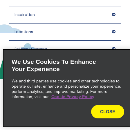
Inspiration
Locations
Policies / Sitemap
We Use Cookies To Enhance
Your Experience
© 2026 Enterprise Holdings, Inc. All rights Reserved.
We and third parties use cookies and other technologies to
operate our site, enhance and personalize your experience,
perform analytics, and improve marketing. For more
information, visit our
Cookie Privacy Policy
CLOSE