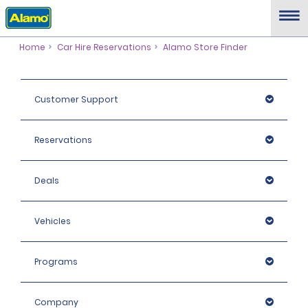
Home
Car Hire Reservations
Alamo Store Finder
Customer Support
Reservations
Deals
Vehicles
Programs
Company