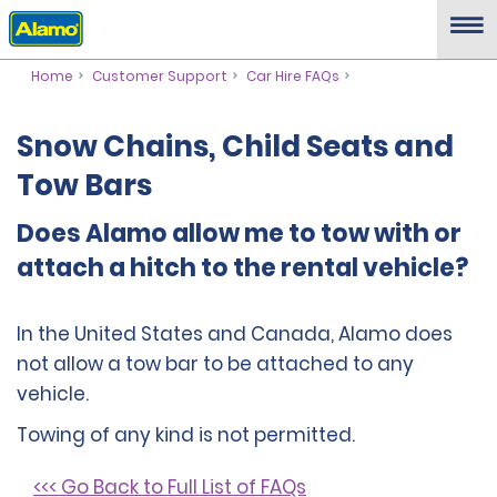
Home
Customer Support
Car Hire FAQs
Snow Chains, Child Seats and
Tow Bars
Does Alamo allow me to tow with or
attach a hitch to the rental vehicle?
In the United States and Canada, Alamo does
not allow a tow bar to be attached to any
vehicle.
Towing of any kind is not permitted.
<<< Go Back to Full List of FAQs