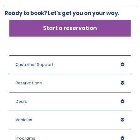
Ready to book? Let's get you on your way.
Start a reservation
Customer Support
Reservations
Deals
Vehicles
Programs