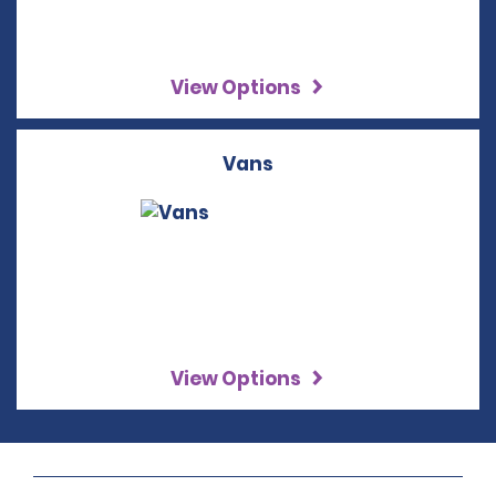
View Options
Vans
View Options