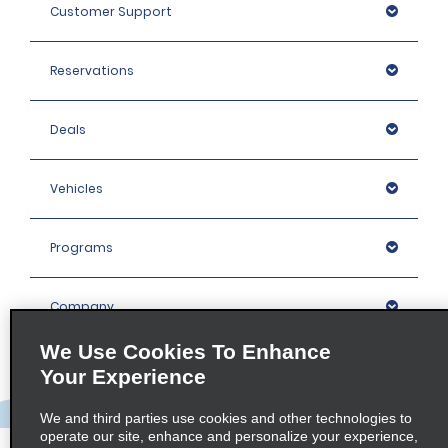
Customer Support
Reservations
Deals
Vehicles
Programs
Company
We Use Cookies To Enhance
Inspiration
Your Experience
We and third parties use cookies and other technologies to
Locations
operate our site, enhance and personalize your experience,