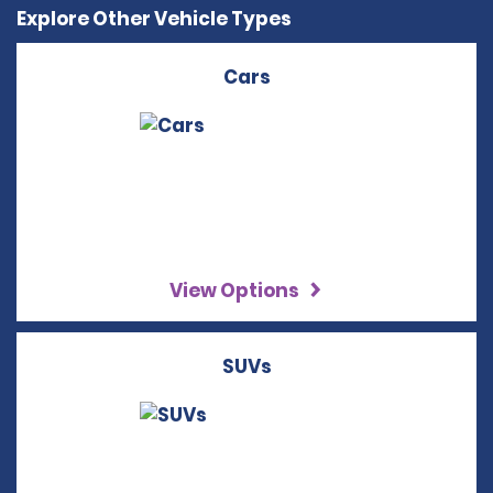
Explore Other Vehicle Types
Cars
View Options
SUVs