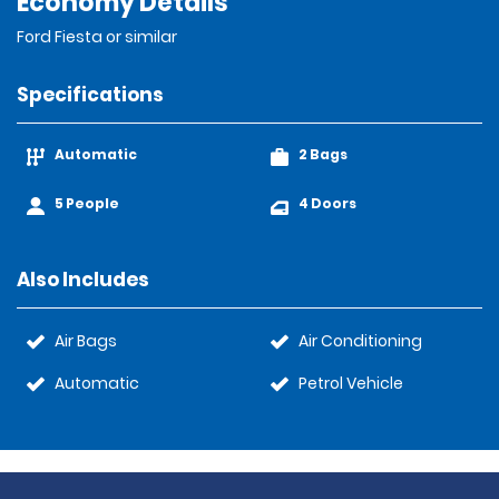
Economy Details
Ford Fiesta or similar
Specifications
Automatic
2 Bags
5 People
4 Doors
Also Includes
Air Bags
Air Conditioning
Automatic
Petrol Vehicle