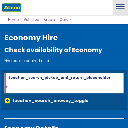
Home
Vehicles
Aruba
Cars
Economy Hire
Check availability of Economy
*Indicates required field
location_search_pickup_and_return_placeholder
location_search_oneway_toggle