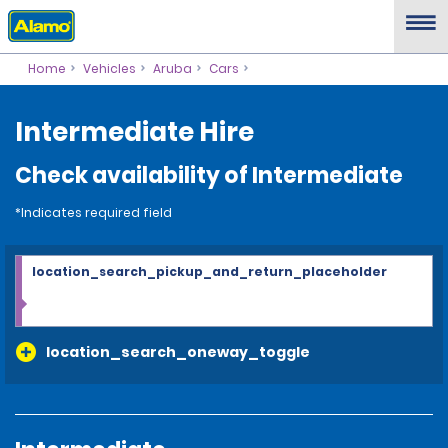
Home
Vehicles
Aruba
Cars
Intermediate Hire
Check availability of Intermediate
*Indicates required field
location_search_pickup_and_return_placeholder
location_search_oneway_toggle