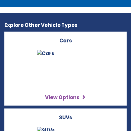
Explore Other Vehicle Types
Cars
View Options
SUVs