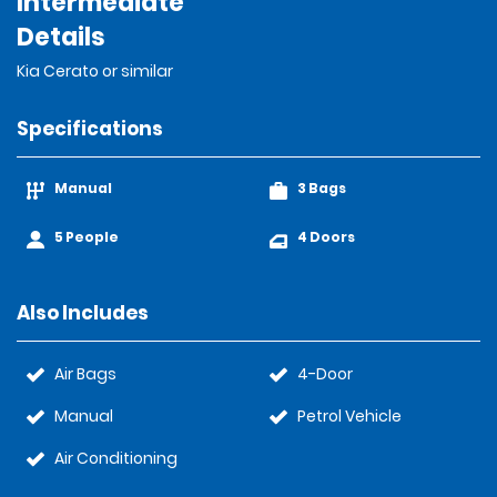
Intermediate
Details
Kia Cerato or similar
Specifications
Manual
3 Bags
5 People
4 Doors
Also Includes
Air Bags
4-Door
Manual
Petrol Vehicle
Air Conditioning