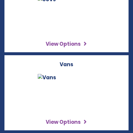
View Options
Vans
View Options