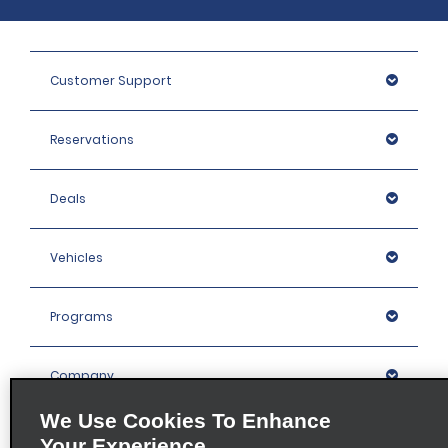
Customer Support
Reservations
Deals
Vehicles
Programs
Company
We Use Cookies To Enhance
Inspiration
Your Experience