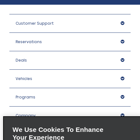
Customer Support
Reservations
Deals
Vehicles
Programs
Company
We Use Cookies To Enhance
Inspiration
Your Experience