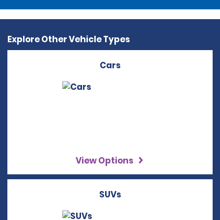
Explore Other Vehicle Types
Cars
View Options
SUVs