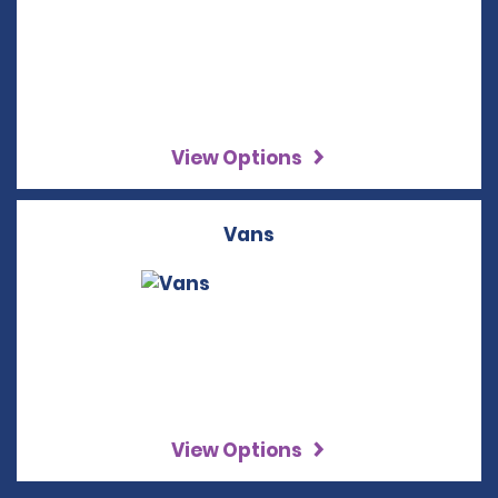
View Options
Vans
View Options