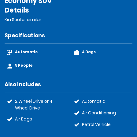
Economy SUV
Details
Kia Soul or similar
Specifications
Automatic
4 Bags
5 People
Also Includes
2 Wheel Drive or 4
Automatic
Wheel Drive
Air Conditioning
Air Bags
Petrol Vehicle