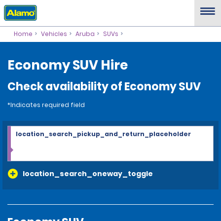
Home
Vehicles
Aruba
SUVs
Economy SUV Hire
Check availability of Economy SUV
*Indicates required field
location_search_pickup_and_return_placeholder
location_search_oneway_toggle