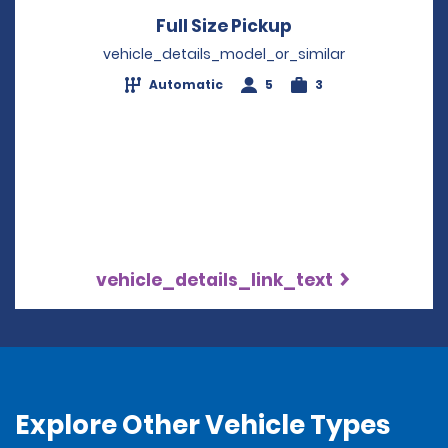
Full Size Pickup
Opens in a new 
vehicle_details_model_or_similar
Automatic
5
3
vehicle_details_link_text
Explore Other Vehicle Types