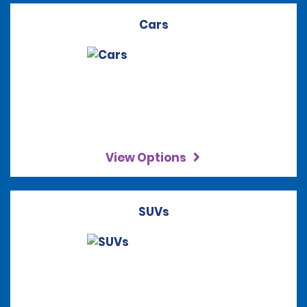
Cars
View Options
SUVs