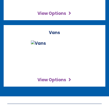
View Options
Vans
View Options