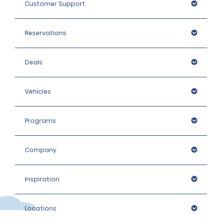
Customer Support
Reservations
Deals
Vehicles
Programs
Company
Inspiration
Locations