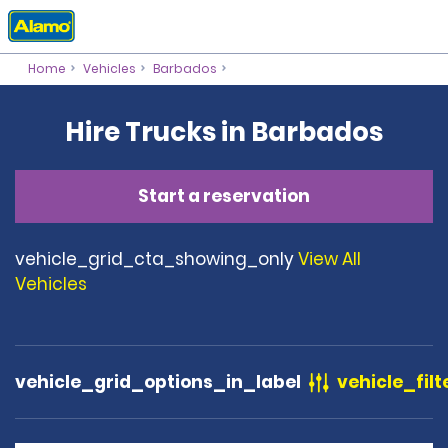
Home
Vehicles
Barbados
Hire Trucks in Barbados
Start a reservation
vehicle_grid_cta_showing_only
View All
Vehicles
vehicle_grid_options_in_label
vehicle_filt