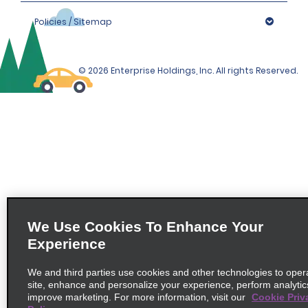
Policies / Sitemap
© 2026 Enterprise Holdings, Inc. All rights Reserved.
We Use Cookies To Enhance Your
Experience
We and third parties use cookies and other technologies to oper
site, enhance and personalize your experience, perform analytic
improve marketing. For more information, visit our
Cookie Priv