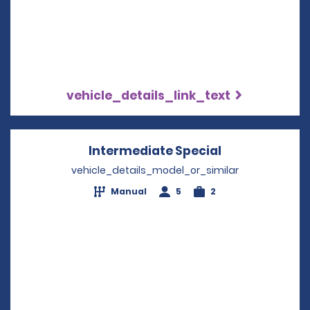
vehicle_details_link_text
Intermediate Special
Opens in a n
vehicle_details_model_or_similar
Manual
5
2