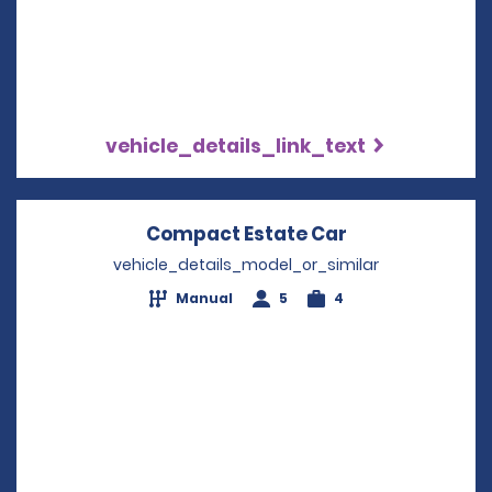
vehicle_details_link_text
Compact Estate Car
Opens in a ne
vehicle_details_model_or_similar
Manual
5
4