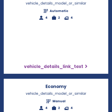
vehicle_details_model_or_similar
Automatic
4
2
4
vehicle_details_link_text
Economy
Opens in a new win
vehicle_details_model_or_similar
Manual
4
2
4