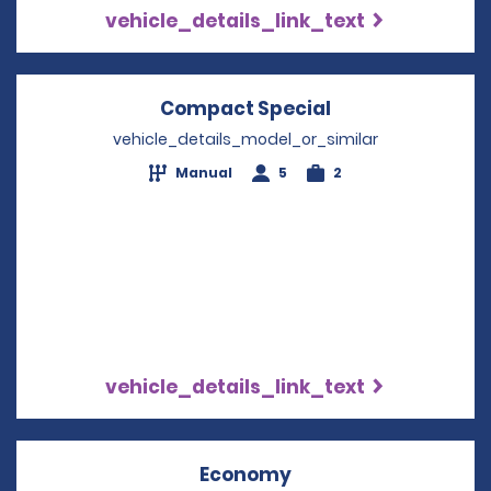
vehicle_details_link_text
Compact Special
Opens in a new
vehicle_details_model_or_similar
Manual
5
2
vehicle_details_link_text
Economy
Opens in a new win