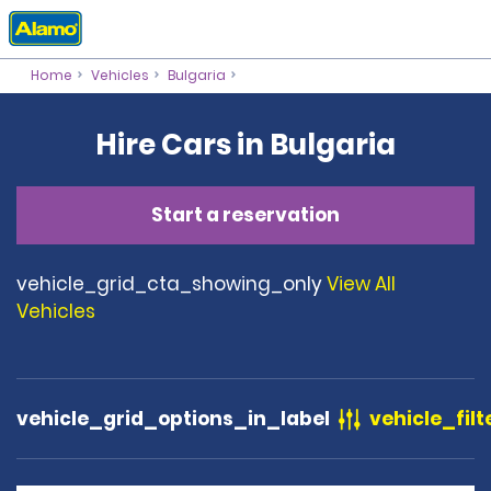
Home
Vehicles
Bulgaria
Hire Cars in Bulgaria
Start a reservation
vehicle_grid_cta_showing_only
View All
Vehicles
vehicle_grid_options_in_label
vehicle_filt