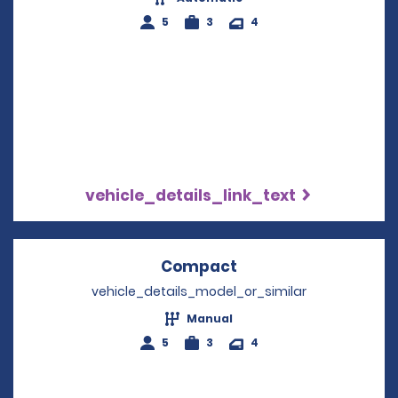
5
3
4
vehicle_details_link_text
Compact
Opens in a new win
vehicle_details_model_or_similar
Manual
5
3
4