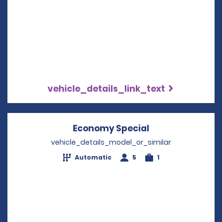
vehicle_details_link_text
Economy Special
Opens in a new
vehicle_details_model_or_similar
Automatic
5
1