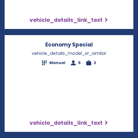
vehicle_details_link_text
Economy Special
Opens in a new
vehicle_details_model_or_similar
Manual
5
2
vehicle_details_link_text