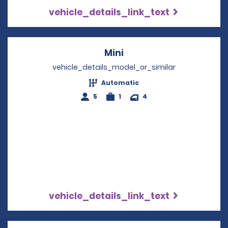
vehicle_details_link_text
Mini
Opens in a new windo
vehicle_details_model_or_similar
Automatic
5
1
4
vehicle_details_link_text