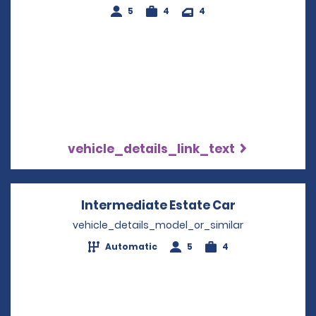
5
4
4
vehicle_details_link_text
Intermediate Estate Car
Opens in a 
vehicle_details_model_or_similar
Automatic
5
4