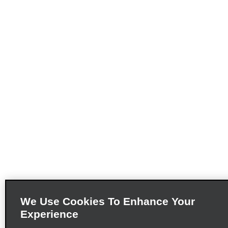
We Use Cookies To Enhance Your
Experience