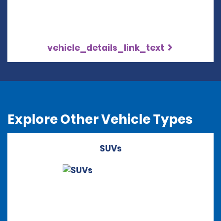
vehicle_details_link_text
Explore Other Vehicle Types
SUVs