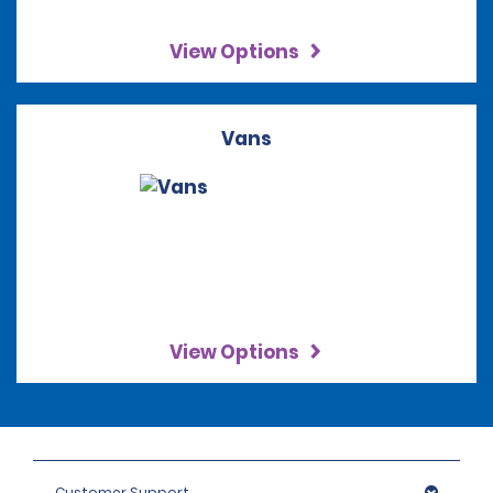
View Options
Vans
View Options
Customer Support