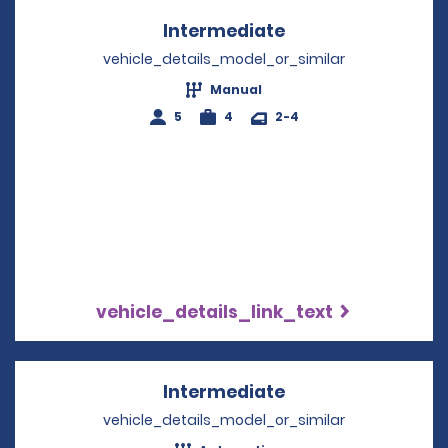
Intermediate
Opens in a new w
vehicle_details_model_or_similar
Manual
5
4
2-4
vehicle_details_link_text
Intermediate
Opens in a new w
vehicle_details_model_or_similar