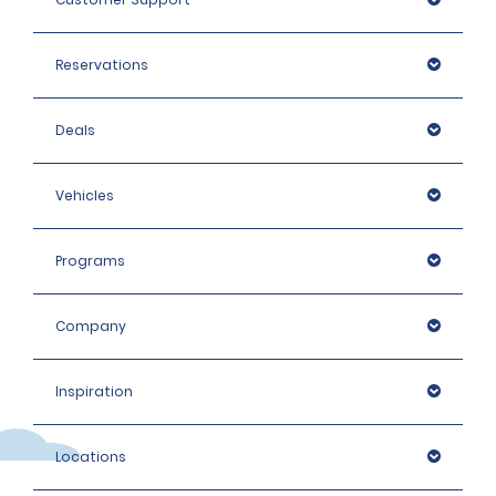
Reservations
Deals
Vehicles
Programs
Company
Inspiration
Locations