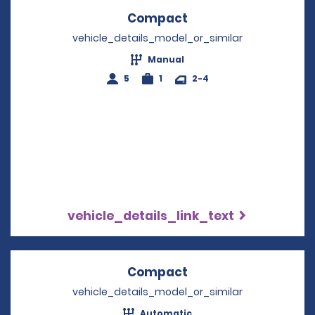
Compact
Opens in a new win
vehicle_details_model_or_similar
Manual
5
1
2-4
vehicle_details_link_text
Compact
Opens in a new win
vehicle_details_model_or_similar
Automatic