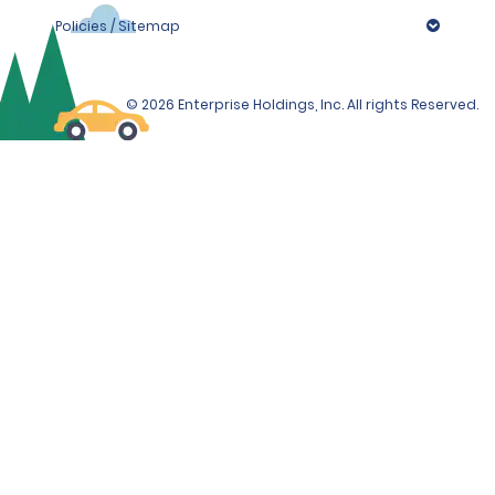
Policies / Sitemap
© 2026 Enterprise Holdings, Inc. All rights Reserved.