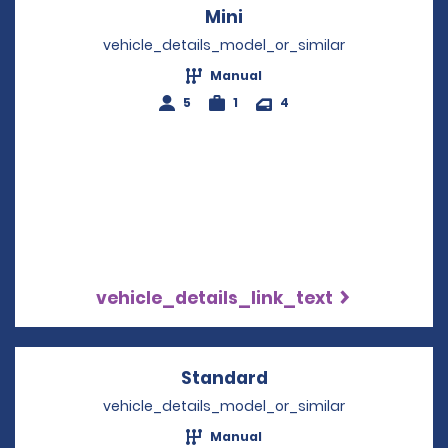
Mini
Opens in a new windo
vehicle_details_model_or_similar
Manual
5
1
4
vehicle_details_link_text
Standard
Opens in a new win
vehicle_details_model_or_similar
Manual