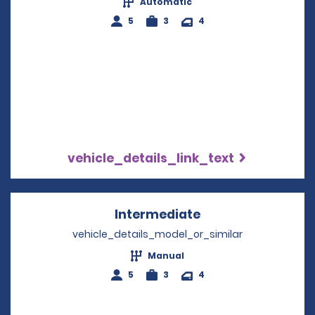
Automatic
5
3
4
vehicle_details_link_text
Intermediate
Opens in a new w
vehicle_details_model_or_similar
Manual
5
3
4