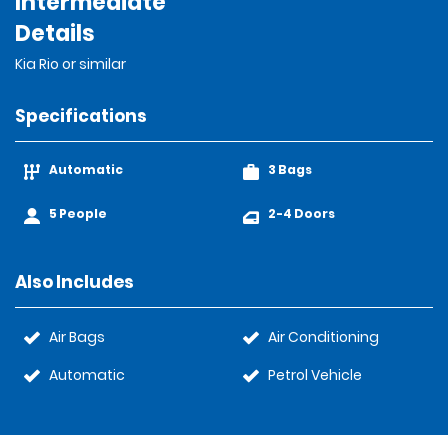
Intermediate
Details
Kia Rio or similar
Specifications
Automatic
3 Bags
5 People
2-4 Doors
Also Includes
Air Bags
Air Conditioning
Automatic
Petrol Vehicle