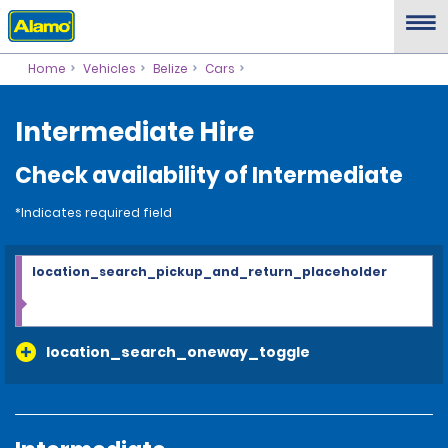
Home
Vehicles
Belize
Cars
Intermediate Hire
Check availability of Intermediate
*Indicates required field
location_search_pickup_and_return_placeholder
location_search_oneway_toggle