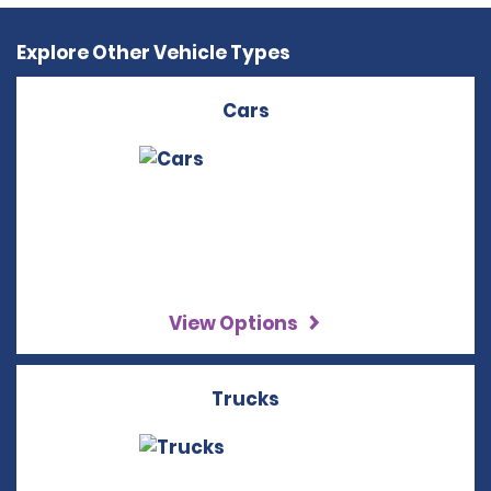
Explore Other Vehicle Types
Cars
View Options
Trucks