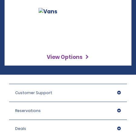
View Options
Customer Support
Reservations
Deals