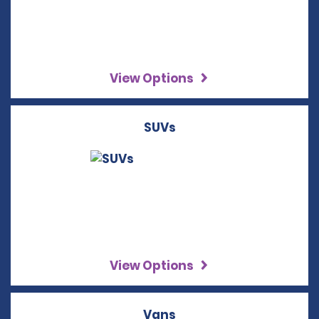
View Options
SUVs
View Options
Vans