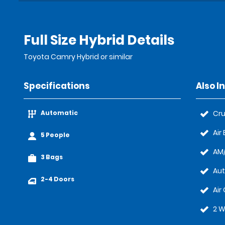
Full Size Hybrid Details
Toyota Camry Hybrid or similar
Specifications
Also I
Automatic
Cru
Air
5 People
AM/
3 Bags
Au
2-4 Doors
Air
2 W