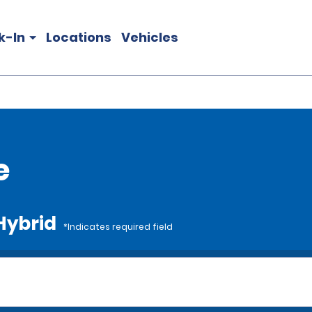
k-In
Locations
Vehicles
e
 Hybrid
*Indicates required field