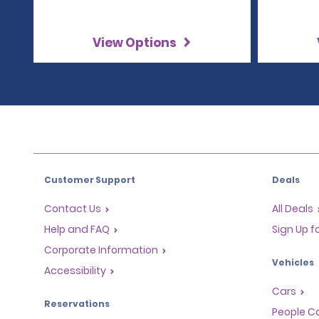
View Options
Customer Support
Deals
Contact Us
All Deals
Help and FAQ
Sign Up f
Corporate Information
Vehicles
Accessibility
Cars
Reservations
People Ca