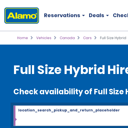
Reservations
Deals
Chec
Home
Vehicles
Canada
Cars
Full Size Hybrid
Full Size Hybrid Hir
Check availability of Full Size
location_search_pickup_and_return_placeholder