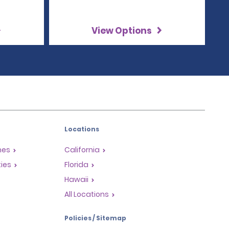
View Options
Locations
mes
California
ties
Florida
Hawaii
All Locations
Policies / Sitemap