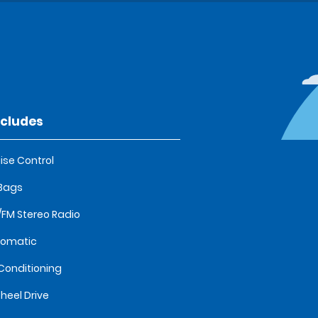
ncludes
ise Control
 Bags
FM Stereo Radio
tomatic
 Conditioning
heel Drive