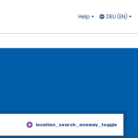
Help
DEU (EN)
location_search_oneway_toggle