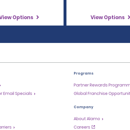
View Options
View Options
Programs
Partner Rewards Program
or Email Specials
Global Franchise Opportuni
Company
About Alamo
rriers
Careers