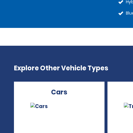
Hyb
Blu
Explore Other Vehicle Types
Cars