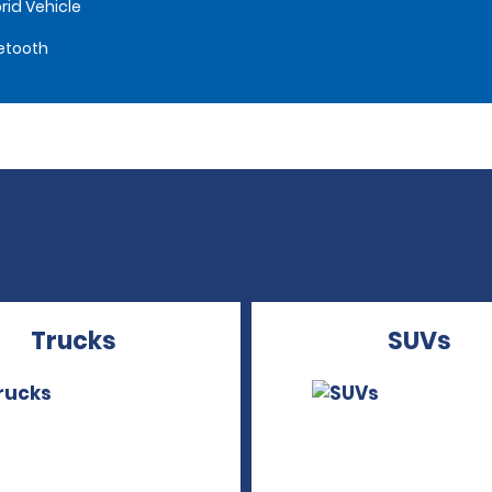
rid Vehicle
etooth
Trucks
SUVs