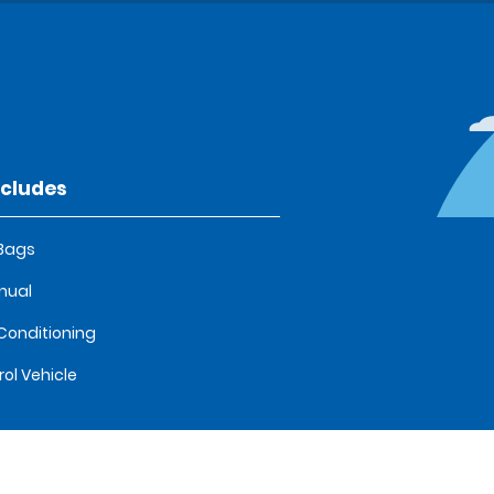
ncludes
 Bags
nual
 Conditioning
rol Vehicle