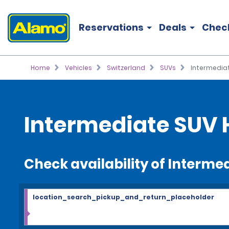
Reservations
Deals
Chec
Home
Vehicles
Switzerland
SUVs
Intermedia
Intermediate SUV 
Check availability of Interme
location_search_pickup_and_return_placeholder