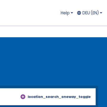
Help
DEU (EN)
location_search_oneway_toggle