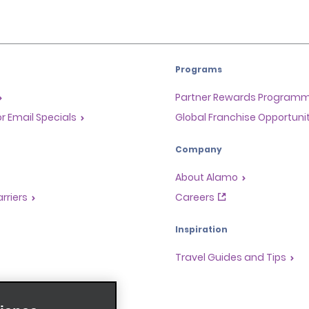
Programs
Partner Rewards Program
or Email Specials
Global Franchise Opportuni
Company
About Alamo
rriers
Careers
Inspiration
Travel Guides and Tips