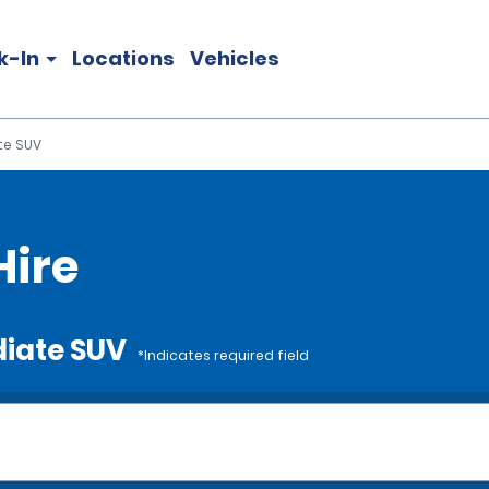
k-In
Locations
Vehicles
te SUV
Hire
diate SUV
*Indicates required field