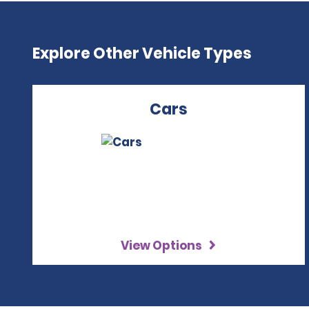
Explore Other Vehicle Types
Cars
View Options