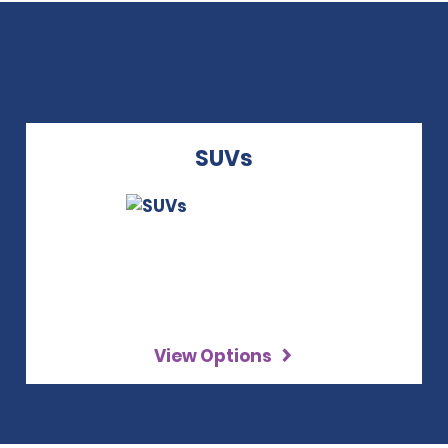
SUVs
View Options