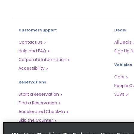
Customer Support
Deals
Contact Us
All Deals
Help and FAQ
Sign Up f
Corporate Information
Vehicles
Accessibility
Cars
Reservations
People Ca
Start a Reservation
SUVs
Find a Reservation
Accelerated Check-In
Skip the Counter
Past Trips / Receipts