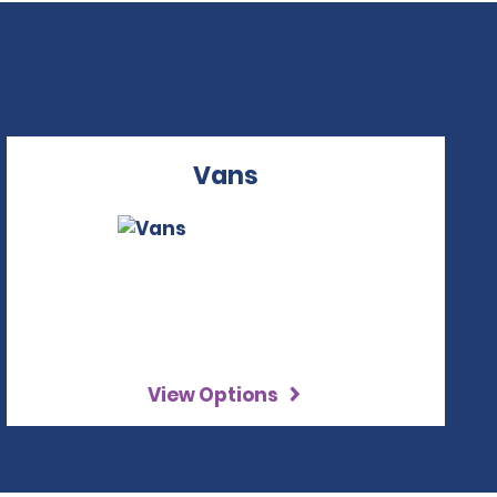
Vans
View Options