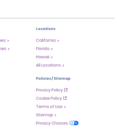
Locations
mes
California
ties
Florida
Hawaii
All Locations
Policies / Sitemap
Privacy Policy
Cookie Policy
Terms of Use
Sitemap
Privacy Choices