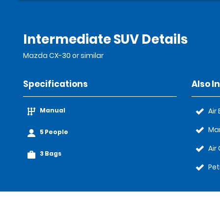
Intermediate SUV Details
Mazda CX-30 or similar
Specifications
Also I
Manual
Air
Ma
5 People
Air
3 Bags
Pet