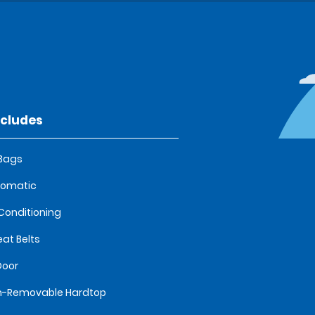
ncludes
 Bags
tomatic
 Conditioning
eat Belts
Door
n-Removable Hardtop