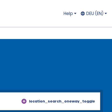
Help
DEU (EN)
location_search_oneway_toggle