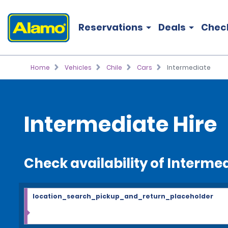
Reservations
Deals
Chec
Home
Vehicles
Chile
Cars
Intermediate
Intermediate Hire
Check availability of Interme
location_search_pickup_and_return_placeholder