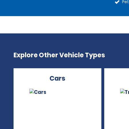
Pet
Explore Other Vehicle Types
Cars