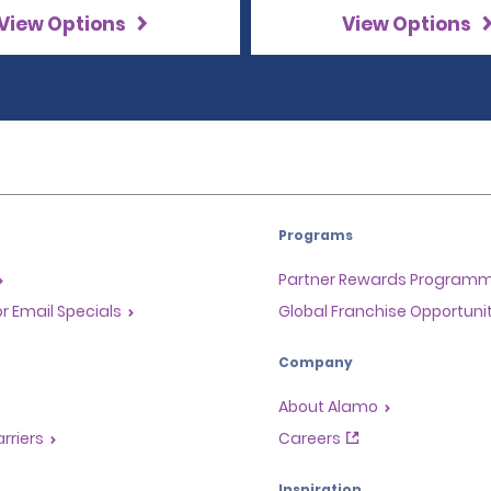
View Options
View Options
Programs
Partner Rewards Program
or Email Specials
Global Franchise Opportuni
Company
About Alamo
rriers
Careers
Inspiration