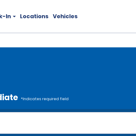
k-In
Locations
Vehicles
diate
*Indicates required field