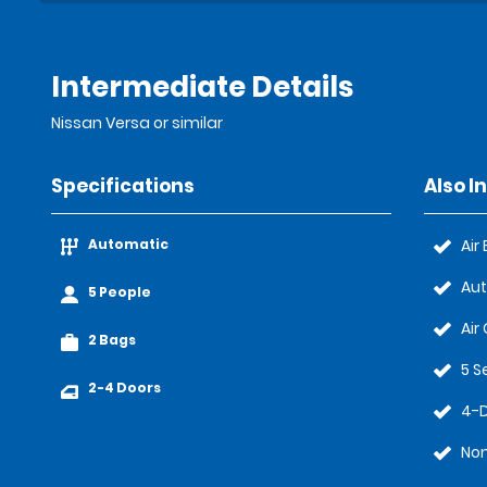
Intermediate Details
Nissan Versa or similar
Specifications
Also I
Automatic
Air
Au
5 People
Air
2 Bags
5 S
2-4 Doors
4-
No