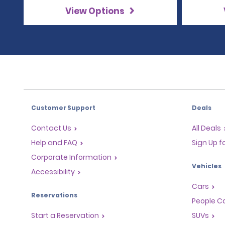
View Options
Customer Support
Deals
Contact Us
All Deals
Help and FAQ
Sign Up f
Corporate Information
Vehicles
Accessibility
Cars
Reservations
People Ca
Start a Reservation
SUVs