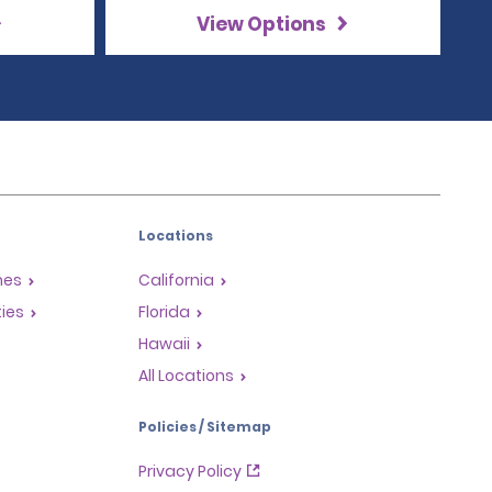
View Options
Locations
mes
California
ties
Florida
Hawaii
All Locations
Policies / Sitemap
Privacy Policy