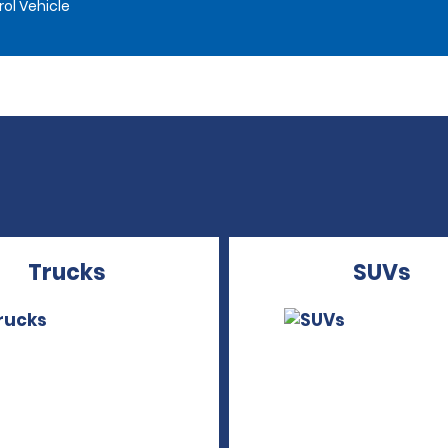
rol Vehicle
Trucks
SUVs