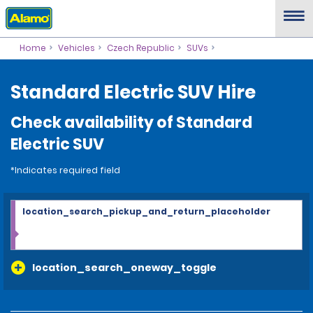
Home
Vehicles
Czech Republic
SUVs
Standard Electric SUV Hire
Check availability of Standard
Electric SUV
*Indicates required field
location_search_pickup_and_return_placeholder
location_search_oneway_toggle