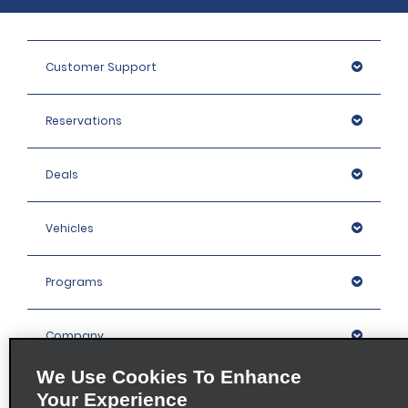
Customer Support
Reservations
Deals
Vehicles
Programs
Company
We Use Cookies To Enhance
Inspiration
Your Experience