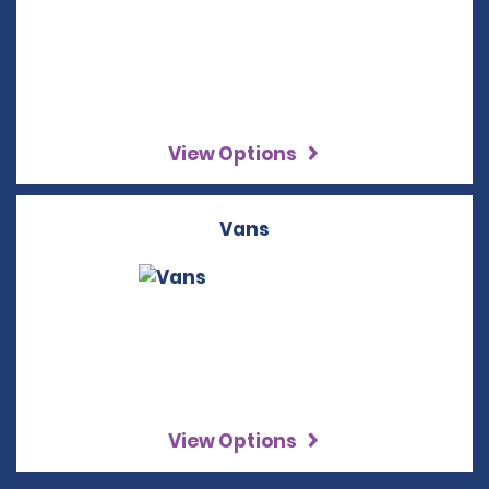
View Options
Vans
View Options