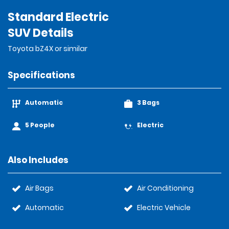
Standard Electric
SUV Details
Toyota bZ4X or similar
Specifications
Automatic
3 Bags
5 People
Electric
Also Includes
Air Bags
Air Conditioning
Automatic
Electric Vehicle