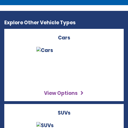
Explore Other Vehicle Types
Cars
View Options
SUVs