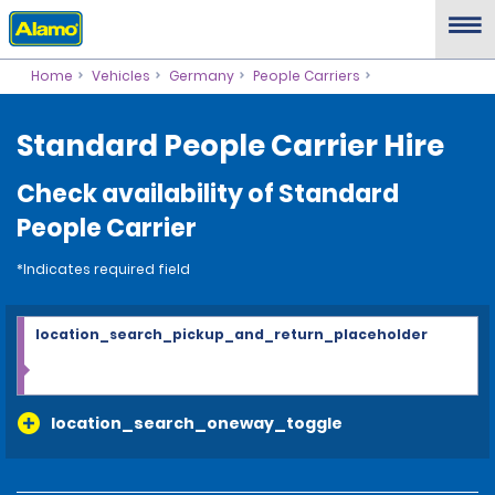
Home
Vehicles
Germany
People Carriers
Standard People Carrier Hire
Check availability of Standard
People Carrier
*Indicates required field
location_search_pickup_and_return_placeholder
location_search_oneway_toggle