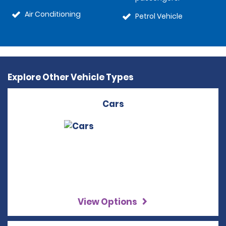
Air Conditioning
Petrol Vehicle
Explore Other Vehicle Types
Cars
View Options