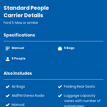
Standard People
Carrier Details
Ford S-Max or similar
Specifications
Manual
5 Bags
5 People
Also Includes
Air Bags
Folding Rear Seats
AM/FM Stereo Radio
Luggage capacity
varies with number of
Manual
passengers.