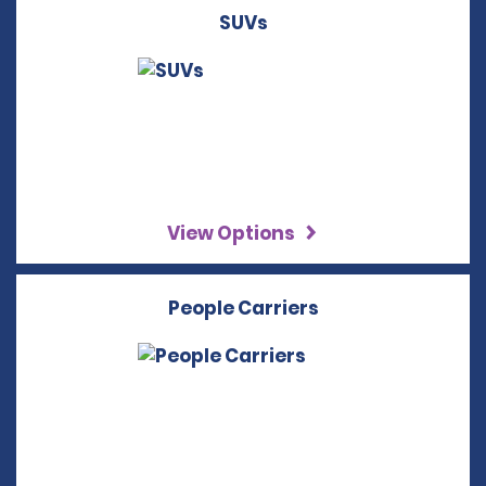
SUVs
View Options
People Carriers