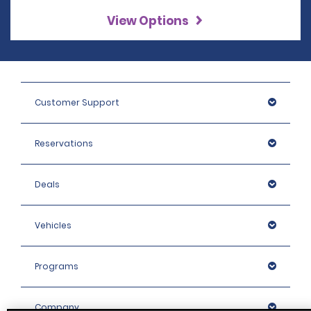
View Options
Customer Support
Reservations
Deals
Vehicles
Programs
Company