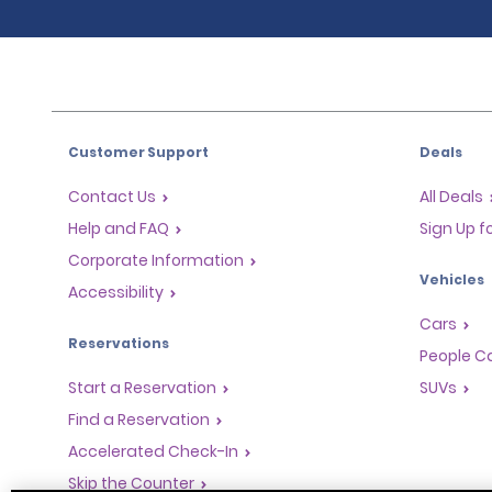
Customer Support
Deals
Contact Us
All Deals
Help and FAQ
Sign Up f
Corporate Information
Vehicles
Accessibility
Cars
Reservations
People Ca
Start a Reservation
SUVs
Find a Reservation
Accelerated Check-In
Skip the Counter