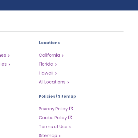
Locations
mes
California
ties
Florida
Hawaii
All Locations
Policies / Sitemap
Privacy Policy
Cookie Policy
Terms of Use
Sitemap