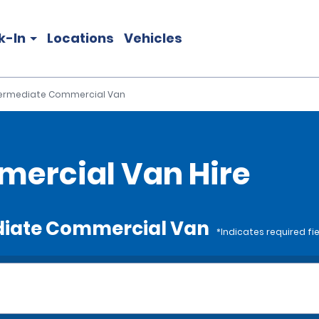
k-In
Locations
Vehicles
termediate Commercial Van
ercial Van Hire
ediate Commercial Van
*Indicates required fi