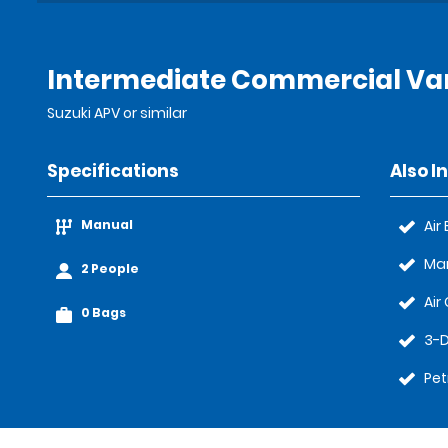
Intermediate Commercial Van
Suzuki APV or similar
Specifications
Also I
Manual
Air
Ma
2 People
Air
0 Bags
3-D
Pet