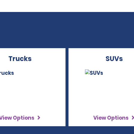
Trucks
SUVs
View Options
View Options