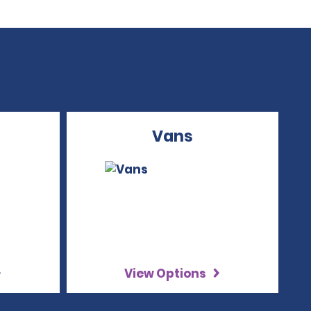
Vans
View Options