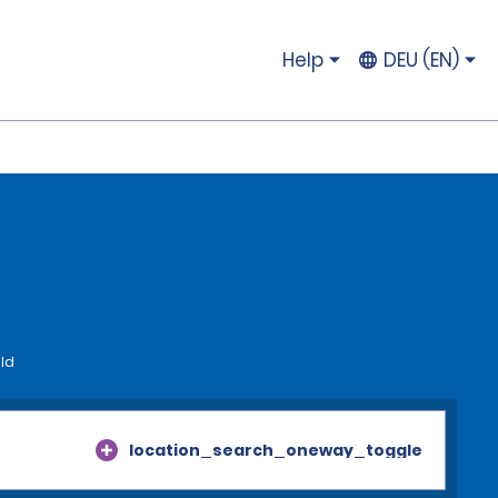
Help
DEU (EN)
eld
location_search_oneway_toggle