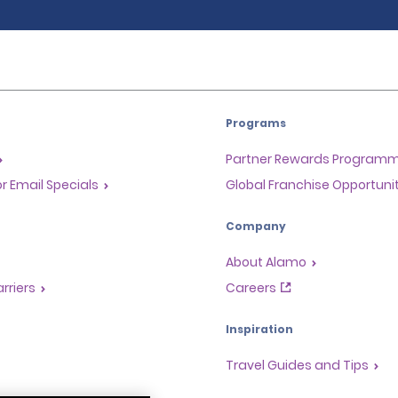
Programs
Partner Rewards Program
or Email Specials
Global Franchise Opportuni
Company
About Alamo
rriers
Careers
Inspiration
Travel Guides and Tips