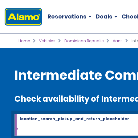
Reservations
Deals
Chec
Home
Vehicles
Dominican Republic
Vans
In
Intermediate Comm
Check availability of Interm
location_search_pickup_and_return_placeholder