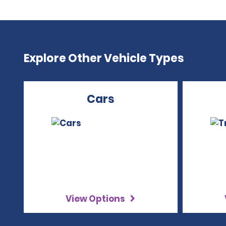
Explore Other Vehicle Types
Cars
View Options