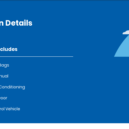
 Details
ncludes
 Bags
nual
 Conditioning
oor
rol Vehicle