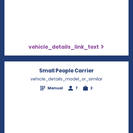
vehicle_details_link_text
Small People Carrier
Opens in a ne
vehicle_details_model_or_similar
Manual
7
2