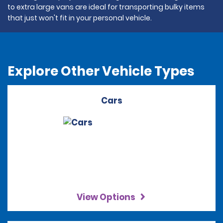
to extra large vans are ideal for transporting bulky items
that just won't fit in your personal vehicle.
Explore Other Vehicle Types
Cars
View Options