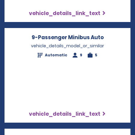
vehicle_details_link_text
9-Passenger Minibus Auto
Opens in a
vehicle_details_model_or_similar
Automatic
9
5
vehicle_details_link_text