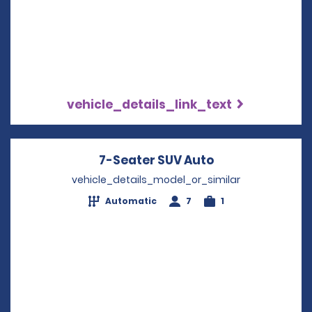
vehicle_details_link_text
7-Seater SUV Auto
Opens in a new
vehicle_details_model_or_similar
Automatic
7
1