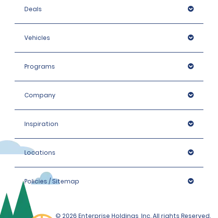
Deals
Vehicles
Programs
Company
Inspiration
Locations
Policies / Sitemap
© 2026 Enterprise Holdings, Inc. All rights Reserved.