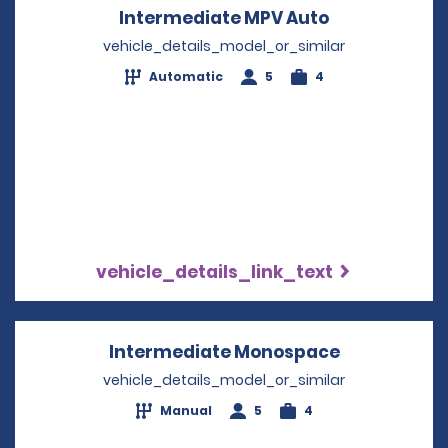
Intermediate MPV Auto
Opens in a n
vehicle_details_model_or_similar
Automatic
5
4
vehicle_details_link_text
Intermediate Monospace
Opens in a
vehicle_details_model_or_similar
Manual
5
4