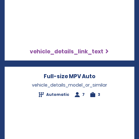
vehicle_details_link_text
Full-size MPV Auto
Opens in a new
vehicle_details_model_or_similar
Automatic
7
3