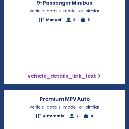
9-Passenger Minibus
Opens in a n
vehicle_details_model_or_similar
Manual
9
5
vehicle_details_link_text
Premium MPV Auto
Opens in a ne
vehicle_details_model_or_similar
Automatic
7
4