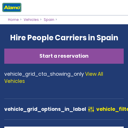
Home
Vehicles
Spain
Hire People Carriers in Spain
Start a reservation
vehicle_grid_cta_showing_only
View All
Vehicles
vehicle_grid_options_in_label
vehicle_filt