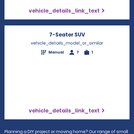
vehicle_details_link_text
7-Seater SUV
Opens in a new w
vehicle_details_model_or_similar
Manual
7
1
vehicle_details_link_text
Planning a DIY project or moving home? Our range of small