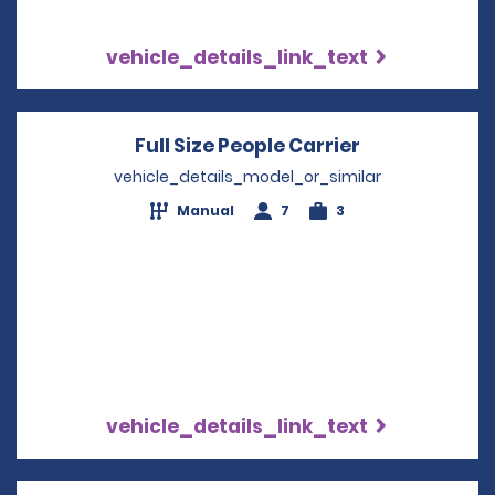
vehicle_details_link_text
Full Size People Carrier
Opens in a n
vehicle_details_model_or_similar
Manual
7
3
vehicle_details_link_text