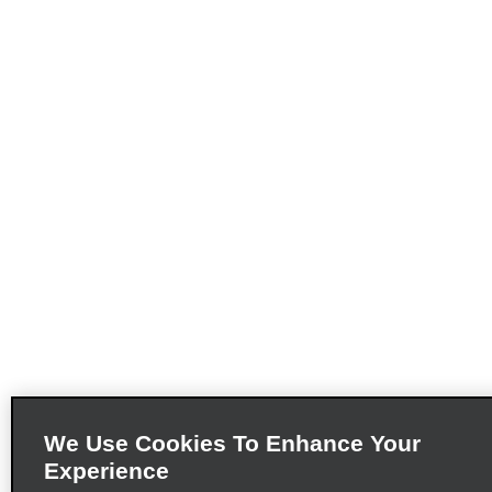
We Use Cookies To Enhance Your
Experience