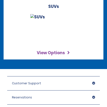
SUVs
View Options
Customer Support
Reservations