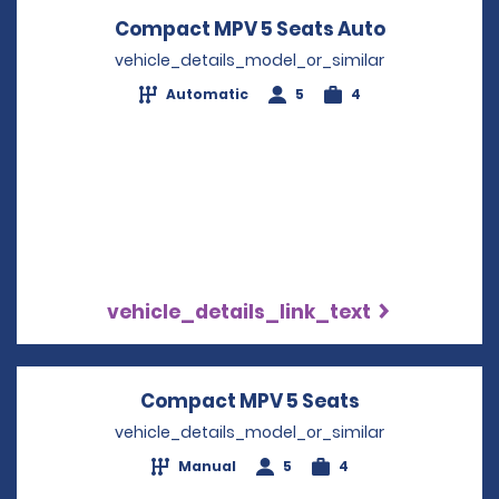
Compact MPV 5 Seats Auto
Opens in a
vehicle_details_model_or_similar
Automatic
5
4
vehicle_details_link_text
Compact MPV 5 Seats
Opens in a n
vehicle_details_model_or_similar
Manual
5
4