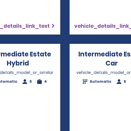
_details_link_text
vehicle_details_link
rmediate Estate
Intermediate E
Hybrid
Opens in a new window
Car
Ope
_details_model_or_similar
vehicle_details_model_or
utomatic
5
4
Automatic
5