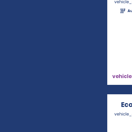
vehicle
A
vehicle
Eco
vehicle