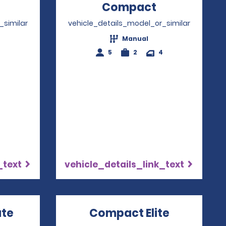
Opens in a new window
Compact
Opens in a
_similar
vehicle_details_model_or_similar
Manual
4
5
2
4
_text
vehicle_details_link_text
ate
Opens in a new window
Compact Elite
Opens in