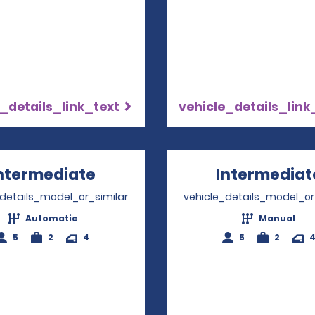
_details_link_text
vehicle_details_link
ntermediate
Opens in a new window
Intermediat
_details_model_or_similar
vehicle_details_model_or
Automatic
Manual
5
2
4
5
2