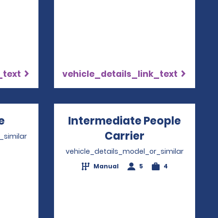
_text
vehicle_details_link_text
e
Opens in a new window
Intermediate People
Carrier
Opens in a n
_similar
vehicle_details_model_or_similar
4
Manual
5
4