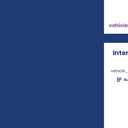
vehicle
Inte
vehicle
A