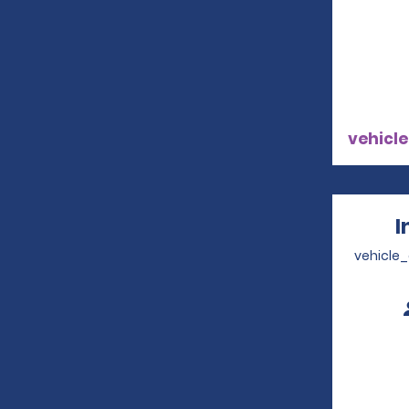
vehicle
I
vehicle