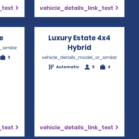
_text
vehicle_details_link_text
e
Opens in a new window
Luxury Estate 4x4
Hybrid
Opens in a n
_similar
vehicle_details_model_or_similar
3
Automatic
5
4
_text
vehicle_details_link_text