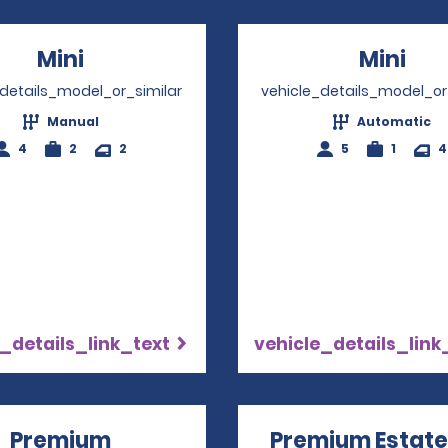
Mini
Opens in a new window
Mini
Ope
_details_model_or_similar
vehicle_details_model_or
Manual
Automatic
4
2
2
5
1
4
_details_link_text
vehicle_details_link
Premium
Opens in a new window
Premium Estate