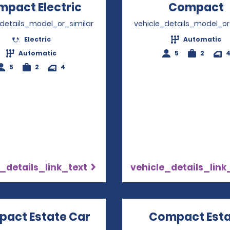
pact Electric
Opens in a new window
Compact
_details_model_or_similar
vehicle_details_model_or
Electric
Automatic
Automatic
5
2
5
2
4
_details_link_text
vehicle_details_link
act Estate Car
Opens in a new window
Compact Est