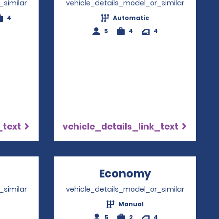
_similar
vehicle_details_model_or_similar
4
Automatic
5
4
4
_text
vehicle_details_link_text
Opens in a new window
Economy
Opens in a 
_similar
vehicle_details_model_or_similar
Manual
4
5
2
4