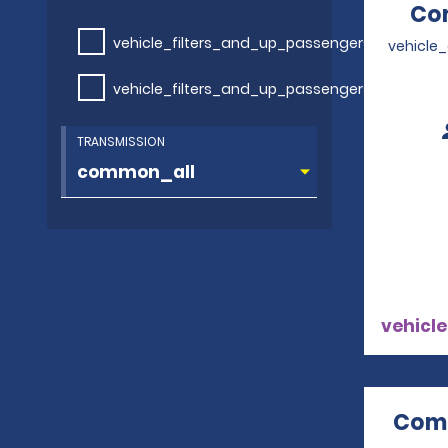
Com
vehicle_filters_and_up_passengers
vehicle
vehicle_filters_and_up_passengers
TRANSMISSION
vehicle
Comp