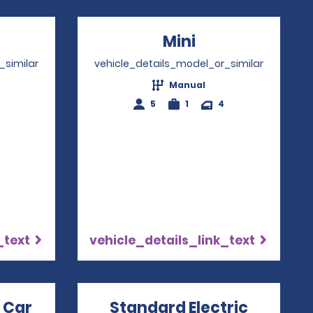
ns in a new window
Mini
Opens in a ne
_similar
vehicle_details_model_or_similar
Manual
5
1
4
_text
vehicle_details_link_text
 Car
Opens in a new window
Standard Electric
Opens i