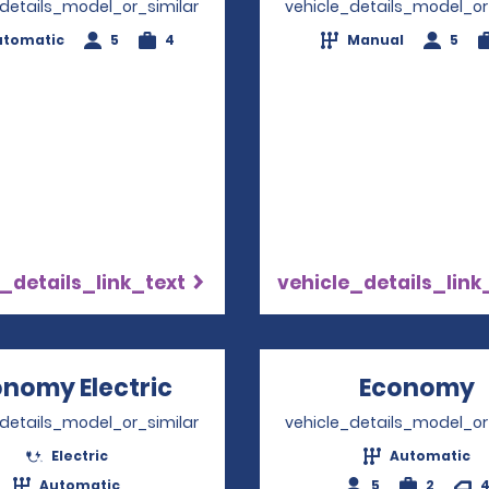
_details_model_or_similar
vehicle_details_model_or
utomatic
5
4
Manual
5
_details_link_text
vehicle_details_link
nomy Electric
Opens in a new window
Economy
_details_model_or_similar
vehicle_details_model_or
Electric
Automatic
Automatic
5
2