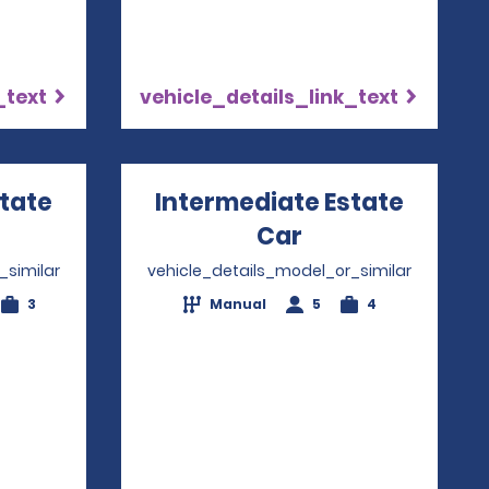
_text
vehicle_details_link_text
state
Intermediate Estate
ns in a new window
Car
Opens in a ne
_similar
vehicle_details_model_or_similar
3
Manual
5
4