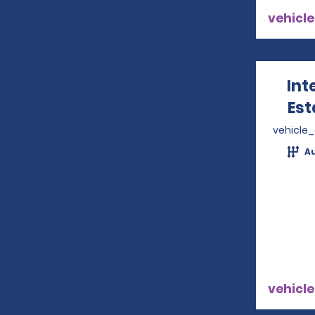
vehicle
Int
Est
vehicle
A
vehicle