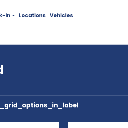
k-In
Locations
Vehicles
d
e_grid_options_in_label