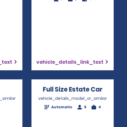
_text
vehicle_details_link_text
pens in a new window
Full Size Estate Car
Opens 
_similar
vehicle_details_model_or_similar
Automatic
5
4
4