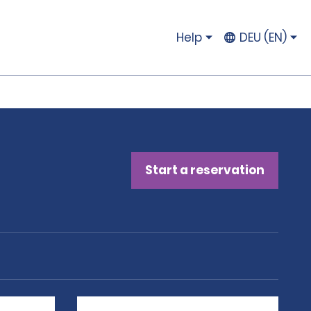
Help
DEU (EN)
Start a reservation