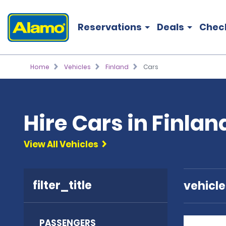
Reservations
Deals
Chec
Home
Vehicles
Finland
Cars
Hire Cars in Finlan
View All Vehicles
filter_title
vehicl
PASSENGERS