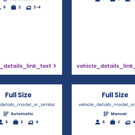
5
2
2-4
_details_link_text
vehicle_details_link
Full Size
Opens in a new window
Full Size
O
_details_model_or_similar
vehicle_details_model_or
Automatic
Manual
5
2
4
5
2