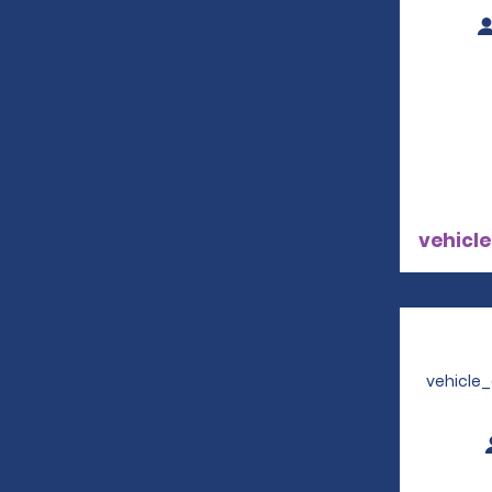
vehicle
vehicle