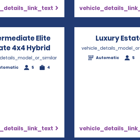
_details_link_text
vehicle_details_link
ermediate Elite
Luxury Estat
ate 4x4 Hybrid
Opens in a new window
vehicle_details_model_or
_details_model_or_similar
Automatic
5
utomatic
5
4
_details_link_text
vehicle_details_link