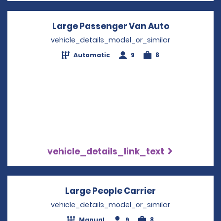
Large Passenger Van Auto
Opens in a
vehicle_details_model_or_similar
Automatic
9
8
vehicle_details_link_text
Large People Carrier
Opens in a ne
vehicle_details_model_or_similar
Manual
9
8