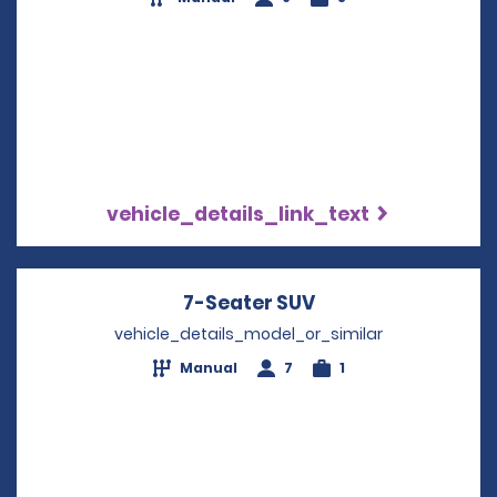
vehicle_details_link_text
7-Seater SUV
Opens in a new w
vehicle_details_model_or_similar
Manual
7
1