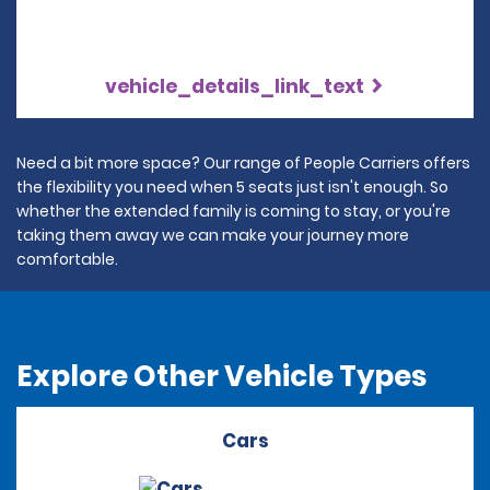
vehicle_details_link_text
Need a bit more space? Our range of People Carriers offers
the flexibility you need when 5 seats just isn't enough. So
whether the extended family is coming to stay, or you're
taking them away we can make your journey more
comfortable.
Explore Other Vehicle Types
Cars