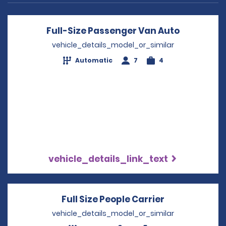
Full-Size Passenger Van Auto
Opens in 
vehicle_details_model_or_similar
Automatic
7
4
vehicle_details_link_text
Full Size People Carrier
Opens in a n
vehicle_details_model_or_similar