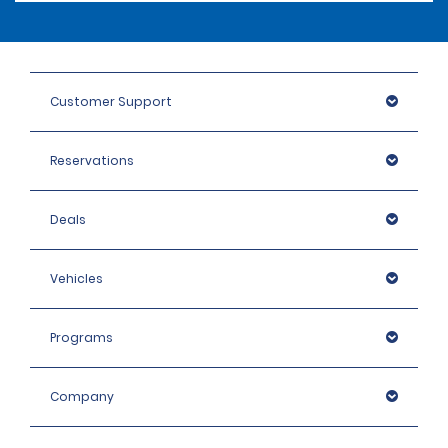
Customer Support
Reservations
Deals
Vehicles
Programs
Company