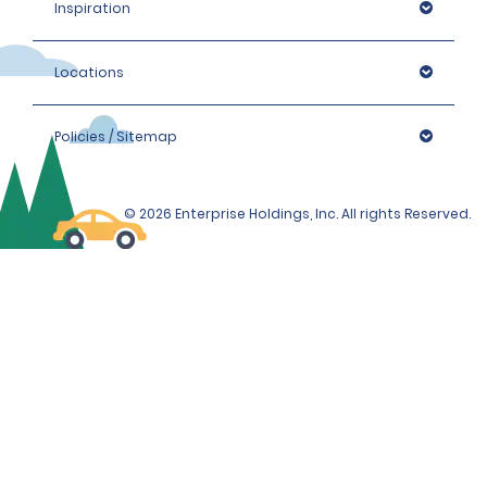
Inspiration
Locations
Policies / Sitemap
© 2026 Enterprise Holdings, Inc. All rights Reserved.