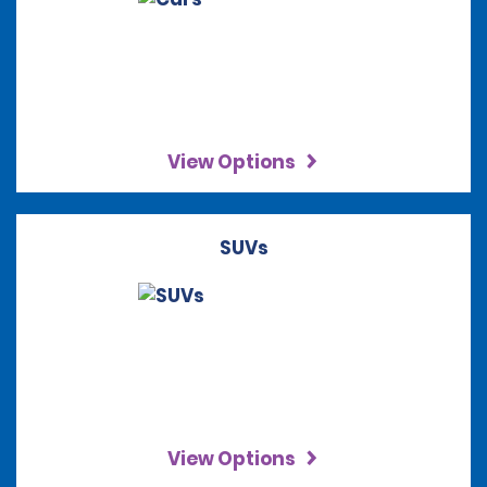
View Options
SUVs
View Options