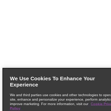
We Use Cookies To Enhance Your
Experience
We and third parties use cookies and other technologies to oper
site, enhance and personalize your experience, perform analytic
improve marketing. For more information, visit our
Cookie Priv
Policy