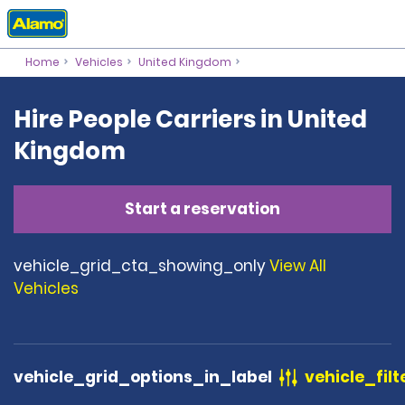
Home
Vehicles
United Kingdom
Hire People Carriers in United
Kingdom
Start a reservation
vehicle_grid_cta_showing_only
View All
Vehicles
vehicle_grid_options_in_label
vehicle_filt