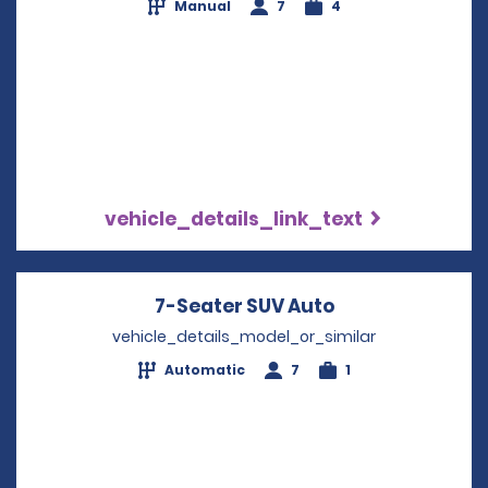
Manual
7
4
vehicle_details_link_text
7-Seater SUV Auto
Opens in a new
vehicle_details_model_or_similar
Automatic
7
1