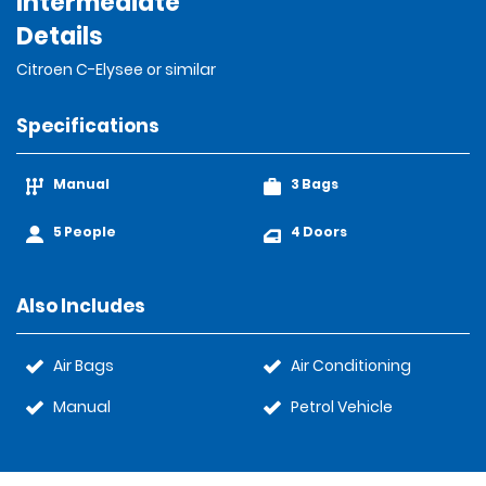
Intermediate
Details
Citroen C-Elysee or similar
Specifications
Manual
3 Bags
5 People
4 Doors
Also Includes
Air Bags
Air Conditioning
Manual
Petrol Vehicle