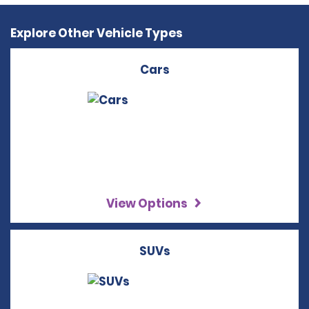
Explore Other Vehicle Types
Cars
View Options
SUVs