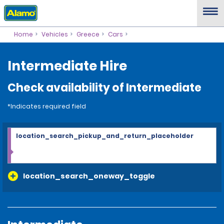
Home
Vehicles
Greece
Cars
Intermediate Hire
Check availability of Intermediate
*Indicates required field
location_search_pickup_and_return_placeholder
location_search_oneway_toggle