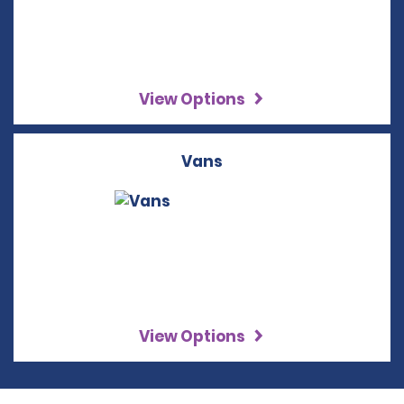
View Options
Vans
View Options