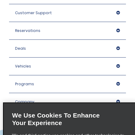
Customer Support
Reservations
Deals
Vehicles
Programs
Company
We Use Cookies To Enhance
Inspiration
Your Experience