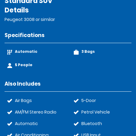
Standard SUV
Details
Peugeot 3008 or similar
Specifications
Automatic
3 Bags
5 People
Also Includes
Air Bags
5-Door
AM/FM Stereo Radio
Petrol Vehicle
Automatic
Bluetooth
Air Conditioning
USB Input