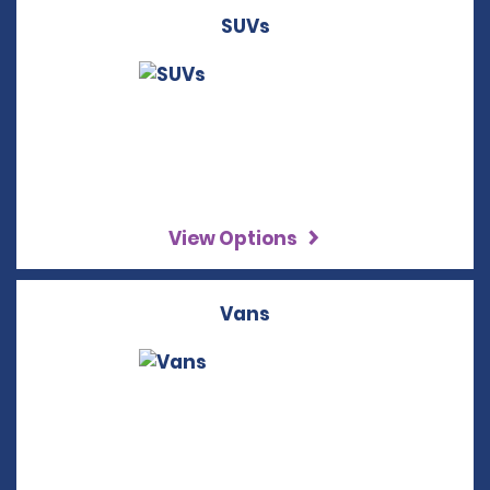
SUVs
View Options
Vans