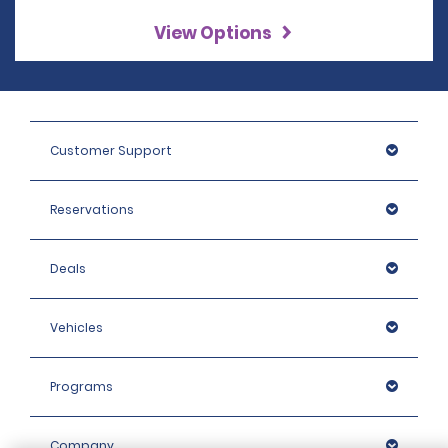
View Options
Customer Support
Reservations
Deals
Vehicles
Programs
Company