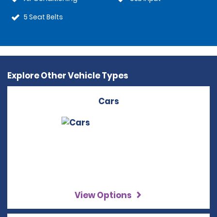
5 Seat Belts
Explore Other Vehicle Types
Cars
View Options