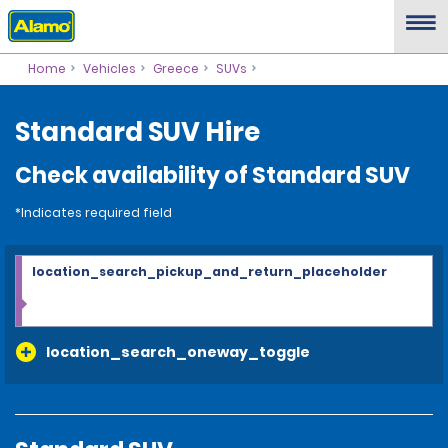
Home
Vehicles
Greece
SUVs
Standard SUV Hire
Check availability of Standard SUV
*Indicates required field
location_search_pickup_and_return_placeholder
location_search_oneway_toggle