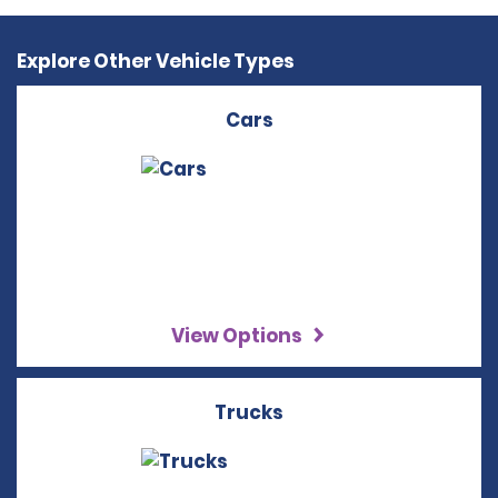
Explore Other Vehicle Types
Cars
View Options
Trucks