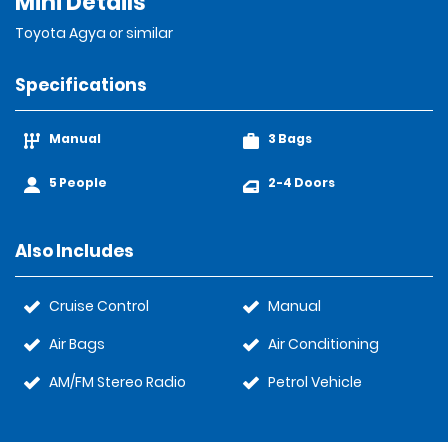
Mini Details
Toyota Agya or similar
Specifications
Manual
3 Bags
5 People
2-4 Doors
Also Includes
Cruise Control
Manual
Air Bags
Air Conditioning
AM/FM Stereo Radio
Petrol Vehicle