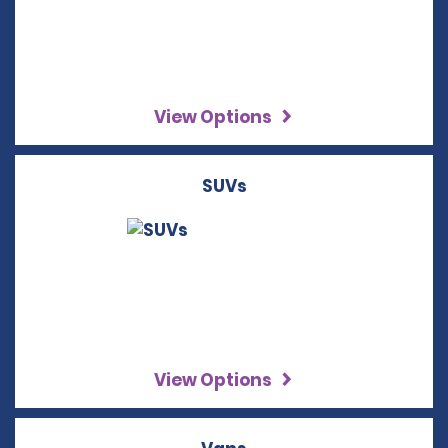
View Options
SUVs
View Options