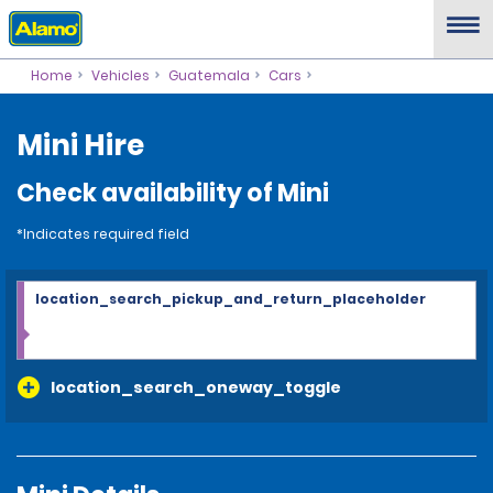
Home
Vehicles
Guatemala
Cars
Mini Hire
Check availability of Mini
*Indicates required field
location_search_pickup_and_return_placeholder
location_search_oneway_toggle