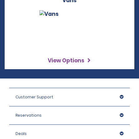
Vans
View Options
Customer Support
Reservations
Deals