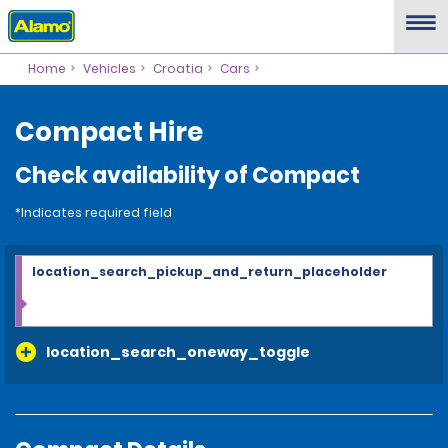
Home
Vehicles
Croatia
Cars
Compact Hire
Check availability of Compact
*Indicates required field
location_search_pickup_and_return_placeholder
location_search_oneway_toggle