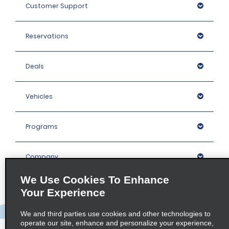
Customer Support
Reservations
Deals
Vehicles
Programs
Company
We Use Cookies To Enhance
Inspiration
Your Experience
We and third parties use cookies and other technologies to
Locations
operate our site, enhance and personalize your experience,