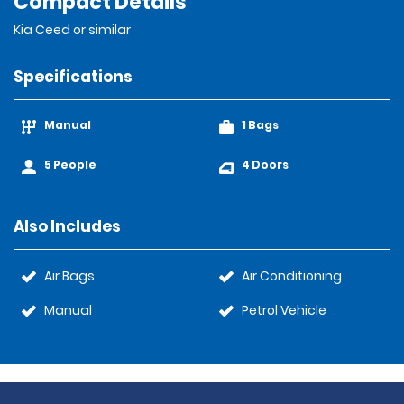
Compact Details
Kia Ceed or similar
Specifications
Manual
1 Bags
5 People
4 Doors
Also Includes
Air Bags
Air Conditioning
Manual
Petrol Vehicle