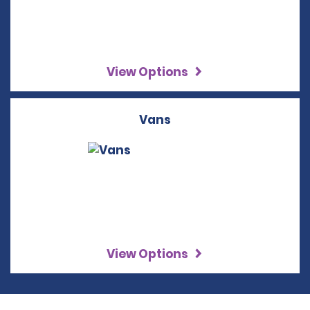
View Options
Vans
View Options