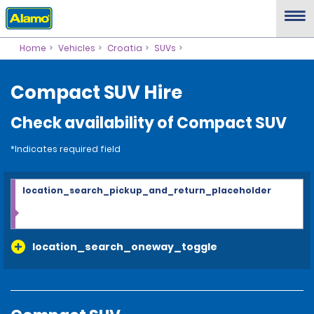
Home
Vehicles
Croatia
SUVs
Compact SUV Hire
Check availability of Compact SUV
*Indicates required field
location_search_pickup_and_return_placeholder
location_search_oneway_toggle