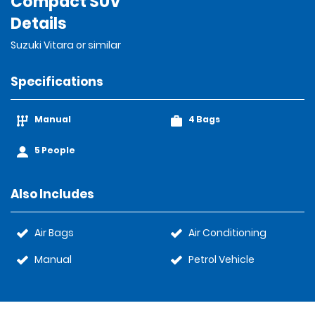
Compact SUV
Details
Suzuki Vitara or similar
Specifications
Manual
4 Bags
5 People
Also Includes
Air Bags
Air Conditioning
Manual
Petrol Vehicle