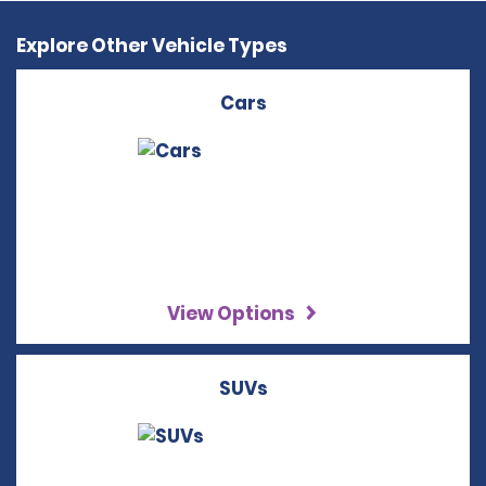
Explore Other Vehicle Types
Cars
View Options
SUVs