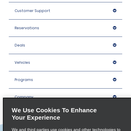
Customer Support
Reservations
Deals
Vehicles
Programs
Company
We Use Cookies To Enhance
Inspiration
Your Experience
We and third parties use cookies and other technologies to