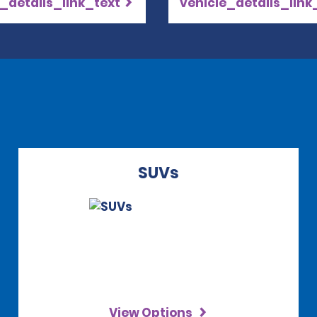
_details_link_text
vehicle_details_link
SUVs
View Options