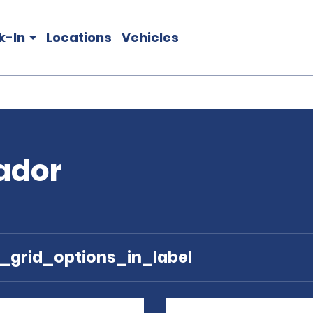
k-In
Locations
Vehicles
vador
e_grid_options_in_label