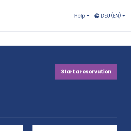
Help
DEU (EN)
Start a reservation