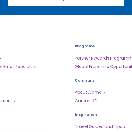
Programs
Partner Rewards Program
or Email Specials
Global Franchise Opportuni
Company
About Alamo
rriers
Careers
Inspiration
Travel Guides and Tips