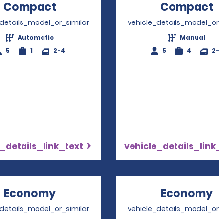
Compact
Opens in a new window
Compact
_details_model_or_similar
vehicle_details_model_or
Automatic
Manual
5
1
2-4
5
4
2
_details_link_text
vehicle_details_link
Economy
Opens in a new window
Economy
_details_model_or_similar
vehicle_details_model_or