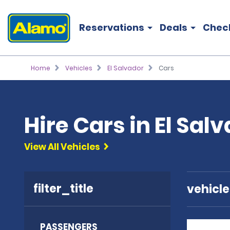
Reservations
Deals
Chec
Home
Vehicles
El Salvador
Cars
Hire Cars in El Sal
View All Vehicles
filter_title
vehicl
PASSENGERS