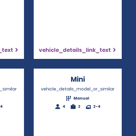
_text
vehicle_details_link_text
ns in a new window
Mini
Opens in a ne
_similar
vehicle_details_model_or_similar
Manual
-4
4
2
2-4