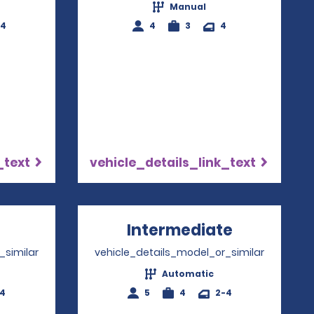
Manual
-4
4
3
4
_text
vehicle_details_link_text
pens in a new window
Intermediate
Opens in 
_similar
vehicle_details_model_or_similar
Automatic
-4
5
4
2-4