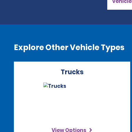
vehicle
Explore Other Vehicle Types
Trucks
View Options