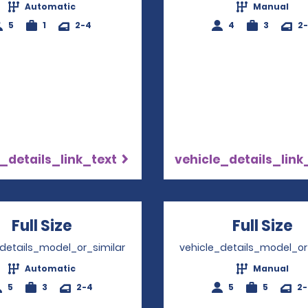
Automatic
Manual
5
1
2-4
4
3
2
_details_link_text
vehicle_details_link
Full Size
Opens in a new window
Full Size
O
_details_model_or_similar
vehicle_details_model_or
Automatic
Manual
5
3
2-4
5
5
2