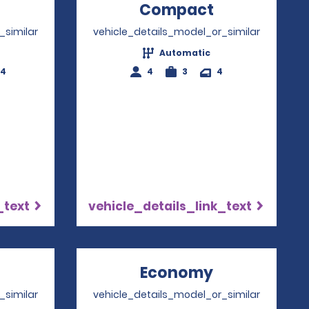
Opens in a new window
Compact
Opens in a
_similar
vehicle_details_model_or_similar
Automatic
-4
4
3
4
_text
vehicle_details_link_text
Opens in a new window
Economy
Opens in a 
_similar
vehicle_details_model_or_similar