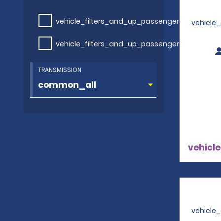
vehicle_filters_and_up_passengers
vehicle
vehicle_filters_and_up_passengers
TRANSMISSION
vehicle
vehicle