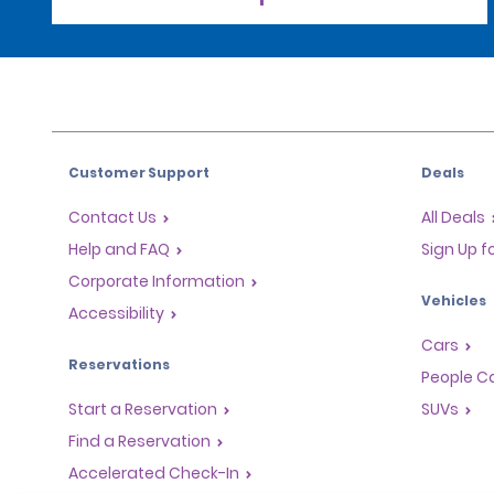
Customer Support
Deals
Contact Us
All Deals
Help and FAQ
Sign Up f
Corporate Information
Vehicles
Accessibility
Cars
Reservations
People Ca
Start a Reservation
SUVs
Find a Reservation
Accelerated Check-In