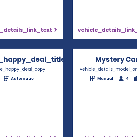
_details_link_text
vehicle_details_link
_happy_deal_title
Mystery Ca
Opens in a new window
ve_happy_deal_copy
vehicle_details_model_or
Automatic
Manual
4