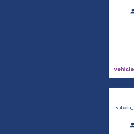
vehicle
vehicle