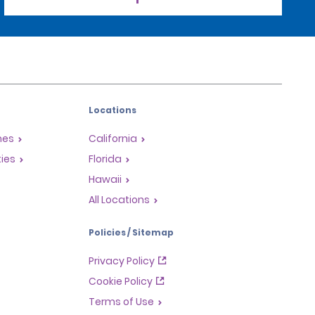
Locations
mes
California
ties
Florida
Hawaii
All Locations
Policies / Sitemap
Privacy Policy
Cookie Policy
Terms of Use