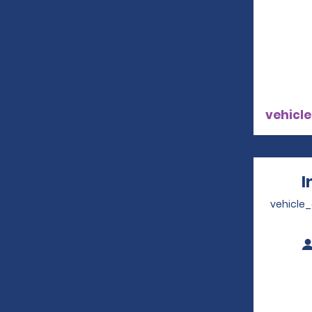
vehicle
I
vehicle