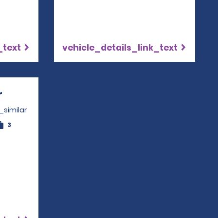
_text
vehicle_details_link_text
r
Opens in a new window
_similar
3