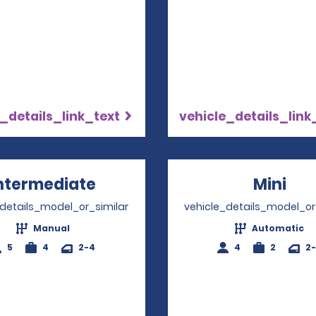
_details_link_text
vehicle_details_link
ntermediate
Opens in a new window
Mini
Ope
_details_model_or_similar
vehicle_details_model_or
Manual
Automatic
5
4
2-4
4
2
2