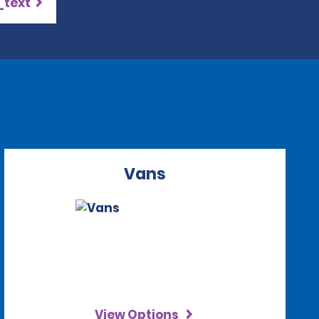
_text
Vans
View Options