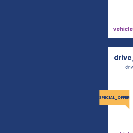
vehicle
drive
dri
SPECIAL_OFFER