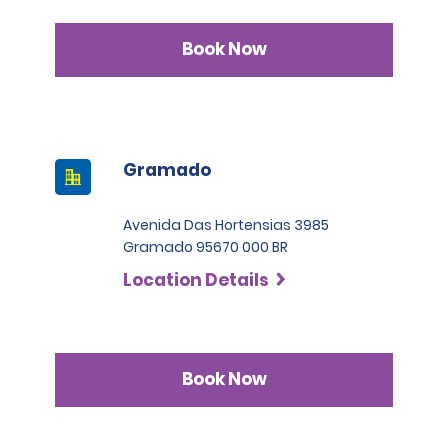
Book Now
Gramado
Avenida Das Hortensias 3985
Gramado 95670 000 BR
Location Details
Book Now