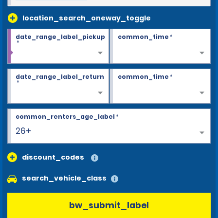
location_search_oneway_toggle
date_range_label_pickup
common_time
*
*
date_range_label_return
common_time
*
*
common_renters_age_label
*
26+
discount_codes
search_vehicle_class
bw_submit_label