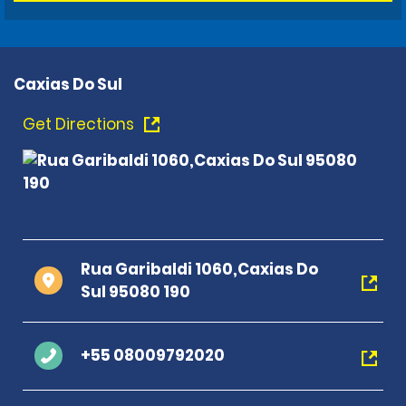
Caxias Do Sul
Get Directions
Rua Garibaldi 1060,Caxias Do
Sul 95080 190
+55 08009792020