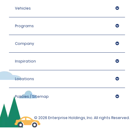
Vehicles
Programs
Company
Inspiration
Locations
Policies / Sitemap
© 2026 Enterprise Holdings, Inc. All rights Reserved.