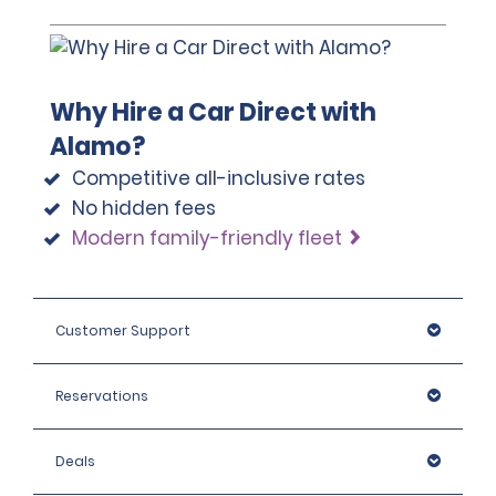
Why Hire a Car Direct with
Alamo?
Competitive all-inclusive rates
No hidden fees
Modern family-friendly fleet
Customer Support
Reservations
Deals