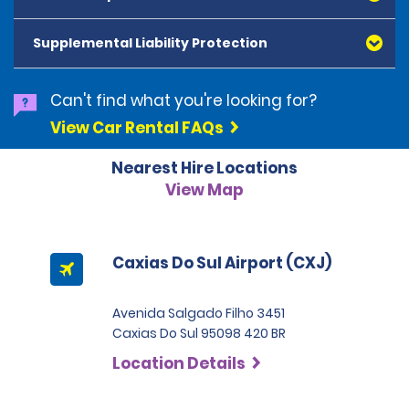
American Express, Mastercard, Visa, Discover Card
and Diners Club, are accepted. All cards presented
Supplemental Liability Protection
must be in the renter's name. Prepaid cards are not
accepted as methods of payment. Digital cards
(Apple Pay/Google Pay etc.), cash and debit cards can
Can't find what you're looking for?
be used to settle any outstanding balances at the
View Car Rental FAQs
end of the hire. A security deposit plus the estimated
cost of the hire will be taken at the time of hire. The
Nearest Hire Locations
deposit is 500 BRL for the Economy category, 750 BRL
for the Intermediate category, 2,000 BRL for the SUV
View Map
category and 3,000 BRL for the Premium category. For
Super Premium and Luxury, a deposit of 4,500 BRL is
required.
Caxias Do Sul Airport (CXJ)
Avenida Salgado Filho 3451
Caxias Do Sul 95098 420 BR
Location Details