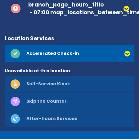
branch_page_hours_title
07:00 map_locations_between_time
Location Services
Accelerated Check-in
Unavailable at this location
Self-Service Kiosk
Skip the Counter
After-hours Services