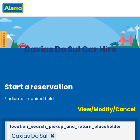
Home
Locations
Brazil
Caxias Do Sul Car Hire
Start a reservation
*Indicates required field
View/Modify/Cancel
location_search_pickup_and_return_placeholder
Caxias Do Sul