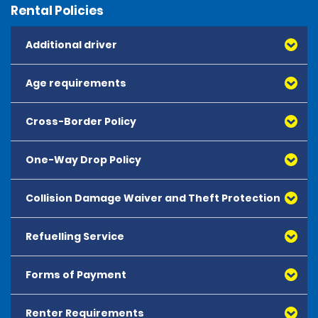
Rental Policies
Additional driver
Age requirements
Cross-Border Policy
One-Way Drop Policy
Collision Damage Waiver and Theft Protection
Refuelling Service
Forms of Payment
Renter Requirements
All major debit and credit cards, issued by either