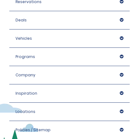
Reservations
Deals
Vehicles
Programs
Company
Inspiration
Locations
Policies / Sitemap