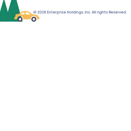
© 2026 Enterprise Holdings, Inc. All rights Reserved.