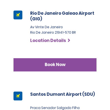
Rio De Janeiro Galeao Airport
(GIG)
Av Vinte De Janeiro
Rio De Janeiro 21941-570 BR
Location Details
Book Now
Santos Dumont Airport (SDU)
Praca Senador Salgado Filho