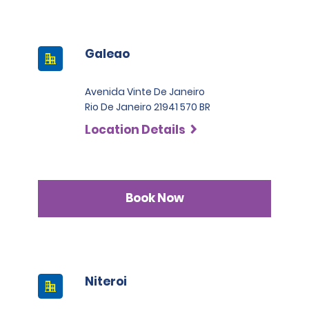
Galeao
Avenida Vinte De Janeiro
Rio De Janeiro 21941 570 BR
Location Details
Book Now
Niteroi