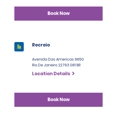
Book Now
Recreio
Avenida Das Americas 9650
Rio De Janeiro 22793 081 BR
Location Details
Book Now