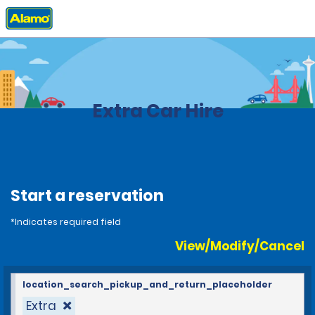
Home
Locations
Brazil
Extra Car Hire
Start a reservation
*Indicates required field
View/Modify/Cancel
location_search_pickup_and_return_placeholder
Extra