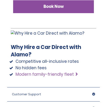
Book Now
Why Hire a Car Direct with
Alamo?
Competitive all-inclusive rates
No hidden fees
Modern family-friendly fleet
Customer Support