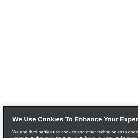
We Use Cookies To Enhance Your Exper
We and third parties use cookies and other technologies to oper
and personalize your experience, perform analytics, and improv