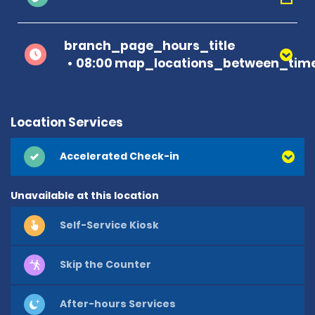
branch_page_hours_title
08:00 map_locations_between_time
Location Services
Accelerated Check-in
Unavailable at this location
Self-Service Kiosk
Skip the Counter
After-hours Services