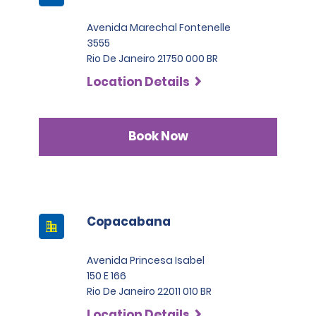
Avenida Marechal Fontenelle
3555
Rio De Janeiro 21750 000 BR
Location Details
Book Now
Copacabana
Avenida Princesa Isabel
150 E 166
Rio De Janeiro 22011 010 BR
Location Details