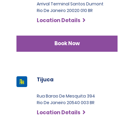
Arrival Terminal Santos Dumont
Rio De Janeiro 20020 010 BR
Location Details
Book Now
Tijuca
Rua Barao De Mesquita 394
Rio De Janeiro 20540 003 BR
Location Details