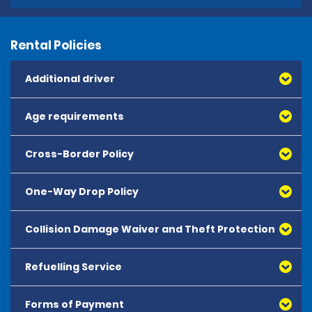
Rental Policies
Additional driver
Age requirements
Cross-Border Policy
One-Way Drop Policy
Collision Damage Waiver and Theft Protection
Refuelling Service
Forms of Payment