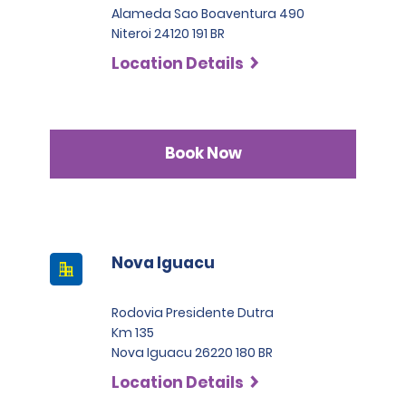
Alameda Sao Boaventura 490
Niteroi 24120 191 BR
Location Details
Book Now
Nova Iguacu
Rodovia Presidente Dutra
Km 135
Nova Iguacu 26220 180 BR
Location Details