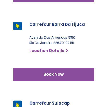
Carrefour Barra Da Tijuca
Avenida Das Americas 5150
Rio De Janeiro 22640 102 BR
Location Details
Book Now
Carrefour Sulacap