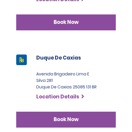
Book Now
Duque De Caxias
Avenida Brigadeiro Lima E
Silva 281
Duque De Caxias 25085 131 BR
Location Details
Book Now