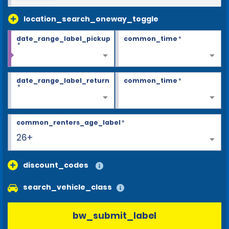
location_search_oneway_toggle
date_range_label_pickup
common_time
*
*
date_range_label_return
common_time
*
*
common_renters_age_label
*
26+
discount_codes
search_vehicle_class
bw_submit_label