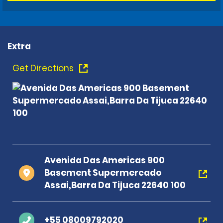
Extra
Get Directions
Avenida Das Americas 900
Basement Supermercado
Assai,Barra Da Tijuca 22640 100
+55 08009792020