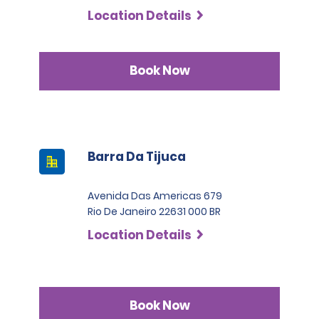
Location Details
Book Now
Barra Da Tijuca
Avenida Das Americas 679
Rio De Janeiro 22631 000 BR
Location Details
Book Now