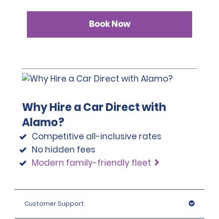
Book Now
Why Hire a Car Direct with
Alamo?
Competitive all-inclusive rates
No hidden fees
Modern family-friendly fleet
Customer Support