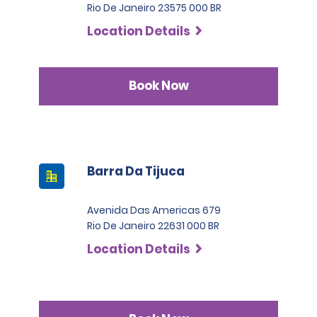
Rio De Janeiro 23575 000 BR
Location Details
Book Now
Barra Da Tijuca
Avenida Das Americas 679
Rio De Janeiro 22631 000 BR
Location Details