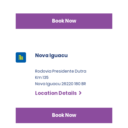
Book Now
Nova Iguacu
Rodovia Presidente Dutra
Km 135
Nova Iguacu 26220 180 BR
Location Details
Book Now