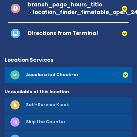
branch_page_hours_title
location_finder_timetable_open_2
Directions from Terminal
Location Services
Accelerated Check-in
Unavailable at this location
Self-Service Kiosk
Skip the Counter