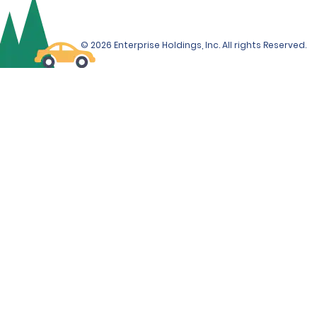
© 2026 Enterprise Holdings, Inc. All rights Reserved.