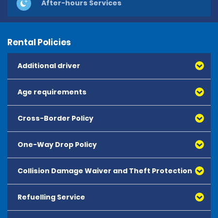
After-hours Services
Rental Policies
Additional driver
Age requirements
Cross-Border Policy
One-Way Drop Policy
Collision Damage Waiver and Theft Protection
Refuelling Service