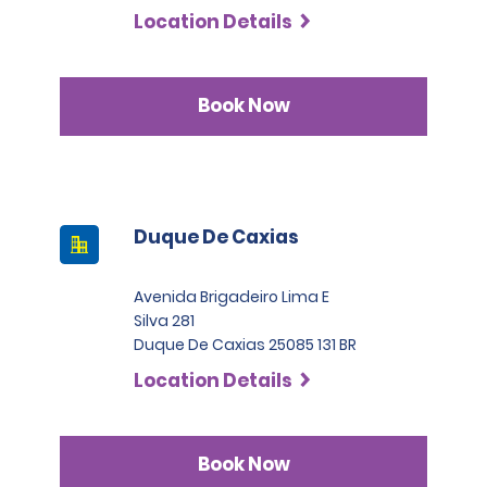
Location Details
Book Now
Duque De Caxias
Avenida Brigadeiro Lima E
Silva 281
Duque De Caxias 25085 131 BR
Location Details
Book Now