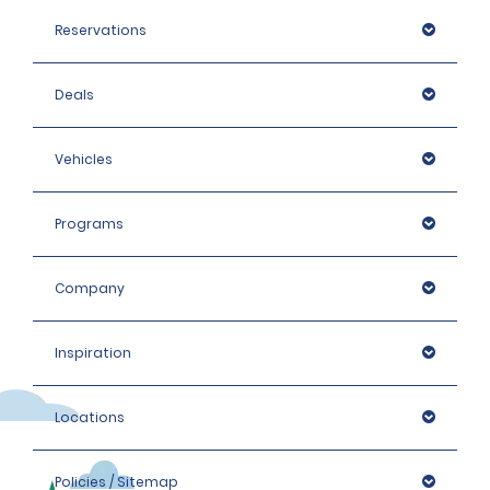
Reservations
Deals
Vehicles
Programs
Company
Inspiration
Locations
Policies / Sitemap