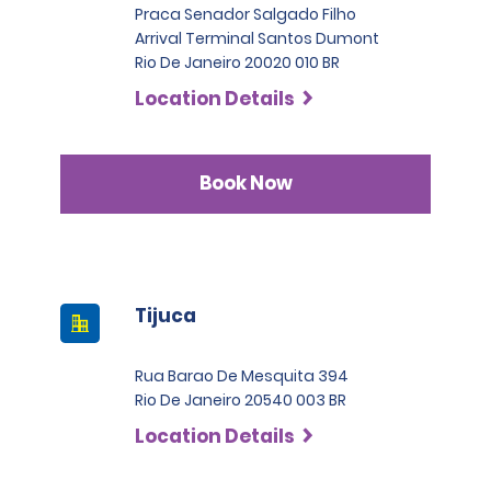
Praca Senador Salgado Filho
Arrival Terminal Santos Dumont
Rio De Janeiro 20020 010 BR
Location Details
Book Now
Tijuca
Rua Barao De Mesquita 394
Rio De Janeiro 20540 003 BR
Location Details