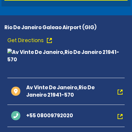
Rio De Janeiro Galeao Airport (GIG)
Get Directions
Av Vinte De Janeiro,Rio De
Janeiro 21941-570
+55 08009792020