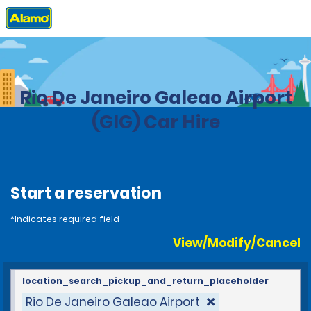
Home
Locations
Brazil
Rio De Janeiro Galeao Airport
(GIG) Car Hire
Start a reservation
*Indicates required field
View/Modify/Cancel
location_search_pickup_and_return_placeholder
Rio De Janeiro Galeao Airport