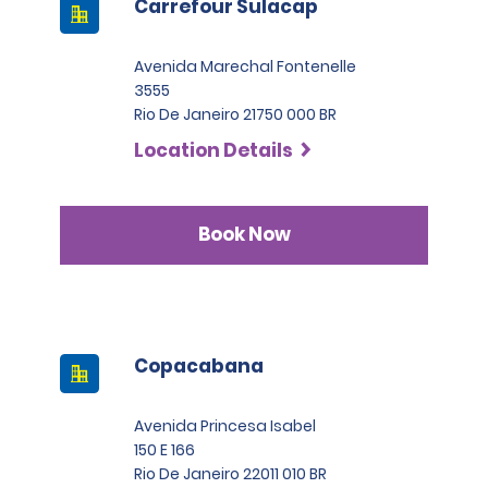
Carrefour Sulacap
Avenida Marechal Fontenelle
3555
Rio De Janeiro 21750 000 BR
Location Details
Book Now
Copacabana
Avenida Princesa Isabel
150 E 166
Rio De Janeiro 22011 010 BR