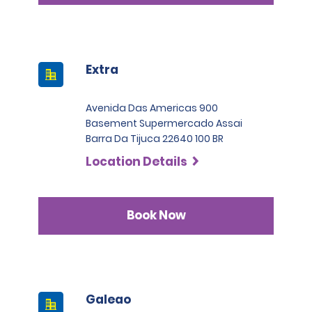
Extra
Avenida Das Americas 900
Basement Supermercado Assai
Barra Da Tijuca 22640 100 BR
Location Details
Book Now
Galeao