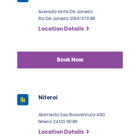
Avenida Vinte De Janeiro
Rio De Janeiro 21941 570 BR
Location Details
Book Now
Niteroi
Alameda Sao Boaventura 490
Niteroi 24120 191 BR
Location Details