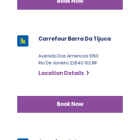
Book Now
Carrefour Barra Da Tijuca
Avenida Das Americas 5150
Rio De Janeiro 22640 102 BR
Location Details
Book Now