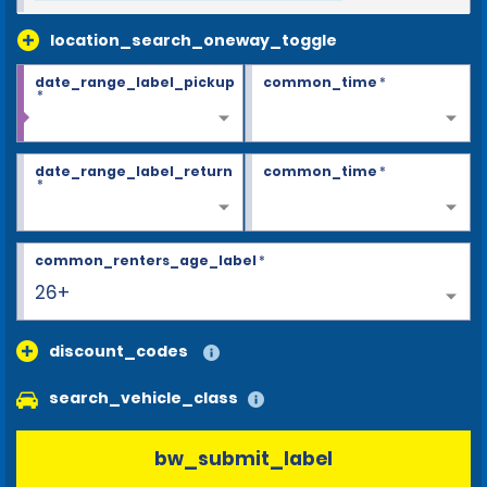
location_search_oneway_toggle
date_range_label_pickup
common_time
*
*
date_range_label_return
common_time
*
*
common_renters_age_label
*
26+
discount_codes
search_vehicle_class
bw_submit_label