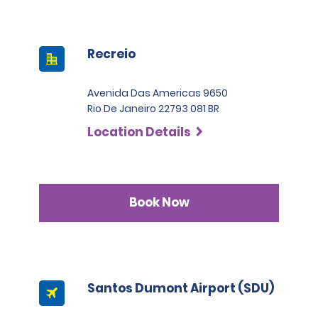
Recreio
Avenida Das Americas 9650
Rio De Janeiro 22793 081 BR
Location Details
Book Now
Santos Dumont Airport (SDU)