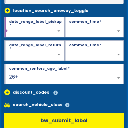
location_search_oneway_toggle
date_range_label_pickup
common_time
*
*
date_range_label_return
common_time
*
*
common_renters_age_label
*
26+
discount_codes
search_vehicle_class
bw_submit_label