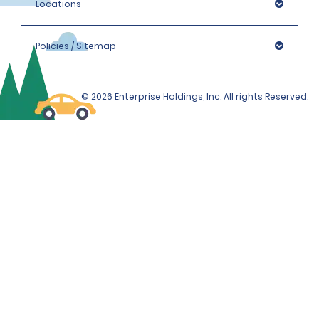
Locations
Policies / Sitemap
© 2026 Enterprise Holdings, Inc. All rights Reserved.