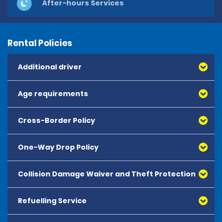
After-hours Services
Rental Policies
Additional driver
Age requirements
Cross-Border Policy
One-Way Drop Policy
Collision Damage Waiver and Theft Protection
Refuelling Service