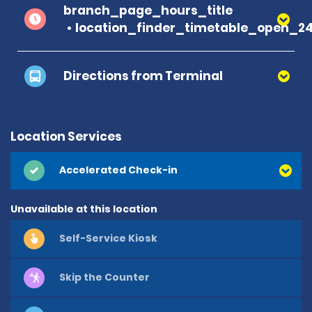
branch_page_hours_title
location_finder_timetable_open_2
Directions from Terminal
Location Services
Accelerated Check-in
Unavailable at this location
Self-Service Kiosk
Skip the Counter