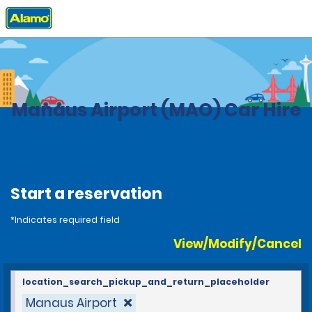
Home
Locations
Brazil
Manaus Airport (MAO) Car Hire
Start a reservation
*Indicates required field
View/Modify/Cancel
location_search_pickup_and_return_placeholder
Manaus Airport