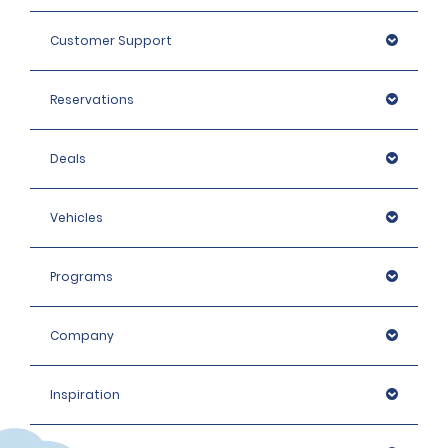
Customer Support
Reservations
Deals
Vehicles
Programs
Company
Inspiration