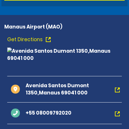
Manaus Airport (MAO)
Get Directions
Avenida Santos Dumont
1350,Manaus 69041 000
+55 08009792020