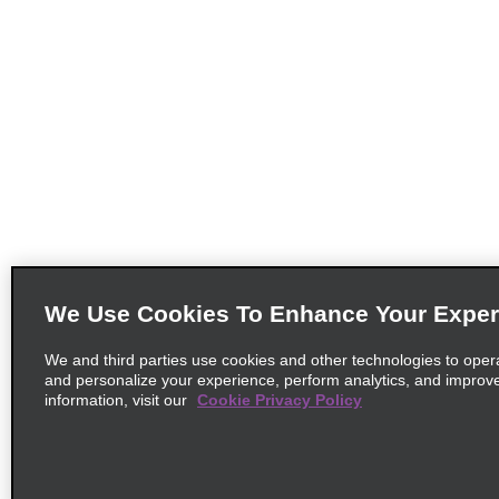
We Use Cookies To Enhance Your Exper
We and third parties use cookies and other technologies to oper
and personalize your experience, perform analytics, and improv
information, visit our
Cookie Privacy Policy