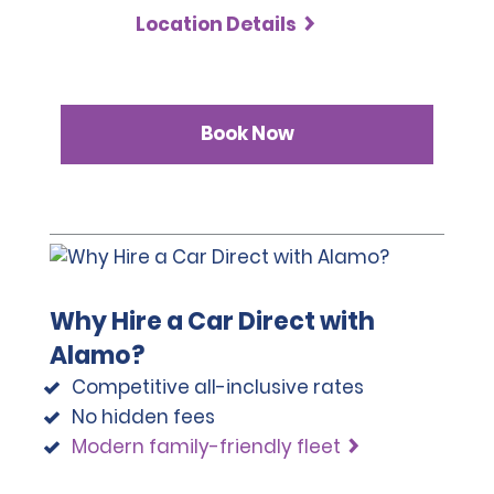
Location Details
Book Now
Why Hire a Car Direct with
Alamo?
Competitive all-inclusive rates
No hidden fees
Modern family-friendly fleet