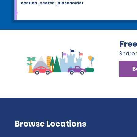
location_search_placeholder
Free
Share 
B
Browse Locations