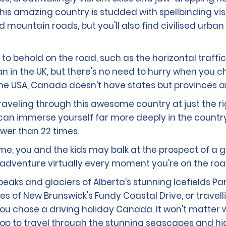
his amazing country is studded with spellbinding vi
ountain roads, but you'll also find civilised urban 
 behold on the road, such as the horizontal traffic l
n in the UK, but there's no need to hurry when you ch
the USA, Canada doesn't have states but provinces an
traveling through this awesome country at just the r
ou can immerse yourself far more deeply in the countr
wer than 22 times.
home, you and the kids may balk at the prospect of a 
dventure virtually every moment you're on the roa
aks and glaciers of Alberta's stunning Icefields Pa
es of New Brunswick's Fundy Coastal Drive, or trave
at you chose a driving holiday Canada. It won't matte
p to travel through the stunning seascapes and highl