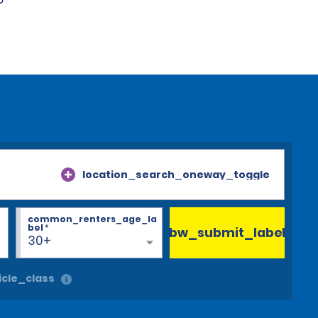
location_search_oneway_toggle
common_renters_age_la
bel
*
bw_submit_label
30+
cle_class