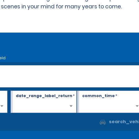
s scenes in your mind for many years to come.
eld
date_range_label_return
*
common_time
*
search_vehi