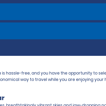
 is hassle-free, and you have the opportunity to se
conomical way to travel while you are enjoying your 
ar
s, breathtakingly vibrant skies and jaw-dropping n