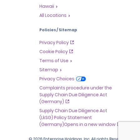
Hawaii
All Locations
Policies / Sitemap
Privacy Policy
Cookie Policy
Terms of Use
Sitemap
Privacy Choices
Complaints procedure under the
Supply Chain Due Diligence Act
(Germany)
Supply Chain Due Diligence Act
(LkSG) Policy Statement
(Germany)Opens in a new window
© 2026 Enterprise Holdings, Inc. All rights Reserved.