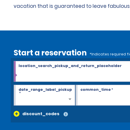
vacation that is guaranteed to leave fabulou
Start a reservation
*Indicates required fi
location_search_pickup_and_return_placeholder
date_range_label_pickup
common_time
*
*
discount_codes