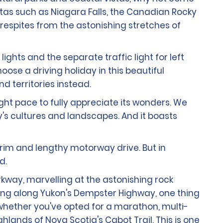
stas such as Niagara Falls, the Canadian Rocky
respites from the astonishing stretches of
ights and the separate traffic light for left
oose a driving holiday in this beautiful
d territories instead.
ight pace to fully appreciate its wonders. We
y's cultures and landscapes. And it boasts
grim and lengthy motorway drive. But in
d.
rkway, marvelling at the astonishing rock
lling along Yukon's Dempster Highway, one thing
r whether you've opted for a marathon, multi-
ands of Nova Scotia's Cabot Trail. This is one