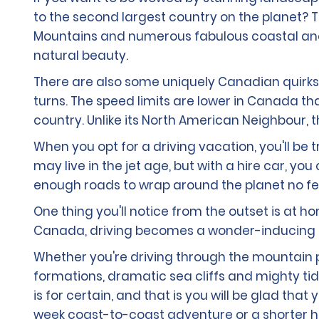
to the second largest country on the planet? T
Mountains and numerous fabulous coastal and m
natural beauty.
There are also some uniquely Canadian quirks to
turns. The speed limits are lower in Canada tha
country. Unlike its North American Neighbour, 
When you opt for a driving vacation, you'll be 
may live in the jet age, but with a hire car, y
enough roads to wrap around the planet no fe
One thing you'll notice from the outset is at 
Canada, driving becomes a wonder-inducing a
Whether you're driving through the mountain pe
formations, dramatic sea cliffs and mighty tid
is for certain, and that is you will be glad th
week coast-to-coast adventure or a shorter ho