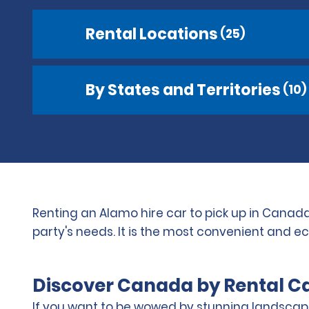
Rental Locations
(25)
By States and Territories
(10)
Renting an Alamo hire car to pick up in Canada
party's needs. It is the most convenient and e
Discover Canada by Rental C
If you want to be wowed by stunning landscape