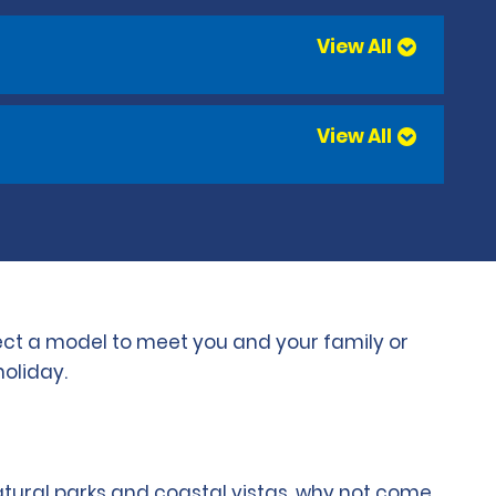
View All
View All
lect a model to meet you and your family or
holiday.
atural parks and coastal vistas, why not come