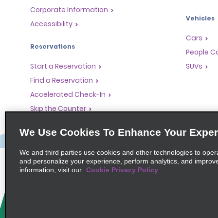
Corporate Information
Vehicles
Accessibility
Cars
Reservations
People Ca
Start a Reservation
SUVs
Find a Reservation
Accelerated Check-In
Skip the Counter
Past Trips / Receipts
We Use Cookies To Enhance Your Exper
We and third parties use cookies and other technologies to oper
and personalize your experience, perform analytics, and improv
information, visit our
Cookie Privacy Policy