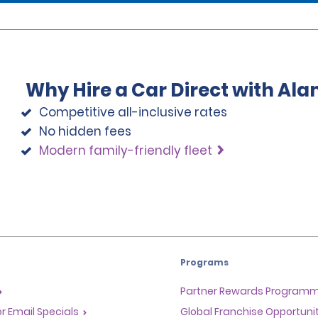
Why Hire a Car Direct with Al
Competitive all-inclusive rates
No hidden fees
Modern family-friendly fleet
Programs
Partner Rewards Program
or Email Specials
Global Franchise Opportuni