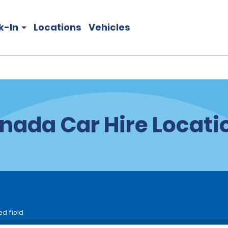
k-In
Locations
Vehicles
nada Car Hire Locati
ed field