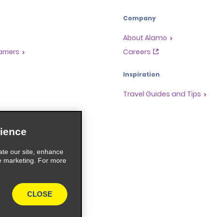
Company
About Alamo
rriers
Careers
Inspiration
Travel Guides and Tips
ience
ate our site, enhance
e marketing. For more
CLOSE