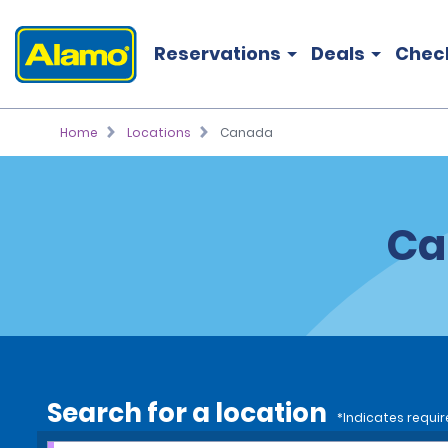
Reservations
Deals
Chec
Home
Locations
Canada
Ca
Search for a location
*Indicates requir