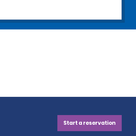
Start a reservation