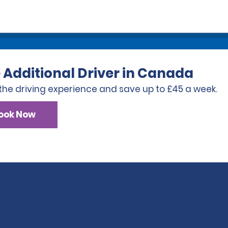
 Additional Driver in Canada
the driving experience and save up to £45 a week.
ook Now