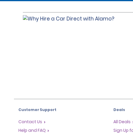
Customer Support
Deals
Contact Us
All Deals
Help and FAQ
Sign Up f