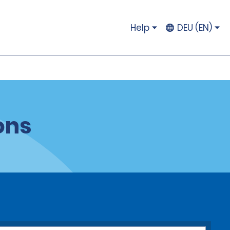
Help
DEU (EN)
ons