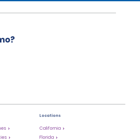
amo?
Locations
mes
California
ties
Florida