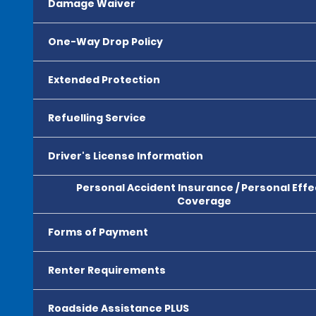
Damage Waiver
One-Way Drop Policy
Extended Protection
Refuelling Service
Driver's License Information
Personal Accident Insurance / Personal Effe
Coverage
Forms of Payment
Renter Requirements
Roadside Assistance PLUS