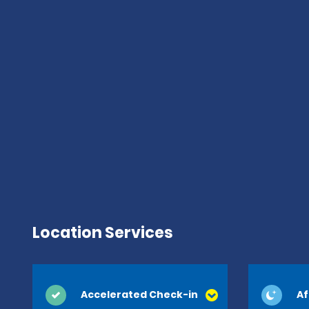
Location Services
Accelerated Check-in
Af