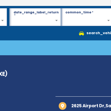
date_range_label_return
common_time
*
*
search_vehi
XE)
2625 Airport Dr,Sa