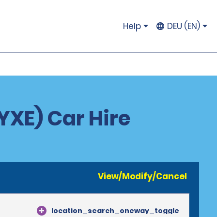
Help
DEU (EN)
YXE) Car Hire
View/Modify/Cancel
location_search_oneway_toggle