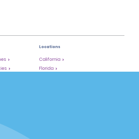
Locations
mes
California
ties
Florida
Hawaii
All Locations
Policies / Sitemap
Privacy Policy
Cookie Policy
Terms of Use