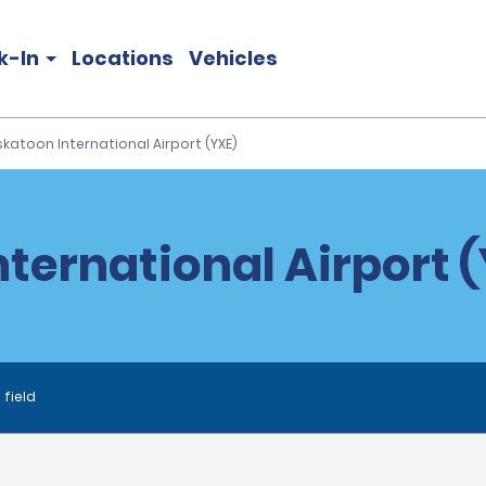
k-In
Locations
Vehicles
katoon International Airport (YXE)
ternational Airport (
 field