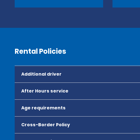
Rental Policies
Additional driver
After Hours service
Age requirements
Cross-Border Policy