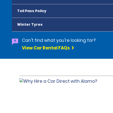
Toll Pass Policy
Winter Tyres
Can't find what you're looking for?
View Car Rental FAQs