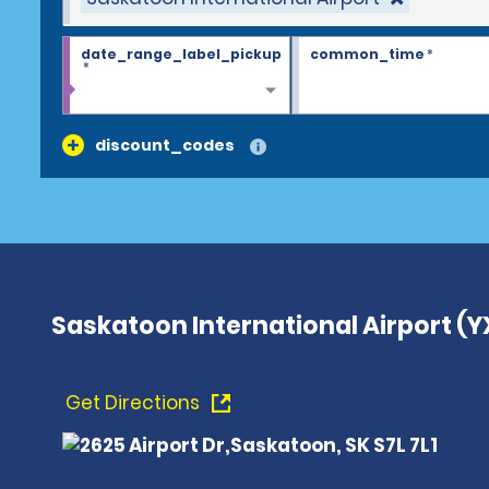
date_range_label_pickup
common_time
*
*
discount_codes
Saskatoon International Airport (Y
Get Directions