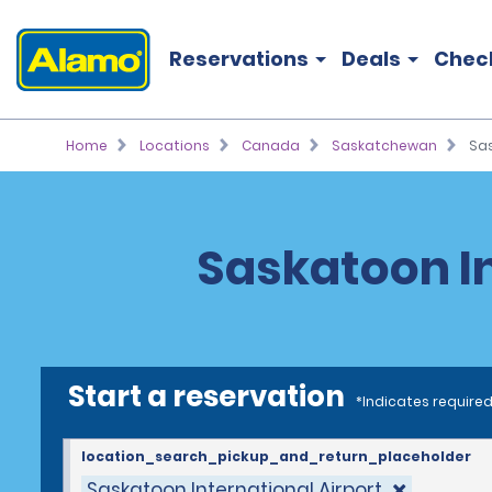
Reservations
Deals
Chec
Home
Locations
Canada
Saskatchewan
Sas
Saskatoon In
Start a reservation
*Indicates required
location_search_pickup_and_return_placeholder
Saskatoon International Airport