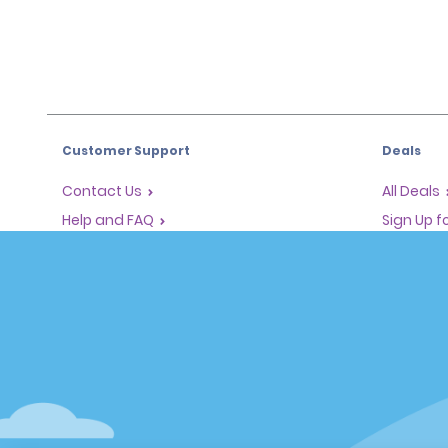
Customer Support
Deals
Contact Us
All Deals
Help and FAQ
Sign Up f
Corporate Information
Vehicles
Accessibility
Cars
Reservations
People Ca
Start a Reservation
SUVs
Find a Reservation
Accelerated Check-In