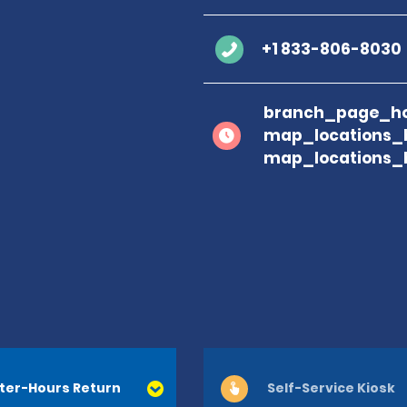
+1 833-806-8030
branch_page_ho
map_locations_
map_locations_
ter-Hours Return
Self-Service Kiosk