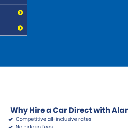
Why Hire a Car Direct with Al
Competitive all-inclusive rates
No hidden fees