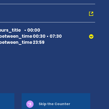
urs_title
00:00
between_time 00:30
07:30
between_time 23:59
Skip the Counter