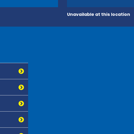
Unavailable at this location