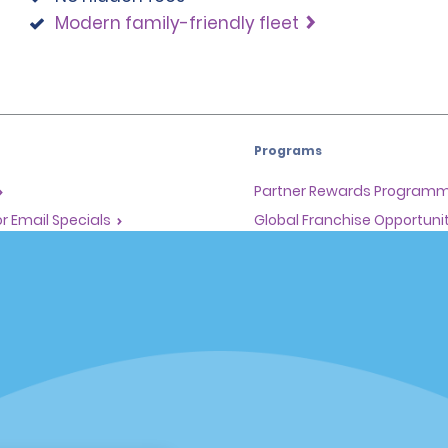
Modern family-friendly fleet
Programs
Partner Rewards Program
or Email Specials
Global Franchise Opportuni
Company
About Alamo
rriers
Careers
Inspiration
Travel Guides and Tips