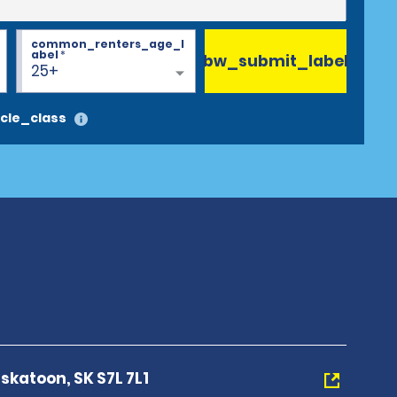
common_renters_age_l
abel
*
bw_submit_label
25+
cle_class
skatoon, SK S7L 7L1