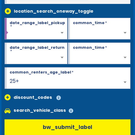
location_search_oneway_toggle
date_range_label_pickup
common_time
*
*
date_range_label_return
common_time
*
*
common_renters_age_label
*
25+
discount_codes
search_vehicle_class
bw_submit_label