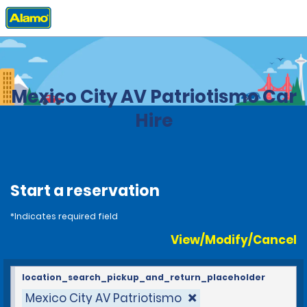
Home
Locations
Mexico
Mexico City AV Patriotismo Car
Hire
Start a reservation
*Indicates required field
View/Modify/Cancel
location_search_pickup_and_return_placeholder
Mexico City AV Patriotismo