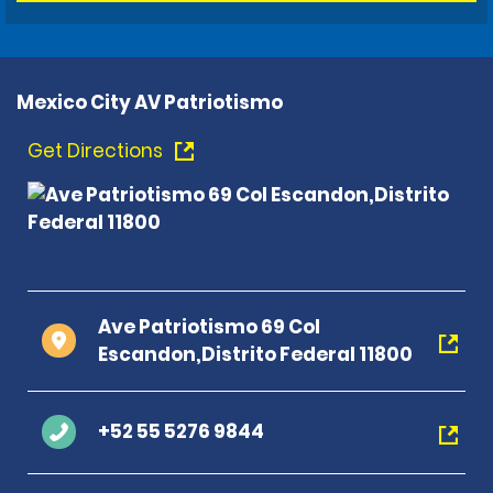
Mexico City AV Patriotismo
Get Directions
Ave Patriotismo 69 Col
Escandon,Distrito Federal 11800
+52 55 5276 9844