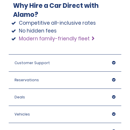
Why Hire a Car Direct with
Alamo?
Competitive all-inclusive rates
No hidden fees
Modern family-friendly fleet
Customer Support
Reservations
Deals
Vehicles