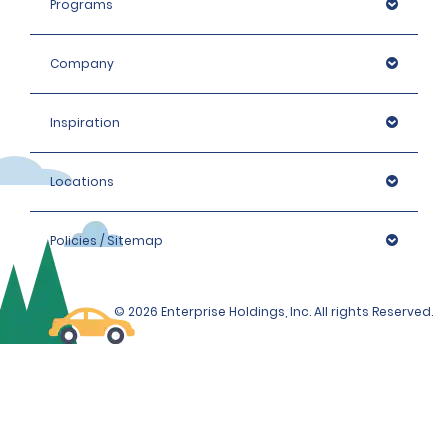
Programs
Company
Inspiration
Locations
Policies / Sitemap
© 2026 Enterprise Holdings, Inc. All rights Reserved.