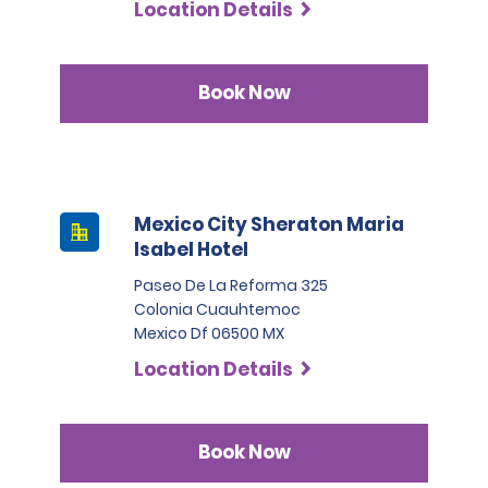
Location Details
Book Now
Mexico City Sheraton Maria
Isabel Hotel
Paseo De La Reforma 325
Colonia Cuauhtemoc
Mexico Df 06500 MX
Location Details
Book Now