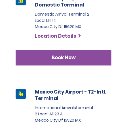
Domestic Terminal
Domestic Arrival Terminal 2
Local Lln 14
Mexico City Df 15620 MX
Location Details
Book Now
Mexico City Airport - T2-Intl.
Terminal
International Arrivalsterminal
2 Local All 23 A
Mexico City Df 15520 MX