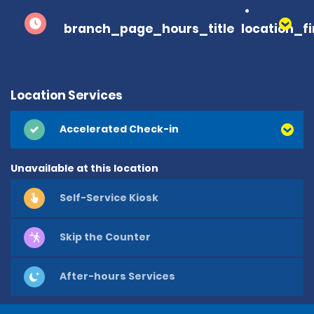
branch_page_hours_title
location_f
Location Services
Accelerated Check-in
Unavailable at this location
Self-Service Kiosk
Skip the Counter
After-hours Services