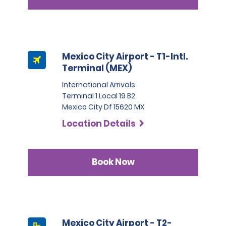
Mexico City Airport - T1-Intl.
Terminal (MEX)
International Arrivals
Terminal 1 Local 19 B2
Mexico City Df 15620 MX
Location Details
Book Now
Mexico City Airport - T2-