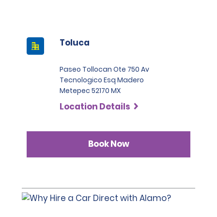
Toluca
Paseo Tollocan Ote 750 Av
Tecnologico Esq Madero
Metepec 52170 MX
Location Details
Book Now