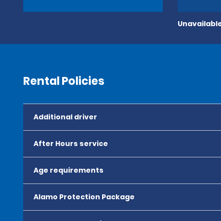
Unavailable
Rental Policies
Additional driver
After Hours service
Age requirements
Alamo Protection Package