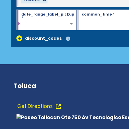
date_range_label_pickup
common_time
*
*
discount_codes
Toluca
Get Directions