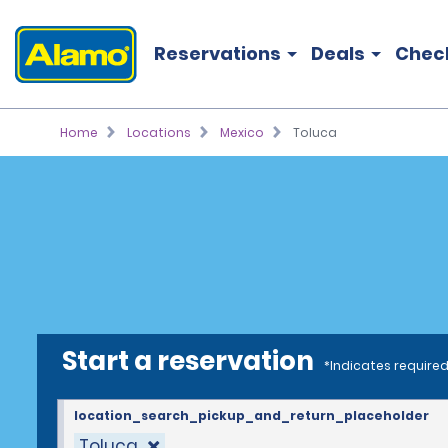
Reservations
Deals
Chec
Home
Locations
Mexico
Toluca
Start a reservation
*Indicates required
location_search_pickup_and_return_placeholder
Toluca