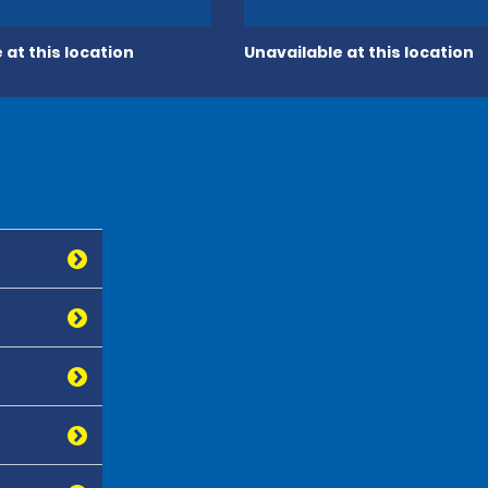
 at this location
Unavailable at this location