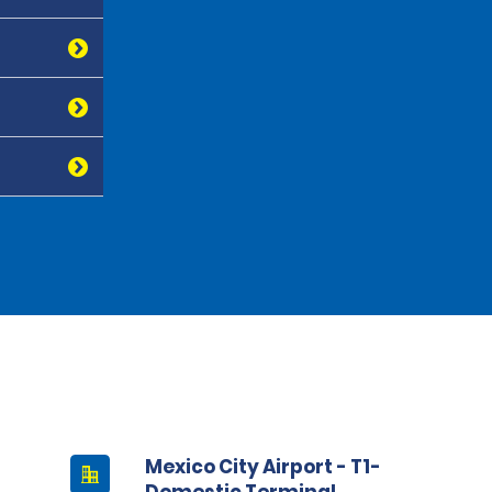
Mexico City Airport - T1-