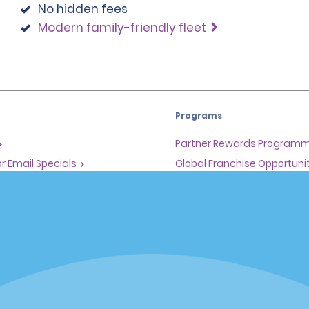
No hidden fees
Modern family-friendly fleet
Programs
Partner Rewards Program
or Email Specials
Global Franchise Opportuni
Company
About Alamo
rriers
Careers
Inspiration
Travel Guides and Tips