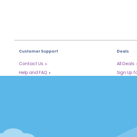
Customer Support
Deals
Contact Us
All Deals
Help and FAQ
Sign Up f
Corporate Information
Vehicles
Accessibility
Cars
Reservations
People Ca
Start a Reservation
SUVs
Find a Reservation
Accelerated Check-In