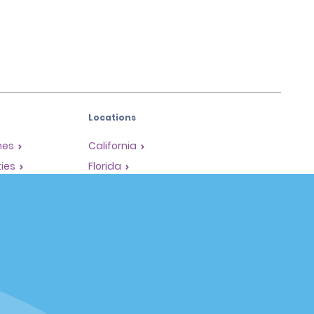
Locations
mes
California
ties
Florida
Hawaii
All Locations
Policies / Sitemap
Privacy Policy
Cookie Policy
Terms of Use