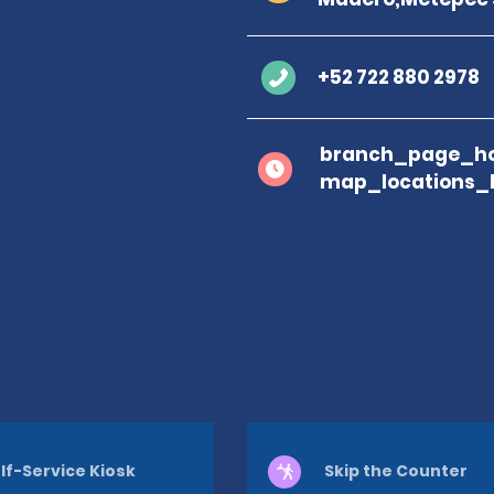
+52 722 880 2978
branch_page_ho
map_locations_
lf-Service Kiosk
Skip the Counter