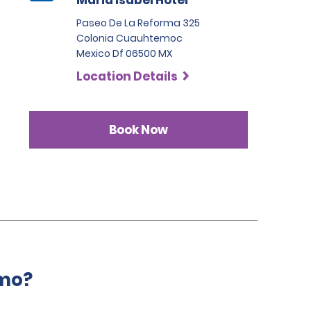
Maria Isabel Hotel
Paseo De La Reforma 325
Colonia Cuauhtemoc
Mexico Df 06500 MX
Location Details
Book Now
amo?