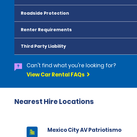
Roadside Protection
Renter Requirements
Third Party Liability
Can't find what you're looking for?
View Car Rental FAQs
Nearest Hire Locations
Mexico City AV Patriotismo