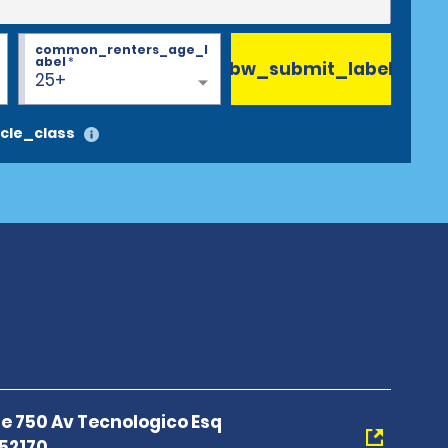
common_renters_age_l
abel
*
bw_submit_label
25+
cle_class
e 750 Av Tecnologico Esq
52170