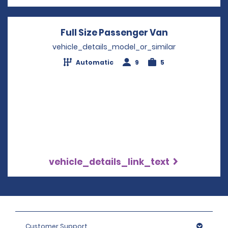
Full Size Passenger Van
Opens in a 
vehicle_details_model_or_similar
Automatic
9
5
vehicle_details_link_text
Customer Support