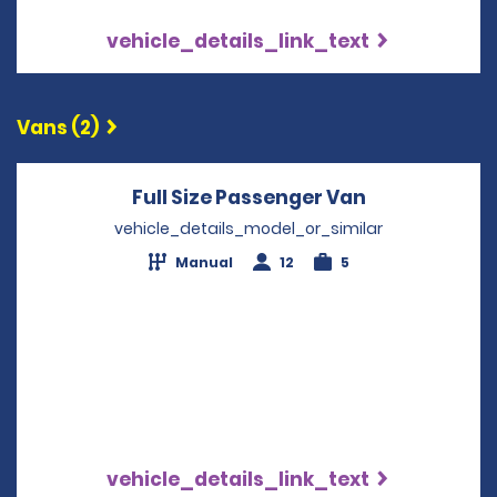
vehicle_details_link_text
Vans (2)
Full Size Passenger Van
Opens in a 
vehicle_details_model_or_similar
Manual
12
5
vehicle_details_link_text