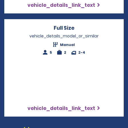
vehicle_details_link_text
Full Size
Opens in a new win
vehicle_details_model_or_similar
Manual
5
2
2-4
vehicle_details_link_text