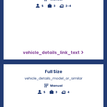
5
3
2-4
vehicle_details_link_text
Full Size
Opens in a new win
vehicle_details_model_or_similar
Manual
5
3
4