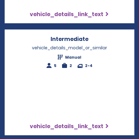
vehicle_details_link_text
Intermediate
Opens in a new w
vehicle_details_model_or_similar
Manual
5
2
2-4
vehicle_details_link_text