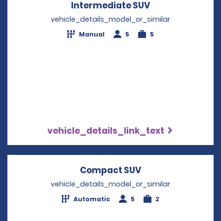
Intermediate SUV
Opens in a new
vehicle_details_model_or_similar
Manual
5
5
vehicle_details_link_text
Compact SUV
Opens in a new w
vehicle_details_model_or_similar
Automatic
5
2