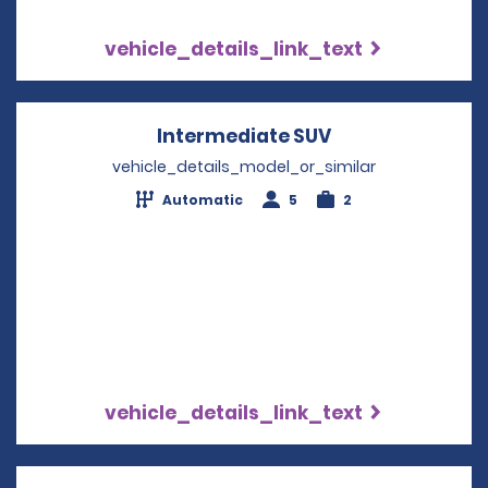
vehicle_details_link_text
Intermediate SUV
Opens in a new
vehicle_details_model_or_similar
Automatic
5
2
vehicle_details_link_text