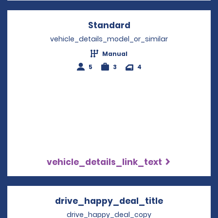
Standard
Opens in a new win
vehicle_details_model_or_similar
Manual
5
3
4
vehicle_details_link_text
drive_happy_deal_title
Opens in a 
drive_happy_deal_copy