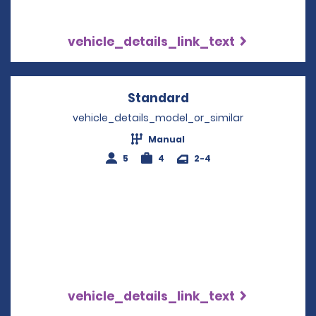
vehicle_details_link_text
Standard
Opens in a new win
vehicle_details_model_or_similar
Manual
5
4
2-4
vehicle_details_link_text