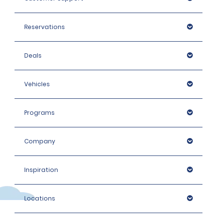
Reservations
Deals
Vehicles
Programs
Company
Inspiration
Locations