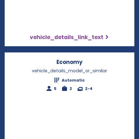
vehicle_details_link_text
Economy
Opens in a new win
vehicle_details_model_or_similar
Automatic
5
2
2-4