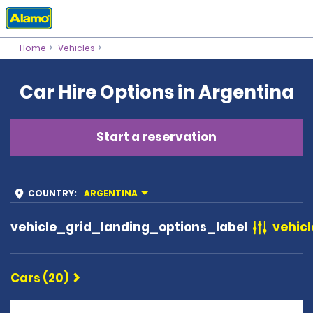
Home
Vehicles
Car Hire Options in Argentina
Start a reservation
COUNTRY
:
ARGENTINA
vehicle_grid_landing_options_label
vehicl
Cars (20)