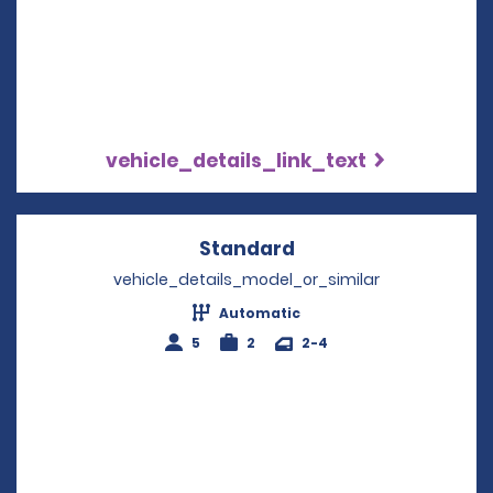
vehicle_details_link_text
Standard
Opens in a new win
vehicle_details_model_or_similar
Automatic
5
2
2-4