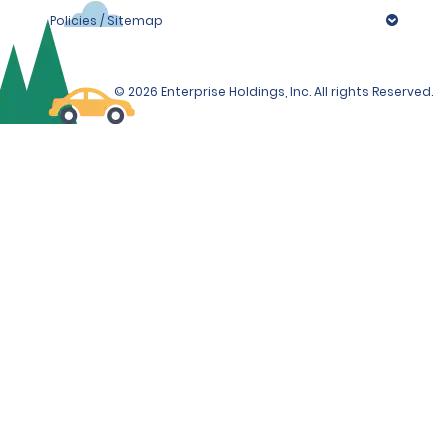
Policies / Sitemap
© 2026 Enterprise Holdings, Inc. All rights Reserved.