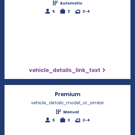
Automatic
5
3
2-4
vehicle_details_link_text
Premium
Opens in a new win
vehicle_details_model_or_similar
Manual
5
3
2-4