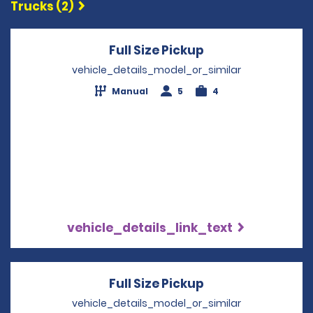
Trucks (2)
Full Size Pickup
Opens in a new 
vehicle_details_model_or_similar
Manual
5
4
vehicle_details_link_text
Full Size Pickup
Opens in a new 
vehicle_details_model_or_similar