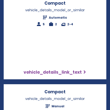
Compact
Opens in a new win
vehicle_details_model_or_similar
Automatic
5
2
2-4
vehicle_details_link_text
Compact
Opens in a new win
vehicle_details_model_or_similar
Manual