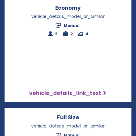
Economy
Opens in a new win
vehicle_details_model_or_similar
Manual
5
2
4
vehicle_details_link_text
Full Size
Opens in a new win
vehicle_details_model_or_similar
Manual