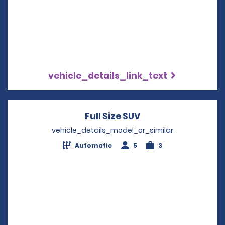
vehicle_details_link_text
Full Size SUV
Opens in a new wi
vehicle_details_model_or_similar
Automatic
5
3