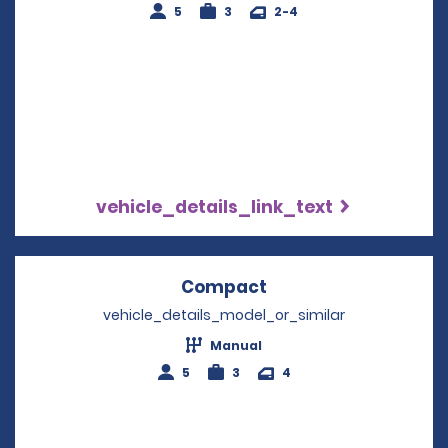
5
3
2-4
vehicle_details_link_text
Compact
Opens in a new win
vehicle_details_model_or_similar
Manual
5
3
4