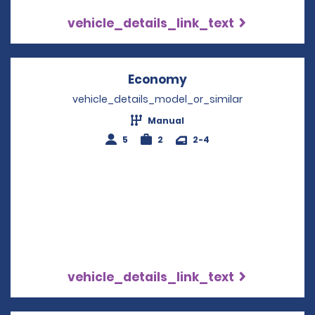
vehicle_details_link_text
Economy
Opens in a new win
vehicle_details_model_or_similar
Manual
5
2
2-4
vehicle_details_link_text