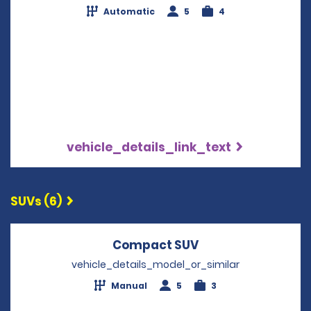
Automatic
5
4
vehicle_details_link_text
SUVs (6)
Compact SUV
Opens in a new w
vehicle_details_model_or_similar
Manual
5
3