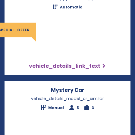
Automatic
SPECIAL_OFFER
vehicle_details_link_text
Mystery Car
Opens in a new wi
vehicle_details_model_or_similar
Manual
5
3