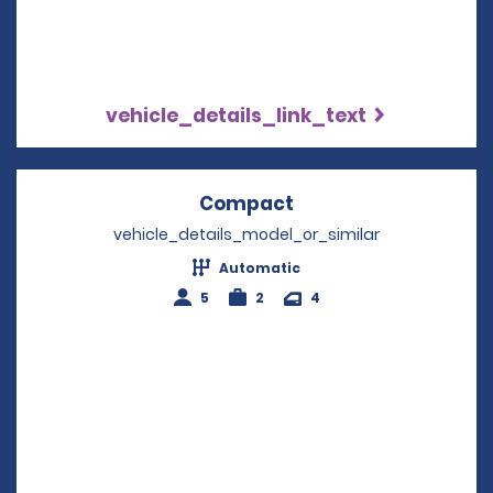
vehicle_details_link_text
Compact
Opens in a new win
vehicle_details_model_or_similar
Automatic
5
2
4