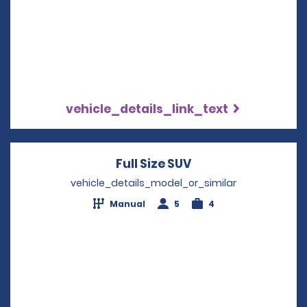
vehicle_details_link_text
Full Size SUV
Opens in a new wi
vehicle_details_model_or_similar
Manual
5
4