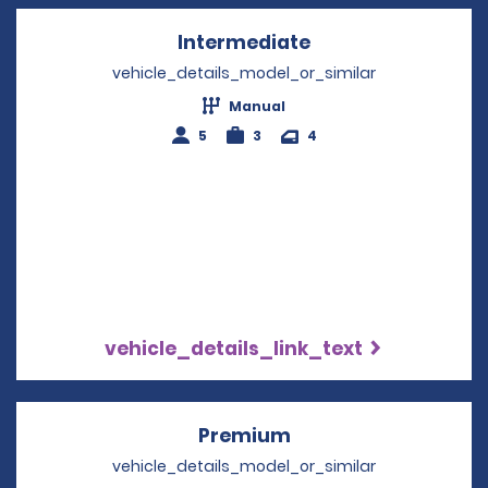
Intermediate
Opens in a new w
vehicle_details_model_or_similar
Manual
5
3
4
vehicle_details_link_text
Premium
Opens in a new win
vehicle_details_model_or_similar