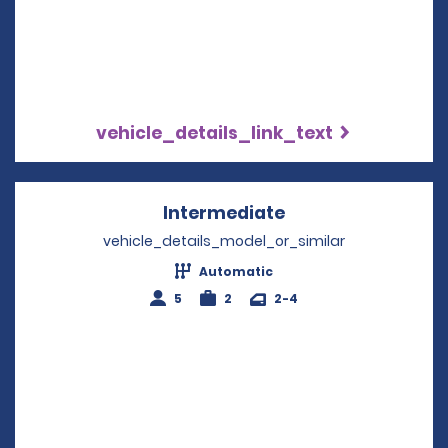
vehicle_details_link_text
Intermediate
Opens in a new w
vehicle_details_model_or_similar
Automatic
5
2
2-4