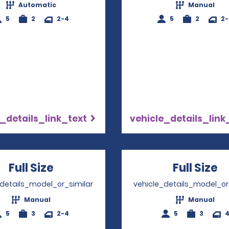
Automatic
Manual
5
2
2-4
5
2
2
_details_link_text
vehicle_details_link
Full Size
Opens in a new window
Full Size
O
_details_model_or_similar
vehicle_details_model_or
Manual
Manual
5
3
2-4
5
3