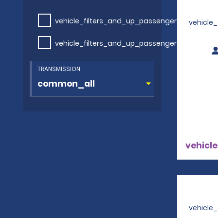
vehicle_filters_and_up_passengers
vehicle
vehicle_filters_and_up_passengers
TRANSMISSION
vehicle
vehicle