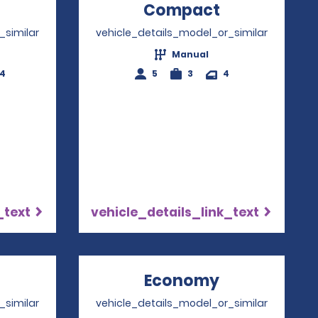
Opens in a new window
Compact
Opens in a
_similar
vehicle_details_model_or_similar
Manual
-4
5
3
4
_text
vehicle_details_link_text
Opens in a new window
Economy
Opens in a 
_similar
vehicle_details_model_or_similar