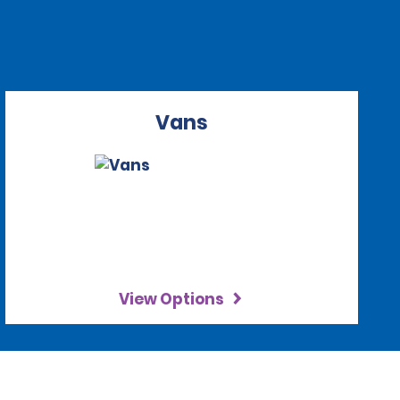
Vans
View Options