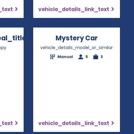
_text
vehicle_details_link_text
l_title
Mystery Car
Opens in 
 in a new window
opy
vehicle_details_model_or_similar
Manual
5
3
_text
vehicle_details_link_text