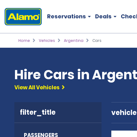
Reservations
Deals
Chec
Home
Vehicles
Argentina
Cars
Hire Cars in Argen
View All Vehicles
filter_title
vehicl
PASSENGERS