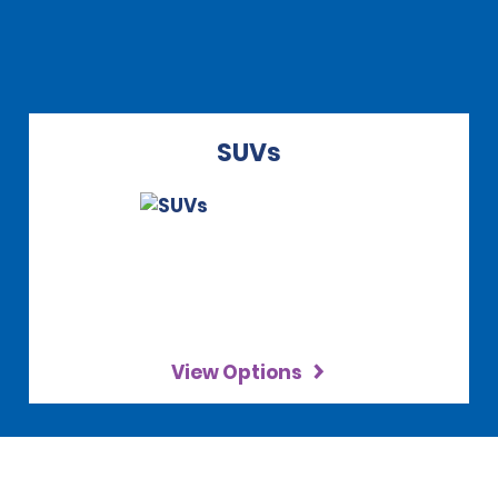
SUVs
View Options