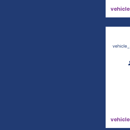
vehicle
vehicle
vehicle