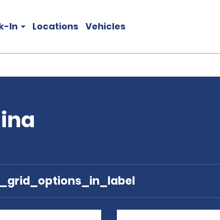
k-In
Locations
Vehicles
tina
e_grid_options_in_label