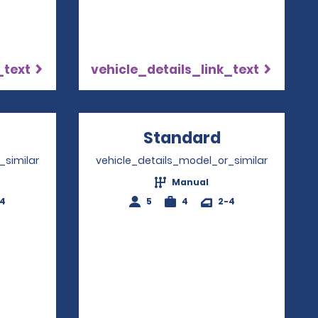
_text
vehicle_details_link_text
Opens in a new window
Standard
Opens in a
_similar
vehicle_details_model_or_similar
Manual
-4
5
4
2-4