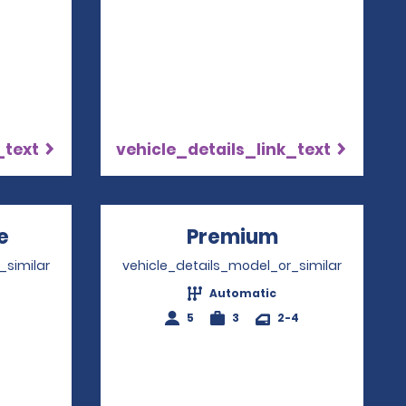
_text
vehicle_details_link_text
e
Opens in a new window
Premium
Opens in a 
_similar
vehicle_details_model_or_similar
Automatic
4
5
3
2-4