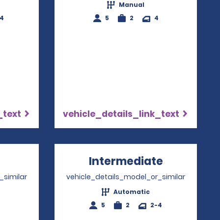
Manual
-4
5
2
4
_text
vehicle_details_link_text
pens in a new window
Intermediate
Opens in 
_similar
vehicle_details_model_or_similar
Automatic
4
5
2
2-4