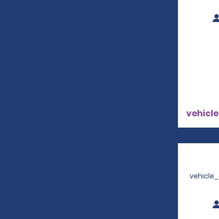
vehicle
vehicle