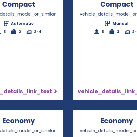
Compact
Opens in a new window
Compact
_details_model_or_similar
vehicle_details_model_or
Automatic
Manual
5
2
2-4
5
3
2
_details_link_text
vehicle_details_link
Economy
Opens in a new window
Economy
_details_model_or_similar
vehicle_details_model_or