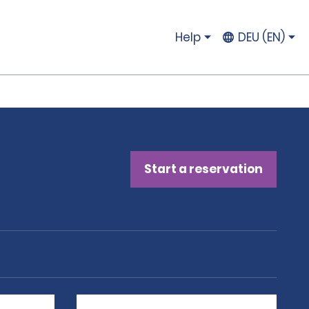
Help
DEU (EN)
Start a reservation