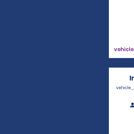
vehicle
I
vehicle