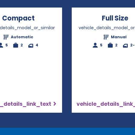
Compact
Opens in a new window
Full Size
O
_details_model_or_similar
vehicle_details_model_or
Automatic
Manual
5
2
4
5
2
2
_details_link_text
vehicle_details_link