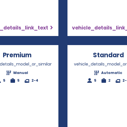
_details_link_text
vehicle_details_link
Premium
Opens in a new window
Standard
_details_model_or_similar
vehicle_details_model_or
Manual
Automatic
5
5
2-4
5
2
2