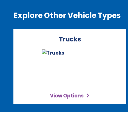
Explore Other Vehicle Types
Trucks
View Options