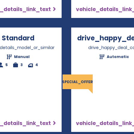
_details_link_text
vehicle_details_link
Standard
Opens in a new window
drive_happy_dea
Opens
_details_model_or_similar
drive_happy_deal_c
Manual
Automatic
5
3
4
SPECIAL_OFFER
_details_link_text
vehicle_details_link