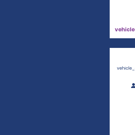
vehicle
vehicle