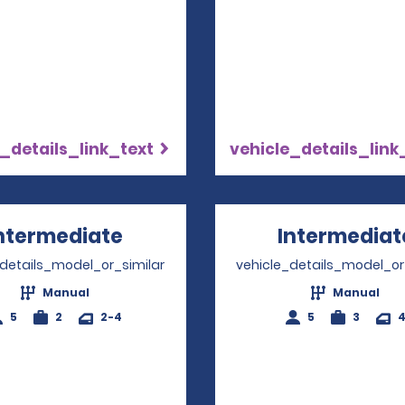
_details_link_text
vehicle_details_link
ntermediate
Opens in a new window
Intermediat
_details_model_or_similar
vehicle_details_model_or
Manual
Manual
5
2
2-4
5
3