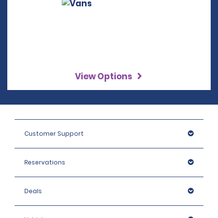
View Options
Customer Support
Reservations
Deals