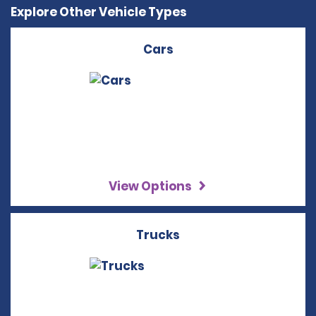
Explore Other Vehicle Types
Cars
View Options
Trucks