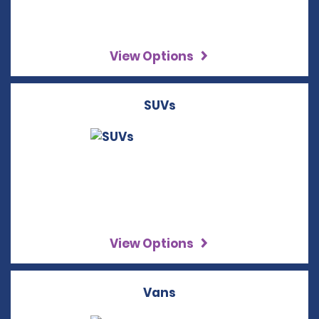
View Options
SUVs
View Options
Vans