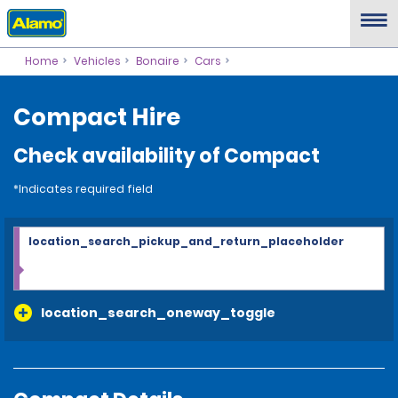
Home
Vehicles
Bonaire
Cars
Compact Hire
Check availability of Compact
*Indicates required field
location_search_pickup_and_return_placeholder
location_search_oneway_toggle