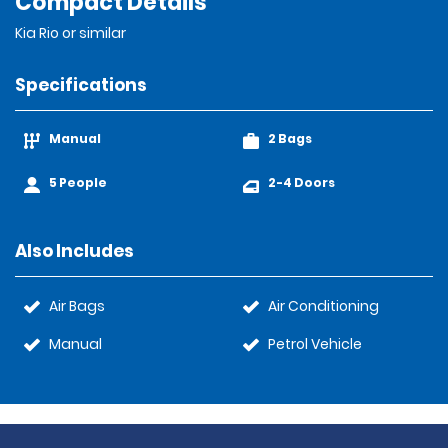
Compact Details
Kia Rio or similar
Specifications
Manual
2 Bags
5 People
2-4 Doors
Also Includes
Air Bags
Air Conditioning
Manual
Petrol Vehicle