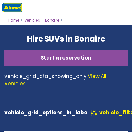
Home
Vehicles
Bonaire
Hire SUVs in Bonaire
Start a reservation
vehicle_grid_cta_showing_only
View All
Vehicles
vehicle_grid_options_in_label
vehicle_filt