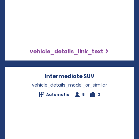
vehicle_details_link_text
Intermediate SUV
Opens in a new
vehicle_details_model_or_similar
Automatic
5
3