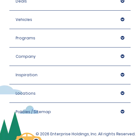
Deals
Vehicles
Programs
Company
Inspiration
Locations
Policies / Sitemap
© 2026 Enterprise Holdings, Inc. All rights Reserved.