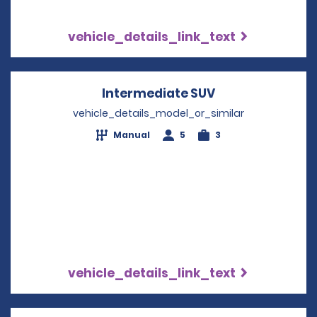
vehicle_details_link_text
Intermediate SUV
Opens in a new
vehicle_details_model_or_similar
Manual
5
3
vehicle_details_link_text