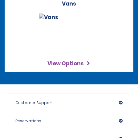
Vans
View Options
Customer Support
Reservations