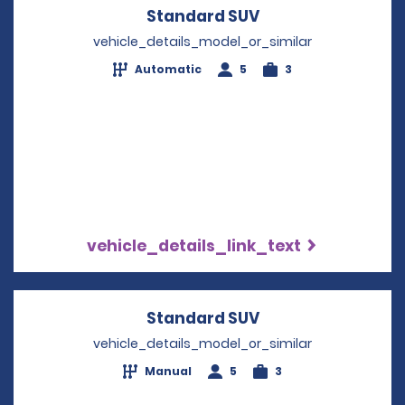
Standard SUV
Opens in a new w
vehicle_details_model_or_similar
Automatic
5
3
vehicle_details_link_text
Standard SUV
Opens in a new w
vehicle_details_model_or_similar
Manual
5
3