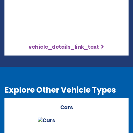
vehicle_details_link_text
Explore Other Vehicle Types
Cars