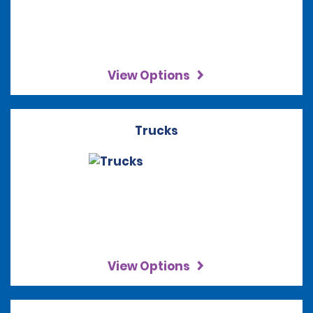
View Options
Trucks
View Options