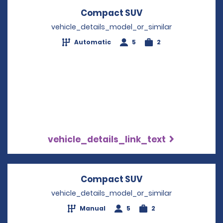
Compact SUV
Opens in a new w
vehicle_details_model_or_similar
Automatic
5
2
vehicle_details_link_text
Compact SUV
Opens in a new w
vehicle_details_model_or_similar
Manual
5
2