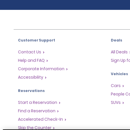
Customer Support
Deals
Contact Us
All Deals
Help and FAQ
Sign Up f
Corporate Information
Vehicles
Accessibility
Cars
Reservations
People Ca
Start a Reservation
SUVs
Find a Reservation
Accelerated Check-In
Skip the Counter