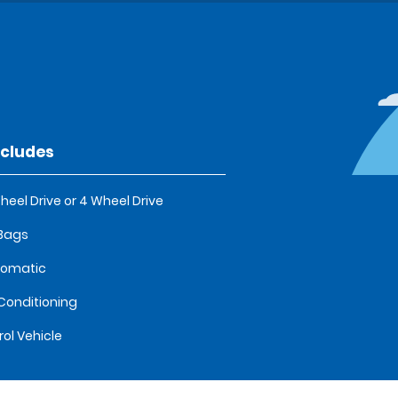
ncludes
heel Drive or 4 Wheel Drive
 Bags
tomatic
 Conditioning
rol Vehicle