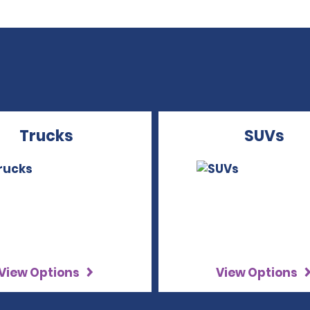
Trucks
SUVs
View Options
View Options