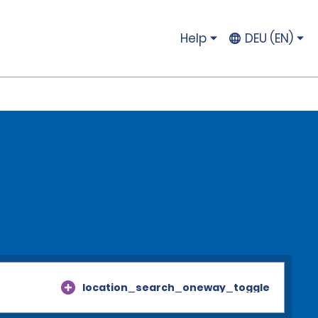
Help
DEU (EN)
location_search_oneway_toggle