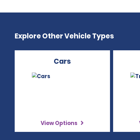
Explore Other Vehicle Types
Cars
View Options