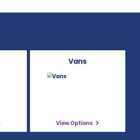
Vans
View Options