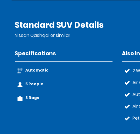
Standard SUV Details
Nissan Qashqai or similar
Specifications
Also I
Automatic
2 W
Air
5 People
Au
3 Bags
Air
Pet