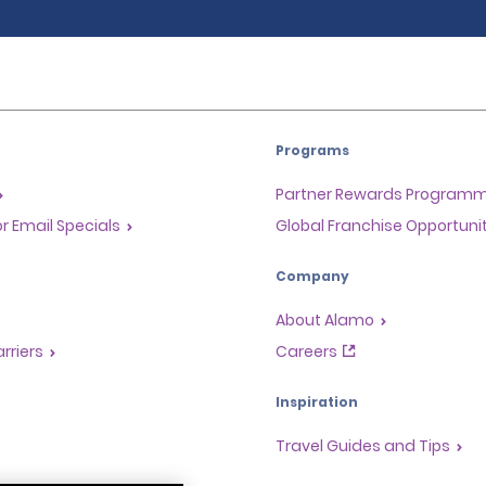
Programs
Partner Rewards Program
or Email Specials
Global Franchise Opportuni
Company
About Alamo
rriers
Careers
Inspiration
Travel Guides and Tips