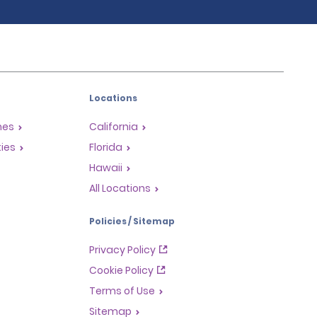
Locations
mes
California
ties
Florida
Hawaii
All Locations
Policies / Sitemap
Privacy Policy
Cookie Policy
Terms of Use
Sitemap