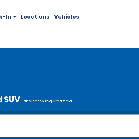
k-In
Locations
Vehicles
d SUV
*Indicates required field