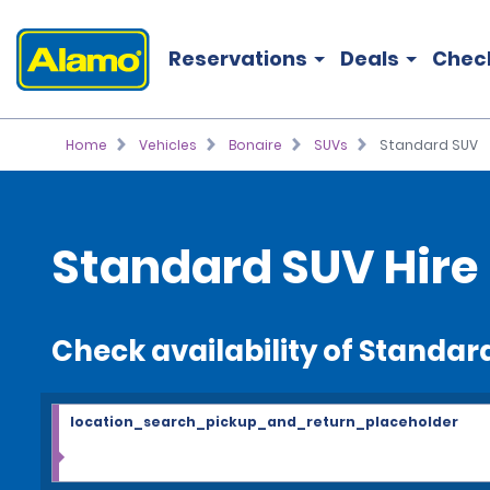
Reservations
Deals
Chec
Home
Vehicles
Bonaire
SUVs
Standard SUV
Standard SUV Hire
Check availability of Standar
location_search_pickup_and_return_placeholder