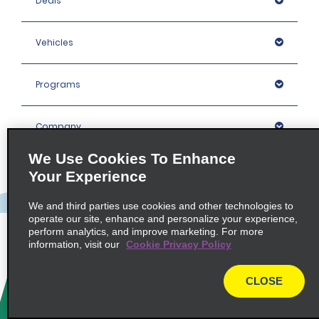
Deals
Vehicles
Programs
Company
We Use Cookies To Enhance
Inspiration
Your Experience
We and third parties use cookies and other technologies to
Locations
operate our site, enhance and personalize your experience,
perform analytics, and improve marketing. For more
information, visit our
Cookie Privacy Policy
Policies / Sitemap
CLOSE
© 2026 Enterprise Holdings, Inc. All rights Reserved.