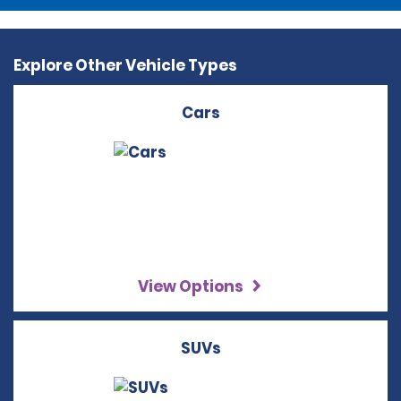
Explore Other Vehicle Types
Cars
View Options
SUVs