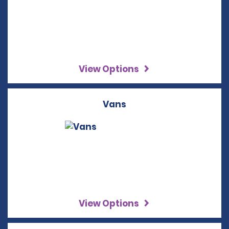
View Options
Vans
View Options