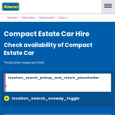
Home
Vehicles
Denmark
Cars
Compact Estate Car Hire
Check availability of Compact
Estate Car
*Indicates required field
location_search_pickup_and_return_placeholder
location_search_oneway_toggle