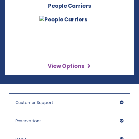
People Carriers
View Options
Customer Support
Reservations