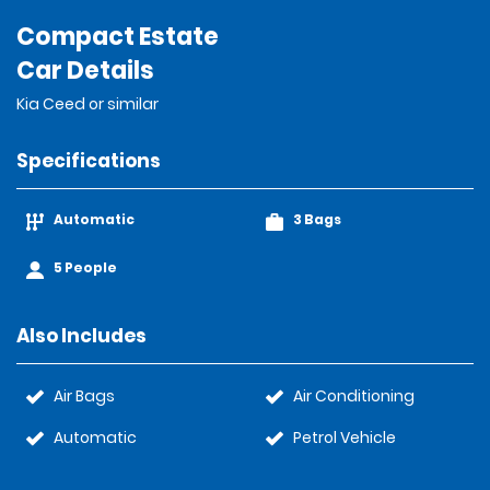
Compact Estate
Car Details
Kia Ceed or similar
Specifications
Automatic
3 Bags
5 People
Also Includes
Air Bags
Air Conditioning
Automatic
Petrol Vehicle