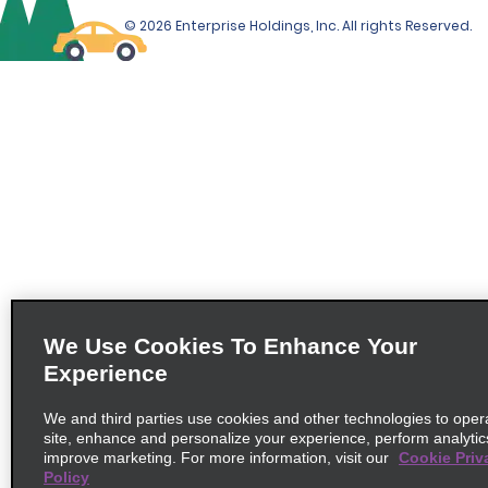
© 2026 Enterprise Holdings, Inc. All rights Reserved.
We Use Cookies To Enhance Your
Experience
We and third parties use cookies and other technologies to oper
site, enhance and personalize your experience, perform analytic
improve marketing. For more information, visit our
Cookie Priv
Policy