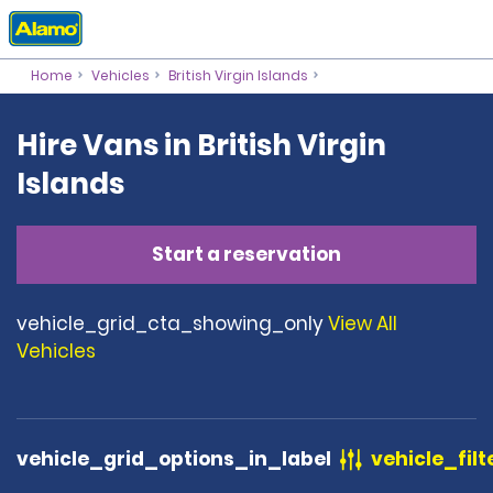
Home
Vehicles
British Virgin Islands
Hire Vans in British Virgin
Islands
Start a reservation
vehicle_grid_cta_showing_only
View All
Vehicles
vehicle_grid_options_in_label
vehicle_filt