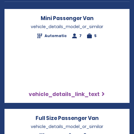
Mini Passenger Van
Opens in a ne
vehicle_details_model_or_similar
Automatic
7
5
vehicle_details_link_text
Full Size Passenger Van
Opens in a 
vehicle_details_model_or_similar