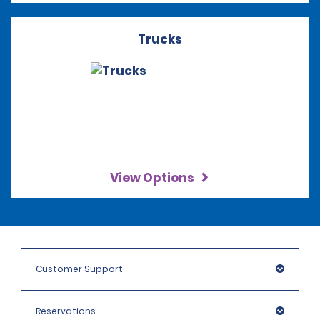
Trucks
View Options
Customer Support
Reservations