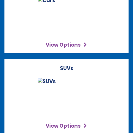
View Options
SUVs
View Options