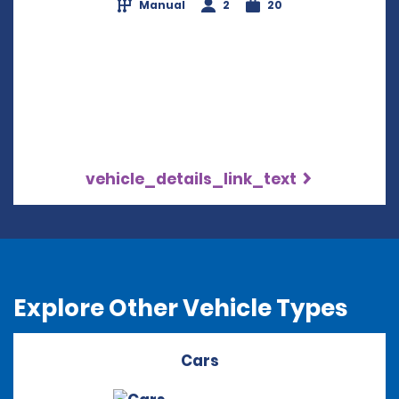
Manual
2
20
vehicle_details_link_text
Explore Other Vehicle Types
Cars