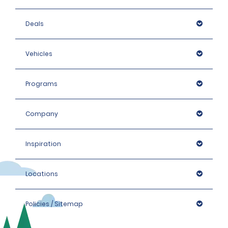
Deals
Vehicles
Programs
Company
Inspiration
Locations
Policies / Sitemap