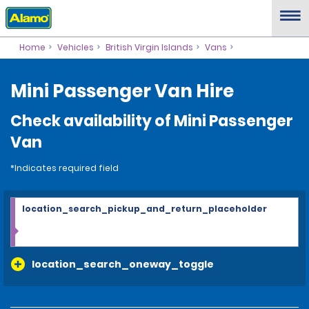
Home
Vehicles
British Virgin Islands
Vans
Mini Passenger Van Hire
Check availability of Mini Passenger
Van
*Indicates required field
location_search_pickup_and_return_placeholder
location_search_oneway_toggle