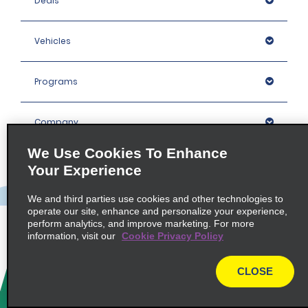
Deals
Vehicles
Programs
Company
We Use Cookies To Enhance
Inspiration
Your Experience
We and third parties use cookies and other technologies to
Locations
operate our site, enhance and personalize your experience,
perform analytics, and improve marketing. For more
information, visit our
Cookie Privacy Policy
Policies / Sitemap
CLOSE
© 2026 Enterprise Holdings, Inc. All rights Reserved.