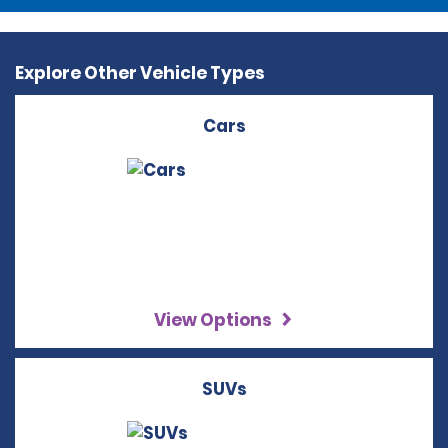
Explore Other Vehicle Types
Cars
View Options
SUVs