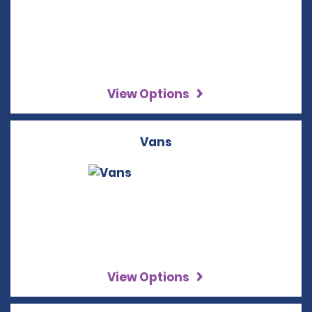
View Options
Vans
View Options