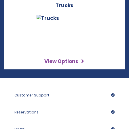
Trucks
View Options
Customer Support
Reservations