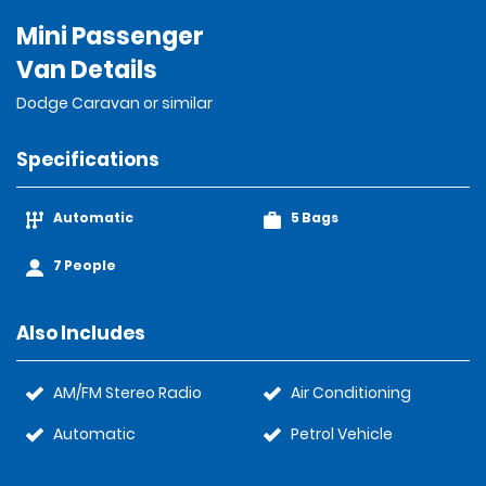
Mini Passenger
Van Details
Dodge Caravan or similar
Specifications
Automatic
5 Bags
7 People
Also Includes
AM/FM Stereo Radio
Air Conditioning
Automatic
Petrol Vehicle