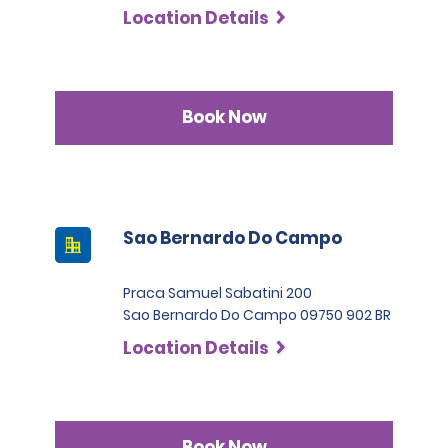
Location Details
Book Now
Sao Bernardo Do Campo
Praca Samuel Sabatini 200
Sao Bernardo Do Campo 09750 902 BR
Location Details
Book Now