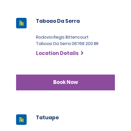
Taboao Da Serra
Rodovia Regis Bittencourt
Taboao Da Serra 06768 200 BR
Location Details
Book Now
Tatuape