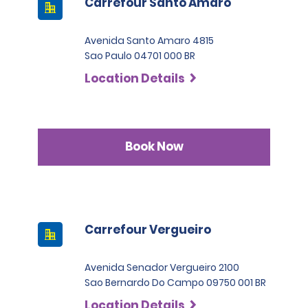
Carrefour Santo Amaro
Avenida Santo Amaro 4815
Sao Paulo 04701 000 BR
Location Details
Book Now
Carrefour Vergueiro
Avenida Senador Vergueiro 2100
Sao Bernardo Do Campo 09750 001 BR
Location Details