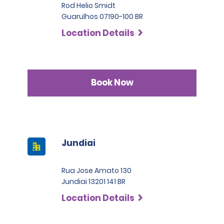
Rod Helio Smidt
Guarulhos 07190-100 BR
Location Details
Book Now
Jundiai
Rua Jose Amato 130
Jundiai 13201 141 BR
Location Details