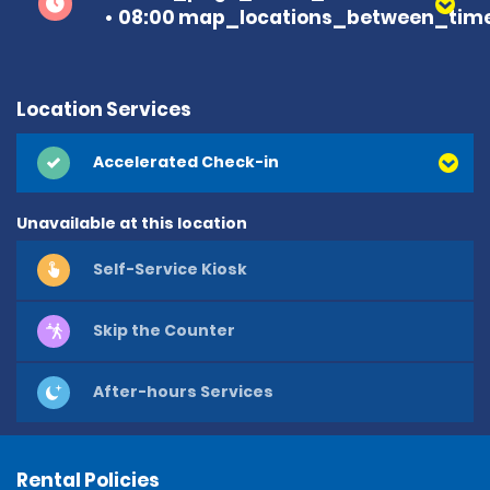
08:00 map_locations_between_time
Location Services
Accelerated Check-in
Unavailable at this location
Self-Service Kiosk
Skip the Counter
After-hours Services
Rental Policies