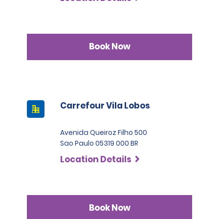
Book Now
Carrefour Vila Lobos
Avenida Queiroz Filho 500
Sao Paulo 05319 000 BR
Location Details
Book Now