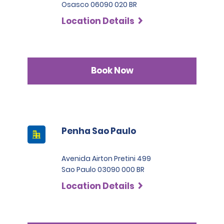
Osasco 06090 020 BR
Location Details
Book Now
Penha Sao Paulo
Avenida Airton Pretini 499
Sao Paulo 03090 000 BR
Location Details