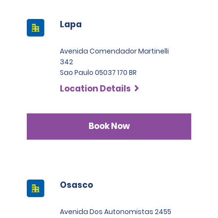
Lapa
Avenida Comendador Martinelli
342
Sao Paulo 05037 170 BR
Location Details
Book Now
Osasco
Avenida Dos Autonomistas 2455