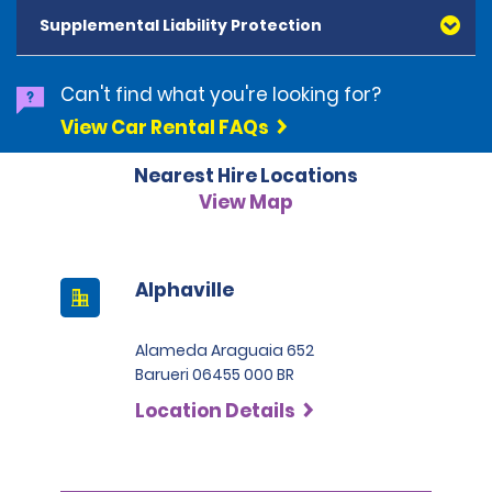
and Diners Club, are accepted. All cards presented
Supplemental Liability Protection
must be in the renter's name. Prepaid cards are not
accepted as methods of payment. Digital cards
(Apple Pay/Google Pay etc.), cash and debit cards can
Can't find what you're looking for?
be used to settle any outstanding balances at the
View Car Rental FAQs
end of the hire. A security deposit plus the estimated
cost of the hire will be taken at the time of hire. The
Nearest Hire Locations
deposit is 500 BRL for the Economy category, 750 BRL
for the Intermediate category, 2,000 BRL for the SUV
View Map
category and 3,000 BRL for the Premium category. For
Super Premium and Luxury, a deposit of 4,500 BRL is
required.
Alphaville
Alameda Araguaia 652
Barueri 06455 000 BR
Location Details