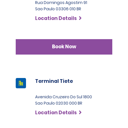
Rua Domingos Agostim 91
Sao Paulo 03306 010 BR
Location Details
Book Now
Terminal Tiete
Avenida Cruzeiro Do Sul 1800
Sao Paulo 02030 000 BR
Location Details