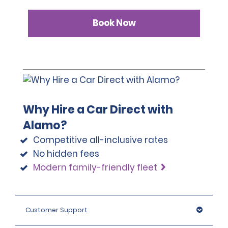
Book Now
Why Hire a Car Direct with
Alamo?
Competitive all-inclusive rates
No hidden fees
Modern family-friendly fleet
Customer Support