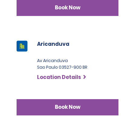
Book Now
Aricanduva
Av Aricanduva
Sao Paulo 03527-900 BR
Location Details
Book Now