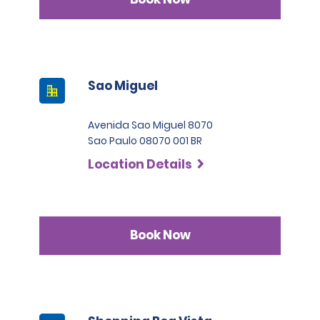
Sao Miguel
Avenida Sao Miguel 8070
Sao Paulo 08070 001 BR
Location Details
Book Now