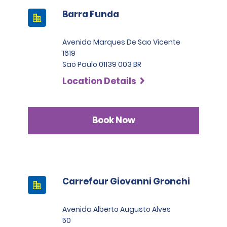
Barra Funda
Avenida Marques De Sao Vicente
1619
Sao Paulo 01139 003 BR
Location Details
Book Now
Carrefour Giovanni Gronchi
Avenida Alberto Augusto Alves
50