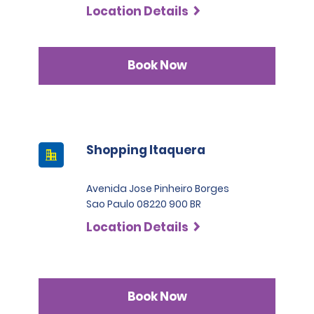
Location Details
Book Now
Shopping Itaquera
Avenida Jose Pinheiro Borges
Sao Paulo 08220 900 BR
Location Details
Book Now