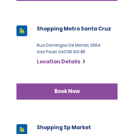
Shopping Metro Santa Cruz
Rua Domingos De Morais 2564
Sao Paulo 04036 100 BR
Location Details
Book Now
Shopping Sp Market