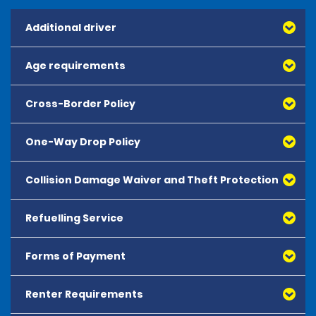
Additional driver
Age requirements
Cross-Border Policy
One-Way Drop Policy
Collision Damage Waiver and Theft Protection
Refuelling Service
Forms of Payment
Renter Requirements
All major debit and credit cards, issued by either
American Express, Mastercard, Visa, Discover Card