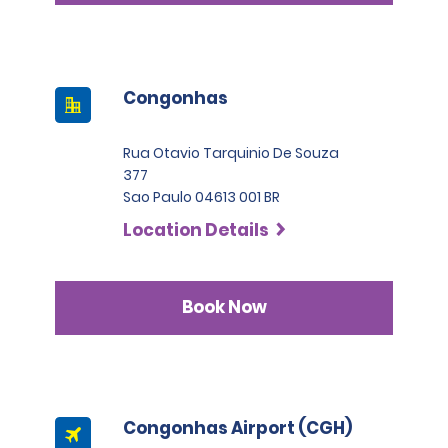
Congonhas
Rua Otavio Tarquinio De Souza
377
Sao Paulo 04613 001 BR
Location Details
Book Now
Congonhas Airport (CGH)