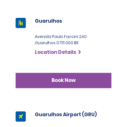
Guarulhos
Avenida Paulo Faccini 240
Guarulhos 07111 000 BR
Location Details
Book Now
Guarulhos Airport (GRU)