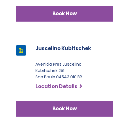
Book Now
Juscelino Kubitschek
Avenida Pres Juscelino
Kubitschek 251
Sao Paulo 04543 010 BR
Location Details
Book Now