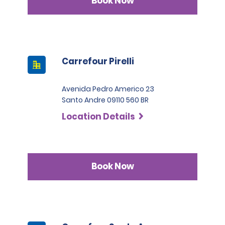
Book Now
Carrefour Pirelli
Avenida Pedro Americo 23
Santo Andre 09110 560 BR
Location Details
Book Now