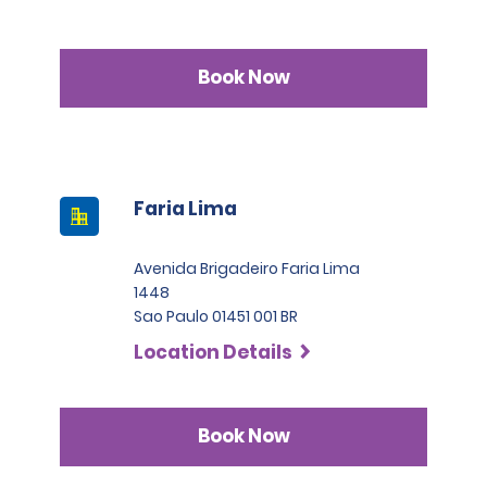
Book Now
Faria Lima
Avenida Brigadeiro Faria Lima
1448
Sao Paulo 01451 001 BR
Location Details
Book Now