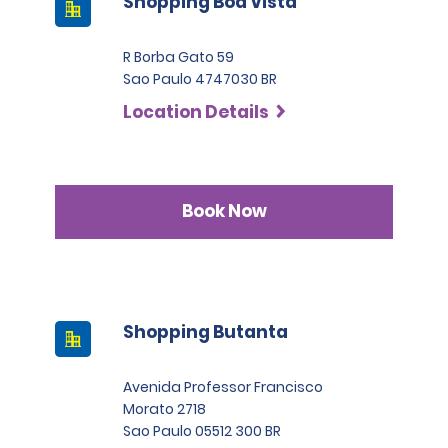
Shopping Boa Vista
R Borba Gato 59
Sao Paulo 4747030 BR
Location Details
Book Now
Shopping Butanta
Avenida Professor Francisco
Morato 2718
Sao Paulo 05512 300 BR