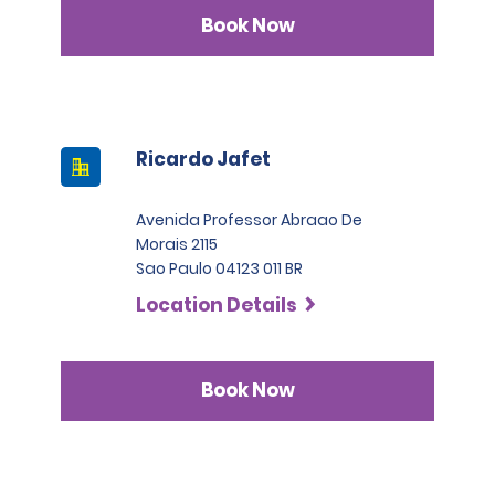
Book Now
Ricardo Jafet
Avenida Professor Abraao De
Morais 2115
Sao Paulo 04123 011 BR
Location Details
Book Now