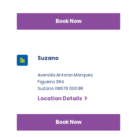
Book Now
Suzano
Avenida Antonio Marques
Figueira 384
Suzano 08676 000 BR
Location Details
Book Now