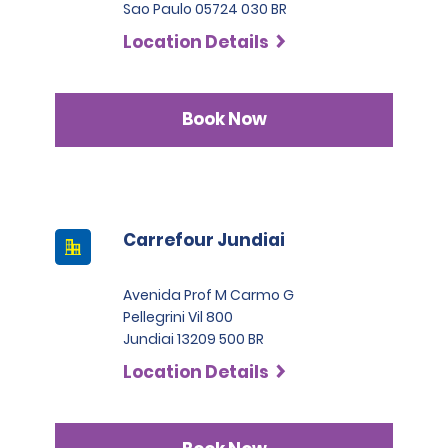
Sao Paulo 05724 030 BR
Location Details
Book Now
Carrefour Jundiai
Avenida Prof M Carmo G
Pellegrini Vil 800
Jundiai 13209 500 BR
Location Details