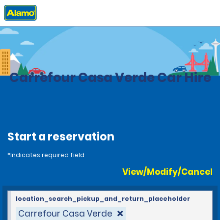
Home
Locations
Brazil
Carrefour Casa Verde Car Hire
Start a reservation
*Indicates required field
View/Modify/Cancel
location_search_pickup_and_return_placeholder
Carrefour Casa Verde