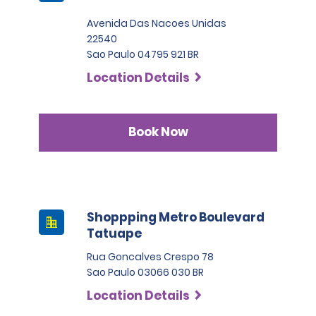
Avenida Das Nacoes Unidas
22540
Sao Paulo 04795 921 BR
Location Details
Book Now
Shoppping Metro Boulevard
Tatuape
Rua Goncalves Crespo 78
Sao Paulo 03066 030 BR
Location Details