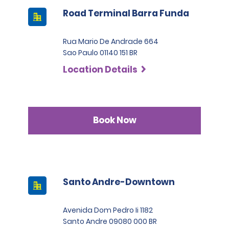
Road Terminal Barra Funda
Rua Mario De Andrade 664
Sao Paulo 01140 151 BR
Location Details
Book Now
Santo Andre-Downtown
Avenida Dom Pedro Ii 1182
Santo Andre 09080 000 BR