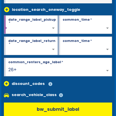
location_search_oneway_toggle
date_range_label_pickup
common_time
*
*
date_range_label_return
common_time
*
*
common_renters_age_label
*
26+
discount_codes
search_vehicle_class
bw_submit_label