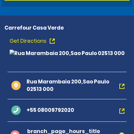
Carrefour Casa Verde
Get Directions
Rua Marambaia 200,Sao Paulo
02513 000
+55 08009792020
branch_page_hours_title