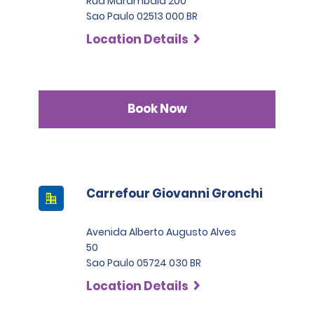
Rua Marambaia 200
Sao Paulo 02513 000 BR
Location Details
Book Now
Carrefour Giovanni Gronchi
Avenida Alberto Augusto Alves
50
Sao Paulo 05724 030 BR
Location Details