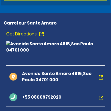
Carrefour Santo Amaro
Get Directions
Avenida Santo Amaro 4815,Sao
Paulo 04701 000
+55 08009792020