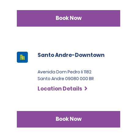
Book Now
Santo Andre-Downtown
Avenida Dom Pedro Ii 1182
Santo Andre 09080 000 BR
Location Details
Book Now