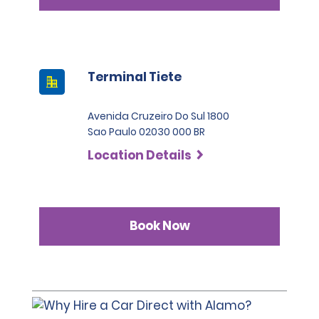
Terminal Tiete
Avenida Cruzeiro Do Sul 1800
Sao Paulo 02030 000 BR
Location Details
Book Now