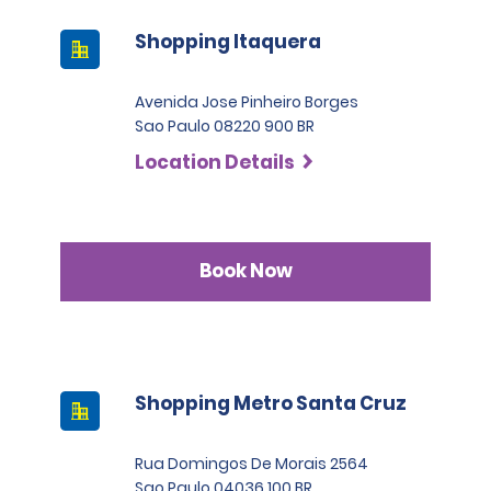
Shopping Itaquera
Avenida Jose Pinheiro Borges
Sao Paulo 08220 900 BR
Location Details
Book Now
Shopping Metro Santa Cruz
Rua Domingos De Morais 2564
Sao Paulo 04036 100 BR