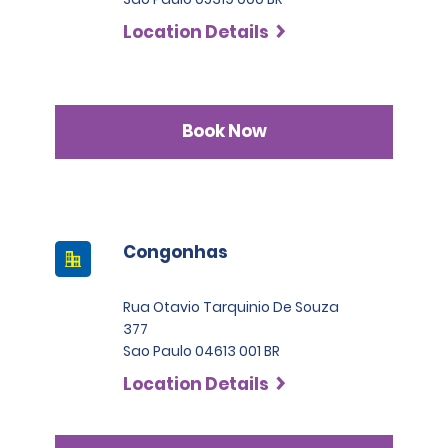
Location Details
Book Now
Congonhas
Rua Otavio Tarquinio De Souza
377
Sao Paulo 04613 001 BR
Location Details