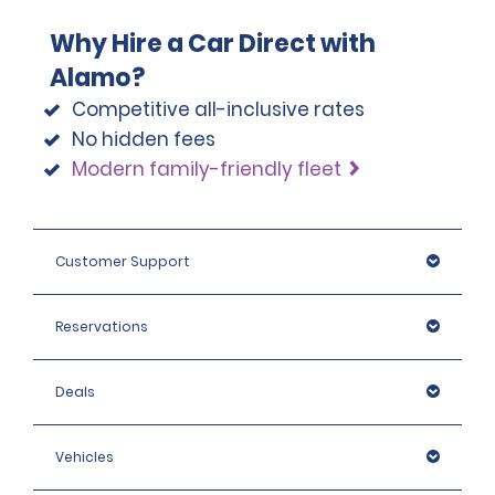
Why Hire a Car Direct with
Alamo?
Competitive all-inclusive rates
No hidden fees
Modern family-friendly fleet
Customer Support
Reservations
Deals
Vehicles