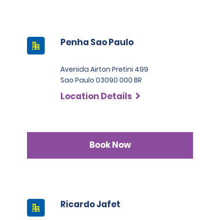
Penha Sao Paulo
Avenida Airton Pretini 499
Sao Paulo 03090 000 BR
Location Details
Book Now
Ricardo Jafet