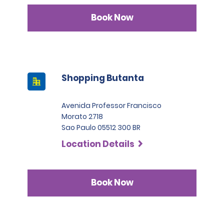
Book Now
Shopping Butanta
Avenida Professor Francisco
Morato 2718
Sao Paulo 05512 300 BR
Location Details
Book Now