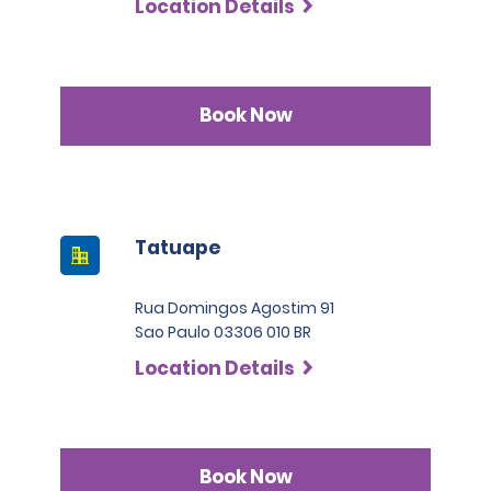
Location Details
Book Now
Tatuape
Rua Domingos Agostim 91
Sao Paulo 03306 010 BR
Location Details
Book Now