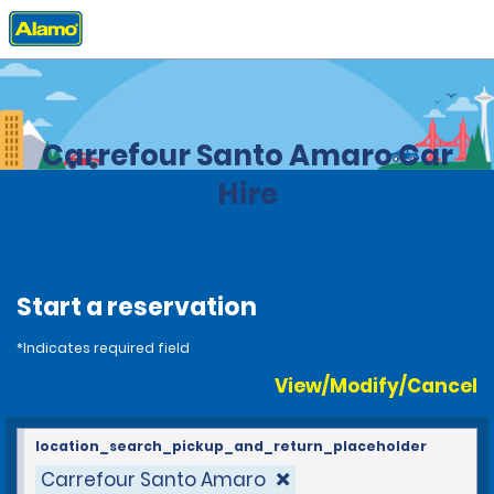
Home
Locations
Brazil
Carrefour Santo Amaro Car
Hire
Start a reservation
*Indicates required field
View/Modify/Cancel
location_search_pickup_and_return_placeholder
Carrefour Santo Amaro