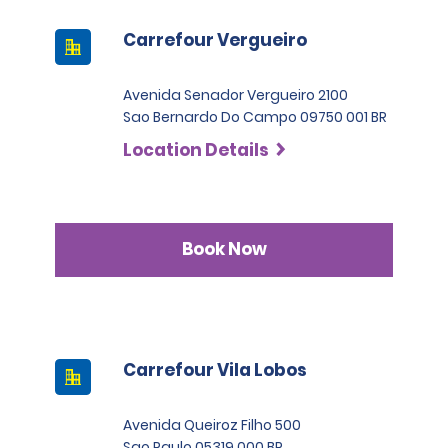
Carrefour Vergueiro
Avenida Senador Vergueiro 2100
Sao Bernardo Do Campo 09750 001 BR
Location Details
Book Now
Carrefour Vila Lobos
Avenida Queiroz Filho 500
Sao Paulo 05319 000 BR