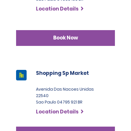
Location Details
Book Now
Shopping Sp Market
Avenida Das Nacoes Unidas
22540
Sao Paulo 04795 921 BR
Location Details