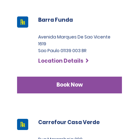
Barra Funda
Avenida Marques De Sao Vicente
1619
Sao Paulo 01139 003 BR
Location Details
Book Now
Carrefour Casa Verde