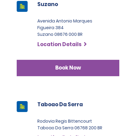
Suzano
Avenida Antonio Marques
Figueira 384
Suzano 08676 000 BR
Location Details
Book Now
Taboao Da Serra
Rodovia Regis Bittencourt
Taboao Da Serra 06768 200 BR