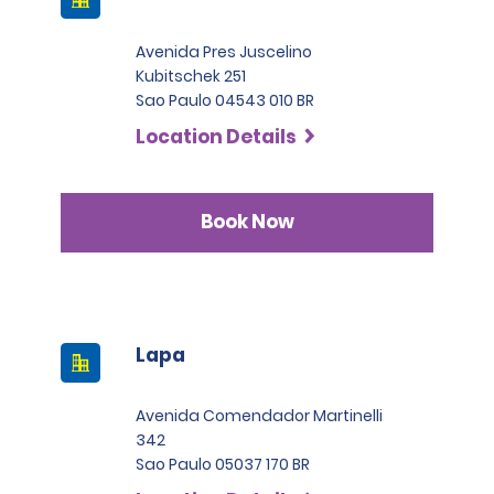
Avenida Pres Juscelino
Kubitschek 251
Sao Paulo 04543 010 BR
Location Details
Book Now
Lapa
Avenida Comendador Martinelli
342
Sao Paulo 05037 170 BR