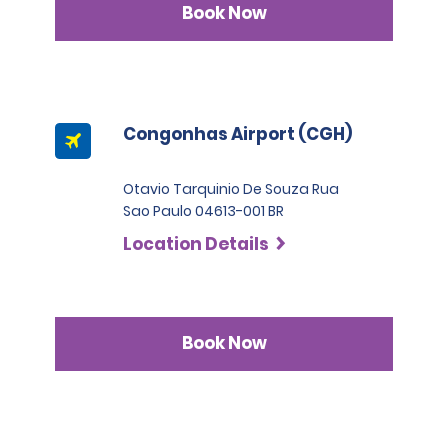
Book Now
Congonhas Airport (CGH)
Otavio Tarquinio De Souza Rua
Sao Paulo 04613-001 BR
Location Details
Book Now