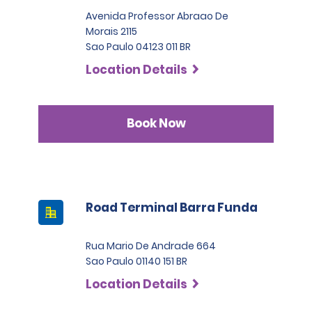
Avenida Professor Abraao De
Morais 2115
Sao Paulo 04123 011 BR
Location Details
Book Now
Road Terminal Barra Funda
Rua Mario De Andrade 664
Sao Paulo 01140 151 BR
Location Details