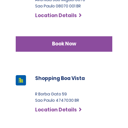
Sao Paulo 08070 001 BR
Location Details
Book Now
Shopping Boa Vista
R Borba Gato 59
Sao Paulo 4747030 BR
Location Details