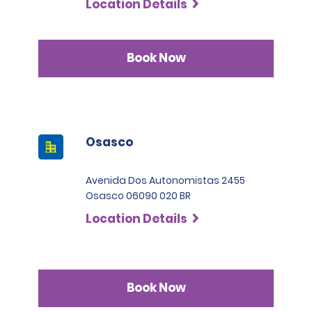
Location Details
Book Now
Osasco
Avenida Dos Autonomistas 2455
Osasco 06090 020 BR
Location Details
Book Now