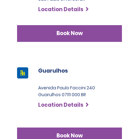
Location Details
Book Now
Guarulhos
Avenida Paulo Faccini 240
Guarulhos 07111 000 BR
Location Details
Book Now