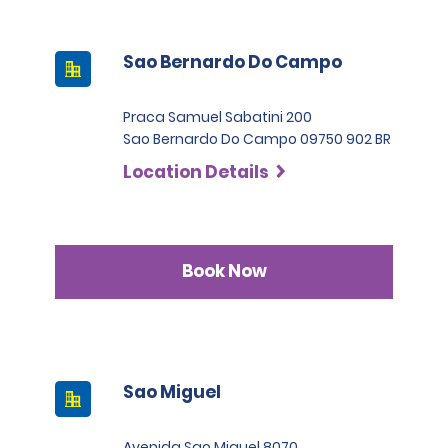
Sao Bernardo Do Campo
Praca Samuel Sabatini 200
Sao Bernardo Do Campo 09750 902 BR
Location Details
Book Now
Sao Miguel
Avenida Sao Miguel 8070