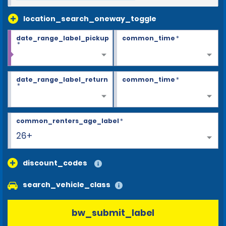
location_search_oneway_toggle
date_range_label_pickup
common_time
*
*
date_range_label_return
common_time
*
*
common_renters_age_label
*
26+
discount_codes
search_vehicle_class
bw_submit_label