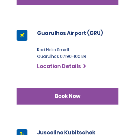
Guarulhos Airport (GRU)
Rod Helio Smidt
Guarulhos 07190-100 BR
Location Details
Book Now
Juscelino Kubitschek