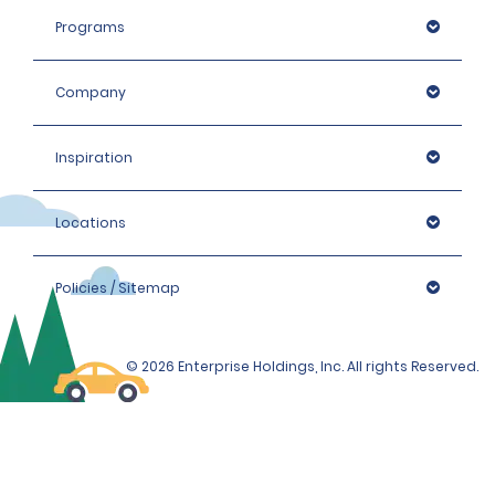
Programs
Company
Inspiration
Locations
Policies / Sitemap
© 2026 Enterprise Holdings, Inc. All rights Reserved.