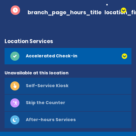
branch_page_hours_title
location_f
Location Services
Accelerated Check-in
Unavailable at this location
Self-Service Kiosk
Skip the Counter
After-hours Services