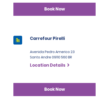
Book Now
Carrefour Pirelli
Avenida Pedro Americo 23
Santo Andre 09110 560 BR
Location Details
Book Now