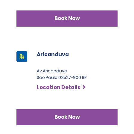
Book Now
Aricanduva
Av Aricanduva
Sao Paulo 03527-900 BR
Location Details
Book Now