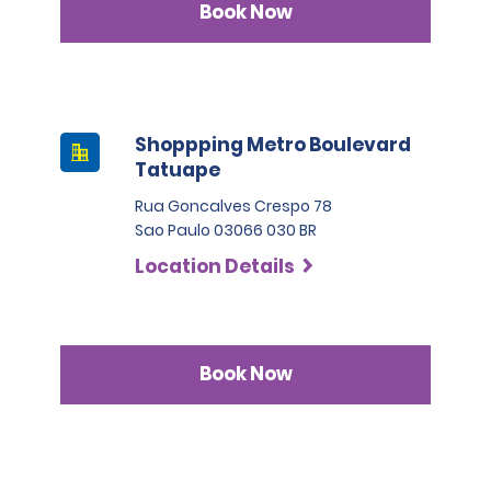
Book Now
Shoppping Metro Boulevard
Tatuape
Rua Goncalves Crespo 78
Sao Paulo 03066 030 BR
Location Details
Book Now