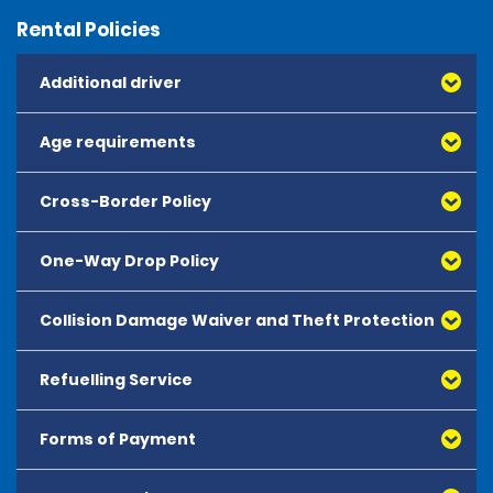
Rental Policies
Additional driver
Age requirements
Cross-Border Policy
One-Way Drop Policy
Collision Damage Waiver and Theft Protection
Refuelling Service
Forms of Payment