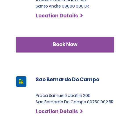
Santo Andre 09080 000 BR
Location Details
Book Now
Sao Bernardo Do Campo
Praca Samuel Sabatini 200
Sao Bernardo Do Campo 09750 902 BR
Location Details