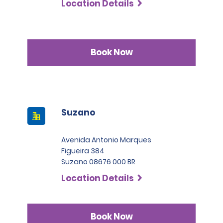
Location Details
Book Now
Suzano
Avenida Antonio Marques
Figueira 384
Suzano 08676 000 BR
Location Details
Book Now