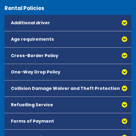
Rental Policies
Additional driver
Age requirements
Cross-Border Policy
One-Way Drop Policy
Collision Damage Waiver and Theft Protection
Refuelling Service
Forms of Payment