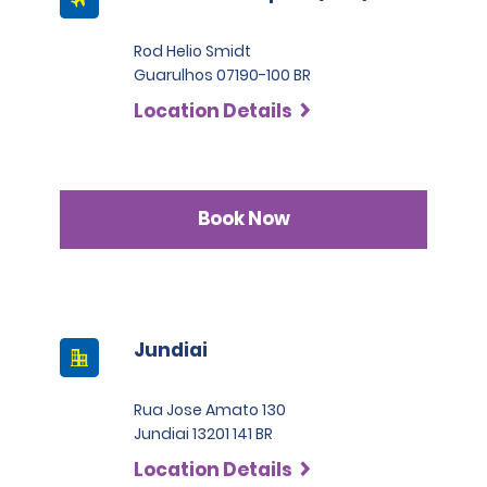
Rod Helio Smidt
Guarulhos 07190-100 BR
Location Details
Book Now
Jundiai
Rua Jose Amato 130
Jundiai 13201 141 BR
Location Details