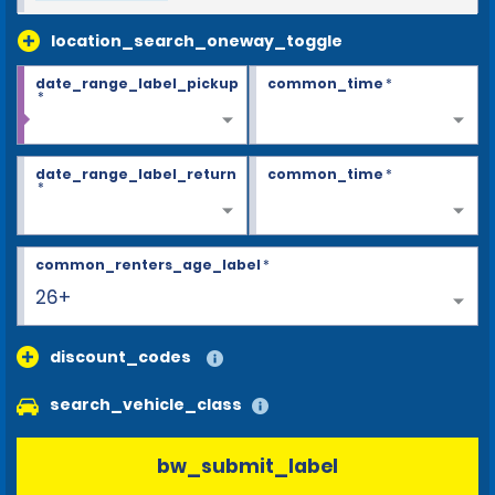
location_search_oneway_toggle
date_range_label_pickup
common_time
*
*
date_range_label_return
common_time
*
*
common_renters_age_label
*
26+
discount_codes
search_vehicle_class
bw_submit_label