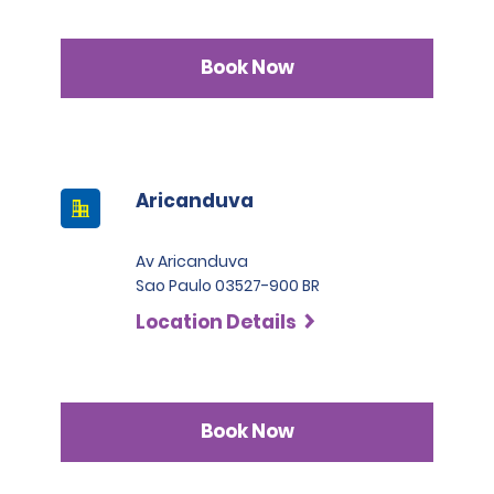
Book Now
Aricanduva
Av Aricanduva
Sao Paulo 03527-900 BR
Location Details
Book Now