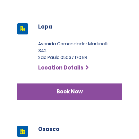
Lapa
Avenida Comendador Martinelli
342
Sao Paulo 05037 170 BR
Location Details
Book Now
Osasco