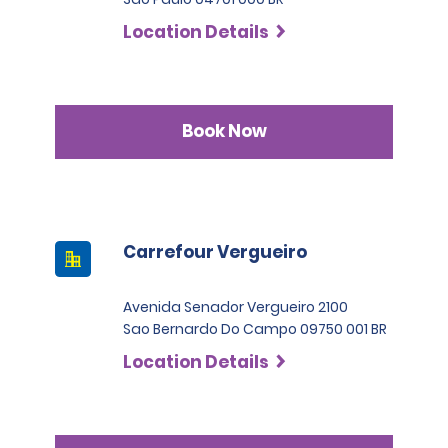
Location Details
Book Now
Carrefour Vergueiro
Avenida Senador Vergueiro 2100
Sao Bernardo Do Campo 09750 001 BR
Location Details