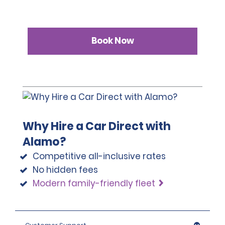
Book Now
Why Hire a Car Direct with
Alamo?
Competitive all-inclusive rates
No hidden fees
Modern family-friendly fleet