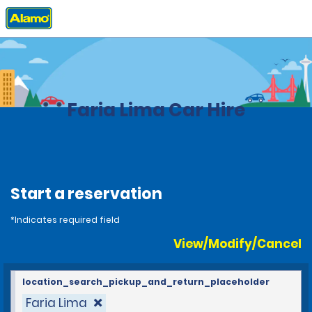
Home
Locations
Brazil
Faria Lima Car Hire
Start a reservation
*Indicates required field
View/Modify/Cancel
location_search_pickup_and_return_placeholder
Faria Lima