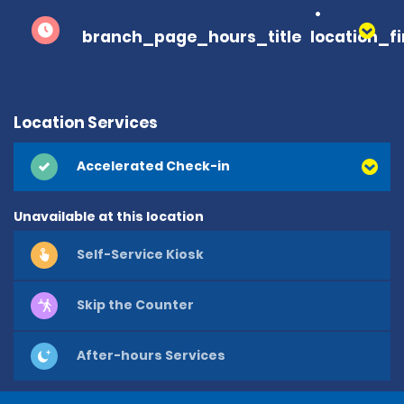
branch_page_hours_title
location_f
Location Services
Accelerated Check-in
Unavailable at this location
Self-Service Kiosk
Skip the Counter
After-hours Services