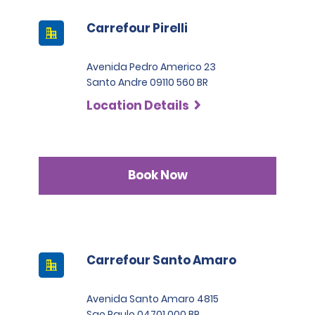
Carrefour Pirelli
Avenida Pedro Americo 23
Santo Andre 09110 560 BR
Location Details
Book Now
Carrefour Santo Amaro
Avenida Santo Amaro 4815
Sao Paulo 04701 000 BR