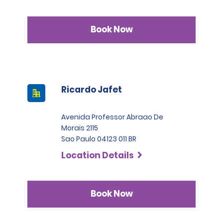
Book Now
Ricardo Jafet
Avenida Professor Abraao De
Morais 2115
Sao Paulo 04123 011 BR
Location Details
Book Now