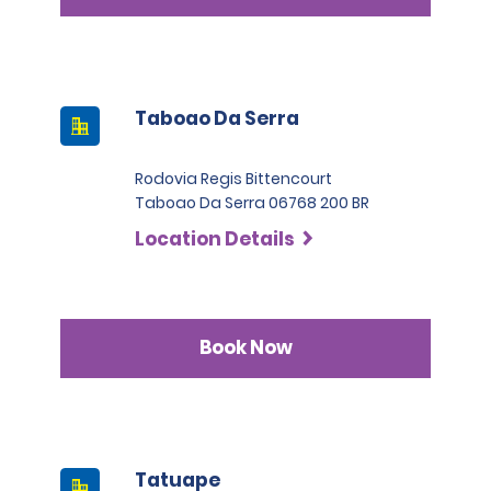
Taboao Da Serra
Rodovia Regis Bittencourt
Taboao Da Serra 06768 200 BR
Location Details
Book Now
Tatuape