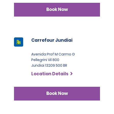
Book Now
Carrefour Jundiai
Avenida Prof M Carmo G
Pellegrini Vil 800
Jundiai 13209 500 BR
Location Details
Book Now