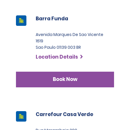
Barra Funda
Avenida Marques De Sao Vicente
1619
Sao Paulo 01139 003 BR
Location Details
Book Now
Carrefour Casa Verde