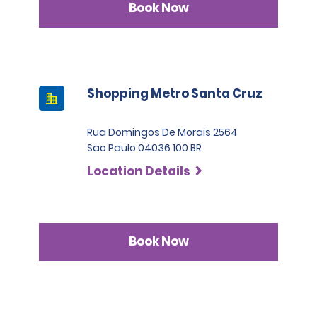
Book Now
Shopping Metro Santa Cruz
Rua Domingos De Morais 2564
Sao Paulo 04036 100 BR
Location Details
Book Now