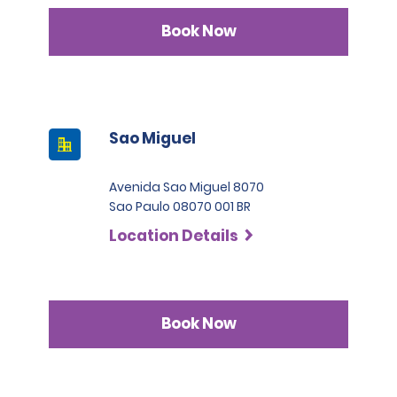
Book Now
Sao Miguel
Avenida Sao Miguel 8070
Sao Paulo 08070 001 BR
Location Details
Book Now