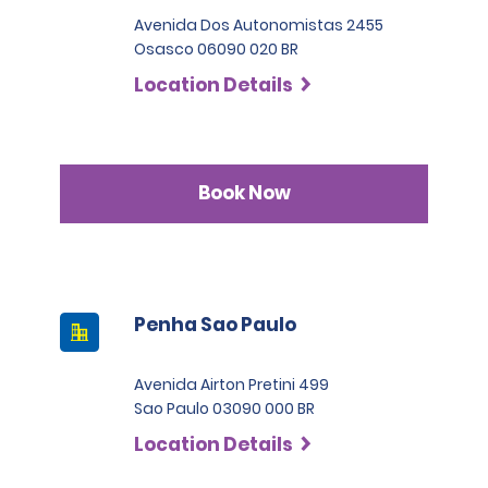
Avenida Dos Autonomistas 2455
Osasco 06090 020 BR
Location Details
Book Now
Penha Sao Paulo
Avenida Airton Pretini 499
Sao Paulo 03090 000 BR
Location Details