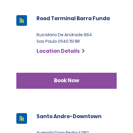
Road Terminal Barra Funda
Rua Mario De Andrade 664
Sao Paulo 01140 151 BR
Location Details
Book Now
Santo Andre-Downtown
Avenida Dom Pedro Ii 1182