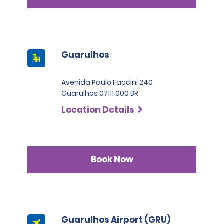
Guarulhos
Avenida Paulo Faccini 240
Guarulhos 07111 000 BR
Location Details
Book Now
Guarulhos Airport (GRU)