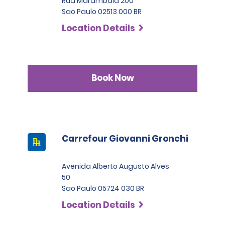
Rua Marambaia 200
Sao Paulo 02513 000 BR
Location Details
Book Now
Carrefour Giovanni Gronchi
Avenida Alberto Augusto Alves
50
Sao Paulo 05724 030 BR
Location Details