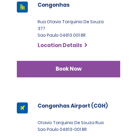
Congonhas
Rua Otavio Tarquinio De Souza
377
Sao Paulo 04613 001 BR
Location Details
Book Now
Congonhas Airport (CGH)
Otavio Tarquinio De Souza Rua
Sao Paulo 04613-001 BR