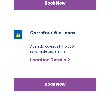
Book Now
Carrefour Vila Lobos
Avenida Queiroz Filho 500
Sao Paulo 05319 000 BR
Location Details
Book Now