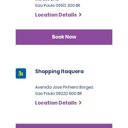
Sao Paulo 05512 300 BR
Location Details
Book Now
Shopping Itaquera
Avenida Jose Pinheiro Borges
Sao Paulo 08220 900 BR
Location Details