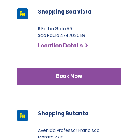
Shopping Boa Vista
R Borba Gato 59
Sao Paulo 4747030 BR
Location Details
Book Now
Shopping Butanta
Avenida Professor Francisco
Morato 2718