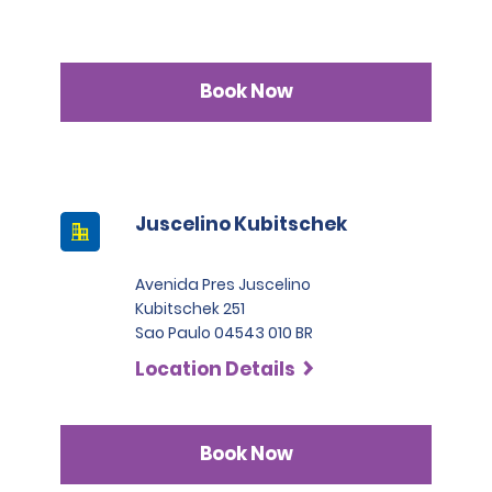
Book Now
Juscelino Kubitschek
Avenida Pres Juscelino
Kubitschek 251
Sao Paulo 04543 010 BR
Location Details
Book Now