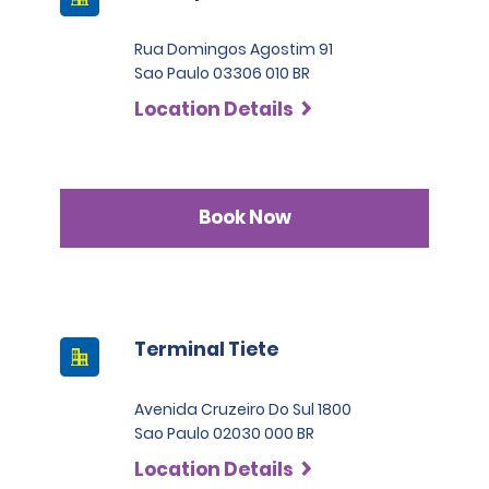
Rua Domingos Agostim 91
Sao Paulo 03306 010 BR
Location Details
Book Now
Terminal Tiete
Avenida Cruzeiro Do Sul 1800
Sao Paulo 02030 000 BR
Location Details