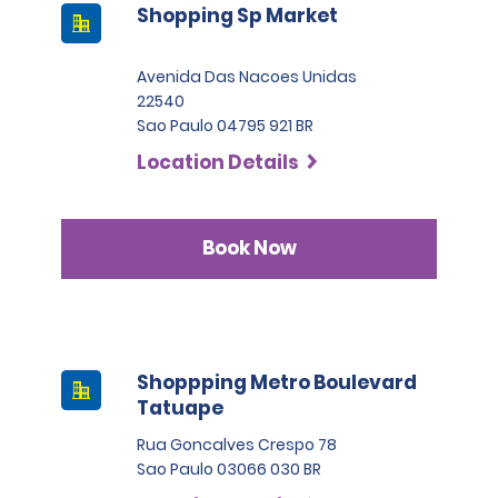
Shopping Sp Market
Avenida Das Nacoes Unidas
22540
Sao Paulo 04795 921 BR
Location Details
Book Now
Shoppping Metro Boulevard
Tatuape
Rua Goncalves Crespo 78
Sao Paulo 03066 030 BR