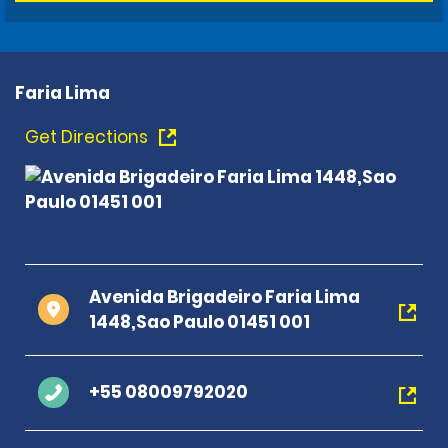
Faria Lima
Get Directions
Avenida Brigadeiro Faria Lima
1448,Sao Paulo 01451 001
+55 08009792020